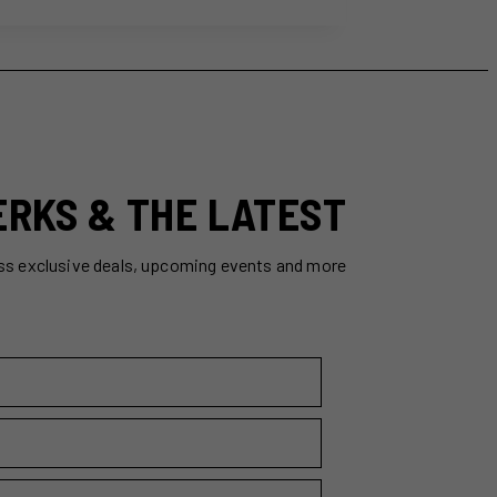
ERKS & THE LATEST
ss exclusive deals, upcoming events and more