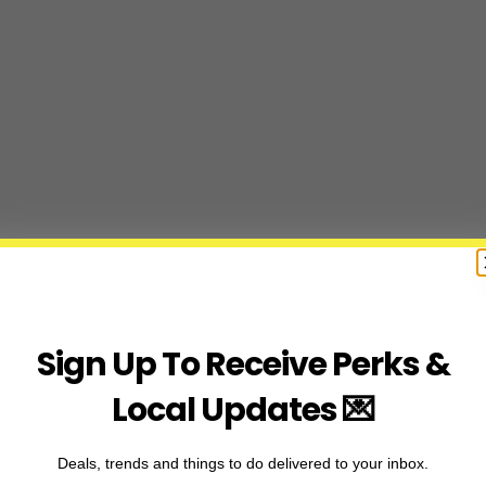
Sign Up To Receive Perks &
Local Updates 💌
Deals, trends and things to do delivered to your inbox.