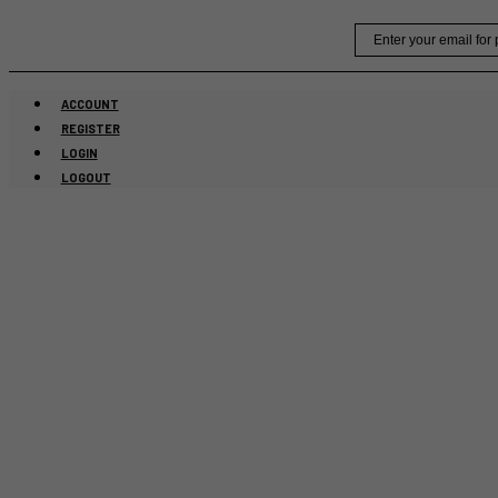
Skip
Email
to
content
ACCOUNT
REGISTER
LOGIN
LOGOUT