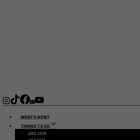
WHAT’S NEW?
THINGS TO DO
JUNE 2026
JULY 2026