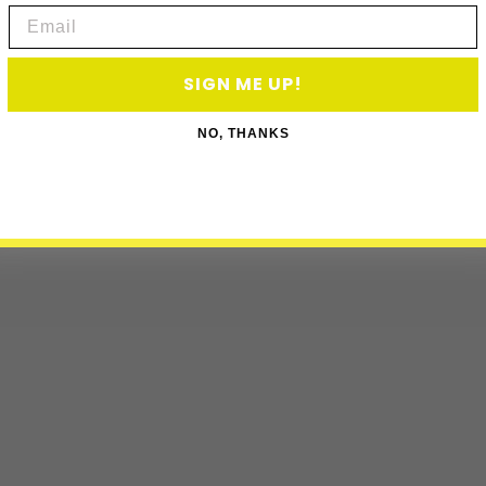
Email
SIGN ME UP!
NO, THANKS