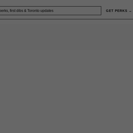
GET PERKS →