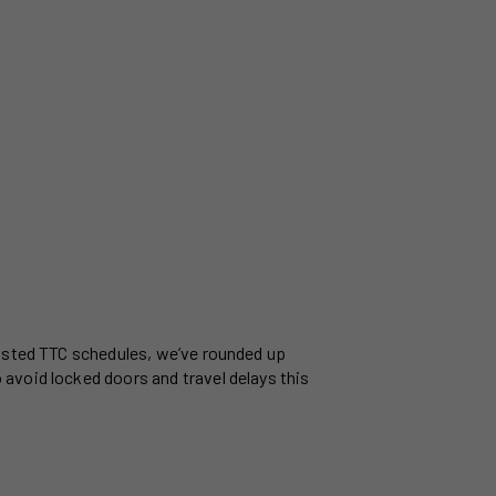
justed TTC schedules, we’ve rounded up
avoid locked doors and travel delays this