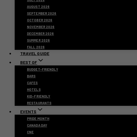
AUGUST 2026
SEPTEMBER 2026
OCTOBER 2026
NOVEMBER 2026
DECEMBER 2026
SUMMER 2026
FALL 2026
TRAVEL GUIDE
BEST OF
BUDGET-FRIENDLY
BARS
CAFES
HOTELS
KID-FRIENDLY
RESTAURANTS
EVENTS
PRIDE MONTH
CANADA DAY
CNE