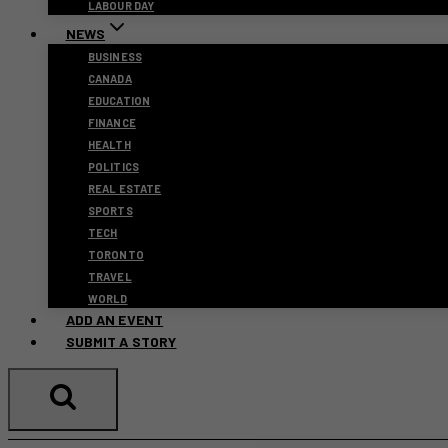
LABOUR DAY
NEWS
BUSINESS
CANADA
EDUCATION
FINANCE
HEALTH
POLITICS
REAL ESTATE
SPORTS
TECH
TORONTO
TRAVEL
WORLD
ADD AN EVENT
SUBMIT A STORY