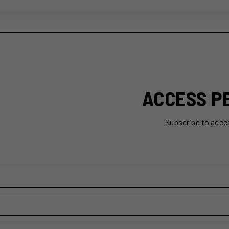
ACCESS P
Subscribe to acce