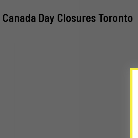
Canada Day Closures Toronto