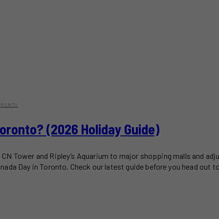
ORONTO
oronto? (2026 Holiday Guide)
 the CN Tower and Ripley’s Aquarium to major shopping malls and ad
ada Day in Toronto. Check our latest guide before you head out to 