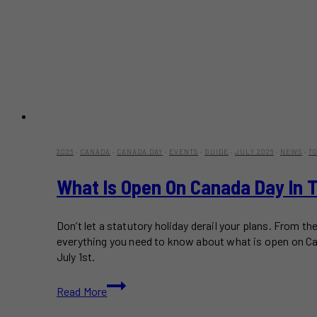
2026
·
CANADA
·
CANADA DAY
·
EVENTS
·
GUIDE
·
JULY 2026
·
NEWS
·
T
What Is Open On Canada Day In T
Don’t let a statutory holiday derail your plans. From
everything you need to know about what is open on Can
July 1st.
What
Read More
Is
Open