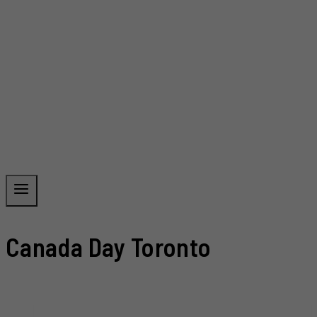
Canada Day Toronto