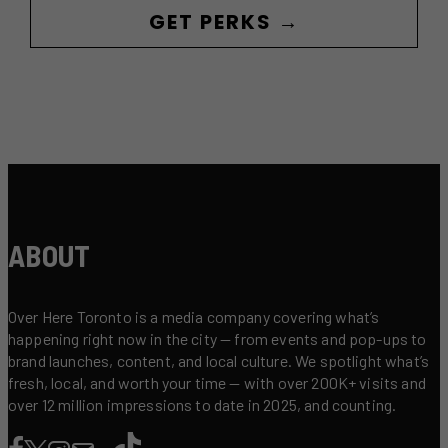
GET PERKS →
ABOUT
Over Here Toronto is a media company covering what’s
happening right now in the city — from events and pop-ups to
brand launches, content, and local culture. We spotlight what’s
fresh, local, and worth your time — with over 200K+ visits and
over 12 million impressions to date in 2025, and counting.