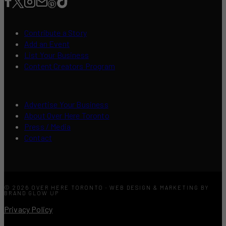
Contribute a Story
Add an Event
List Your Business
Content Creators Program
Advertise Your Business
About Over Here Toronto
Press / Media
Contact
© 2026 OVER HERE TORONTO · WEB DESIGN & MARKETING BY
BRAND GLOW UP
Privacy Policy