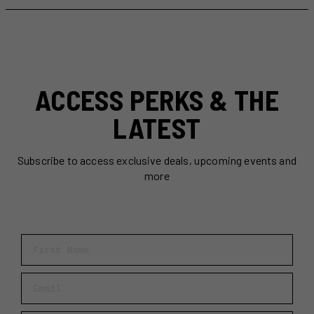
To
Do
in
Toronto
This
Week
ACCESS PERKS & THE
(June
30-
LATEST
July
6)
Subscribe to access exclusive deals, upcoming events and
more
First Name
Email