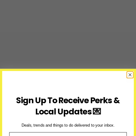
Sign Up To Receive Perks &
Local Updates 💌
Deals, trends and things to do delivered to your inbox.
Email