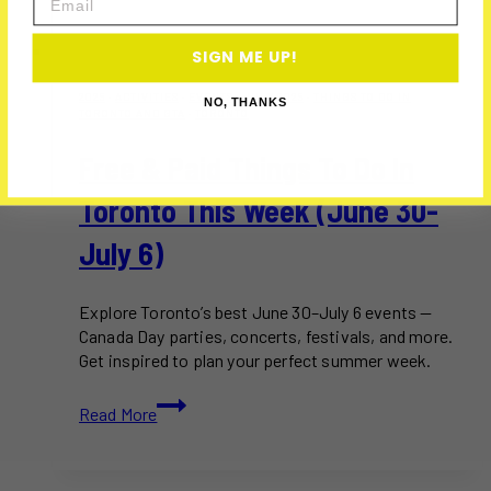
SIGN ME UP!
2025
·
ACTIVITIES
·
EVENTS
·
JULY 2025
·
THINGS TO DO IN
NO, THANKS
TORONTO AND GTA
·
TORONTO
Free & Paid Things To Do In
Toronto This Week (June 30-
July 6)
Explore Toronto’s best June 30–July 6 events —
Canada Day parties, concerts, festivals, and more.
Get inspired to plan your perfect summer week.
Free
Read More
&
Paid
Things