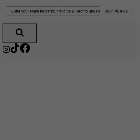
Skip
Email
GET PERKS →
to
content