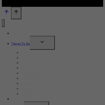
What’s New?
TOGGLE
Things To Do
CHILD
June 2026
MENU
July 2026
August 2026
September 2026
October 2026
November 2026
December 2026
Summer 2026
Fall 2026
TRAVEL GUIDE