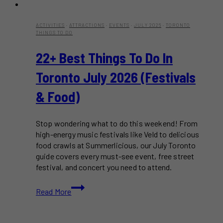
ACTIVITIES
·
ATTRACTIONS
·
EVENTS
·
JULY 2026
·
TORONTO
THINGS TO DO
22+ Best Things To Do In
Toronto July 2026 (Festivals
& Food)
Stop wondering what to do this weekend! From
high-energy music festivals like Veld to delicious
food crawls at Summerlicious, our July Toronto
guide covers every must-see event, free street
festival, and concert you need to attend.
22+
Read More
Best
Things
to