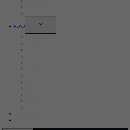
Canada Day
CNE
Labour Day
TOGGLE
NEWS
CHILD
Business
MENU
Canada
Education
Finance
Health
Politics
Real Estate
Sports
Tech
Toronto
Travel
World
ADD AN EVENT
SUBMIT A STORY