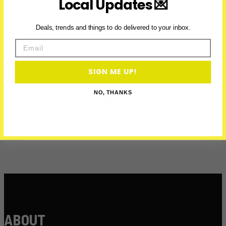
Local Updates 💌
Deals, trends and things to do delivered to your inbox.
First Name
Email
Email
SIGN ME UP!
NO, THANKS
GET PERKS →
ABOUT