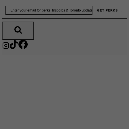
Skip
Email
GET PERKS →
to
content