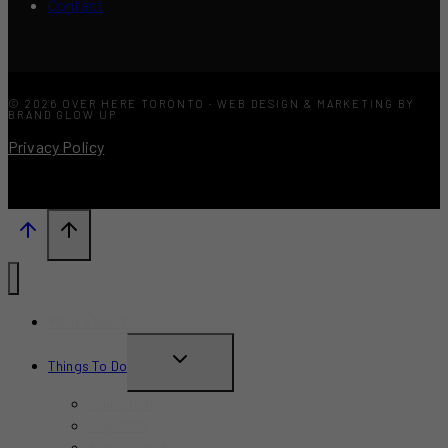
Contact
© 2026 OVER HERE TORONTO · WEB DESIGN & MARKETING BY
BRAND GLOW UP
Privacy Policy
What’s New?
TOGGLE
Things To Do
CHILD
June 2026
MENU
July 2026
August 2026