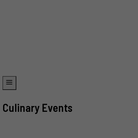
Culinary Events