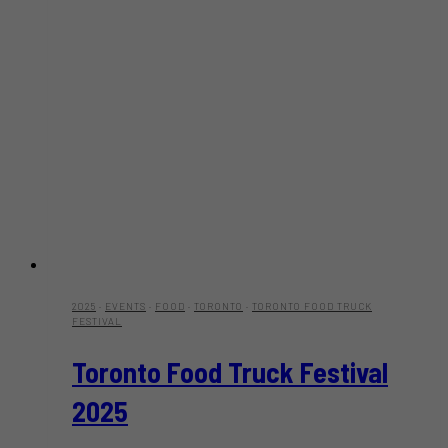
2025
·
EVENTS
·
FOOD
·
TORONTO
·
TORONTO FOOD TRUCK
FESTIVAL
Toronto Food Truck Festival
2025