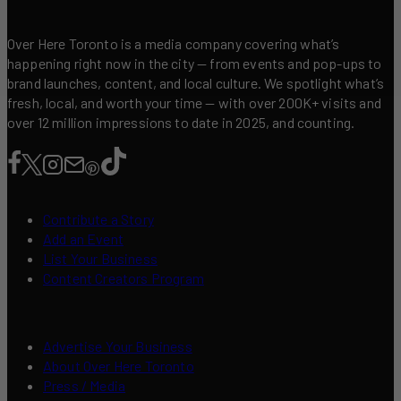
Over Here Toronto is a media company covering what’s
happening right now in the city — from events and pop-ups to
brand launches, content, and local culture. We spotlight what’s
fresh, local, and worth your time — with over 200K+ visits and
over 12 million impressions to date in 2025, and counting.
Contribute a Story
Add an Event
List Your Business
Content Creators Program
Advertise Your Business
About Over Here Toronto
Press / Media