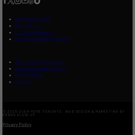
Contribute a Story
Add an Event
List Your Business
Content Creators Program
Advertise Your Business
About Over Here Toronto
Press / Media
Contact
© 2026 OVER HERE TORONTO · WEB DESIGN & MARKETING BY
BRAND GLOW UP
Privacy Policy