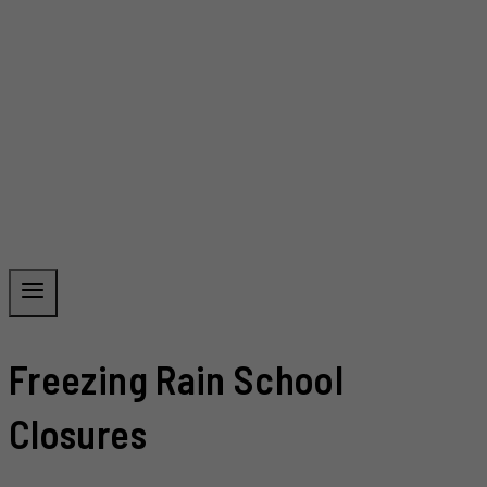
Freezing Rain School
Closures