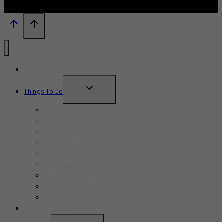
What’s New?
TOGGLE
Things To Do
CHILD
June 2026
MENU
July 2026
August 2026
September 2026
October 2026
November 2026
December 2026
Summer 2026
Fall 2026
TRAVEL GUIDE