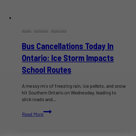
NEWS
·
ONTARIO
·
WEATHER
Bus Cancellations Today In
Ontario: Ice Storm Impacts
School Routes
A messy mix of freezing rain, ice pellets, and snow
hit Southern Ontario on Wednesday, leading to
slick roads and…
Bus
Read More
Cancellations
Today
in