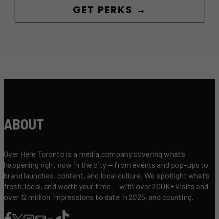
GET PERKS →
ABOUT
Over Here Toronto is a media company covering what’s
happening right now in the city — from events and pop-ups to
brand launches, content, and local culture. We spotlight what’s
fresh, local, and worth your time — with over 200K+ visits and
over 12 million impressions to date in 2025, and counting.