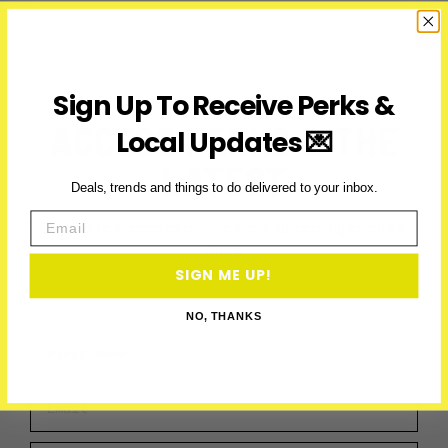
Ontario:
Ice
Storm
Impacts
School
Sign Up To Receive Perks &
Routes
ACCESS PERKS & THE
Local Updates 💌
LATEST
Deals, trends and things to do delivered to your inbox.
Email
Subscribe to access exclusive deals, upcoming events and
more
SIGN ME UP!
NO, THANKS
First Name
Email