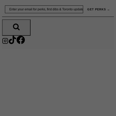
Skip
Email
GET PERKS →
to
content