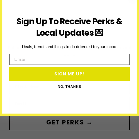
&
Runs
ACCESS PERKS & THE
Sign Up To Receive Perks &
LATEST
Local Updates 💌
Subscribe to access exclusive deals, upcoming events and
Deals, trends and things to do delivered to your inbox.
more
Email
SIGN ME UP!
First Name
NO, THANKS
Email
GET PERKS →