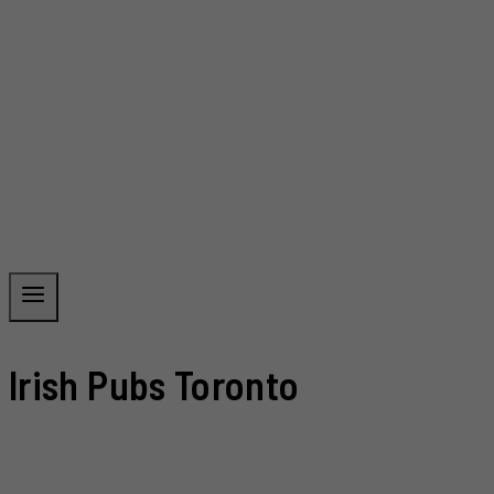
Irish Pubs Toronto