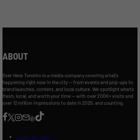
ABOUT
Over Here Toronto is a media company covering what’s
happening right now in the city — from events and pop-ups to
brand launches, content, and local culture. We spotlight what’s
fresh, local, and worth your time — with over 200K+ visits and
over 12 million impressions to date in 2025, and counting.
Contribute a Story