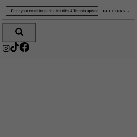
Skip
Email
GET PERKS →
to
content