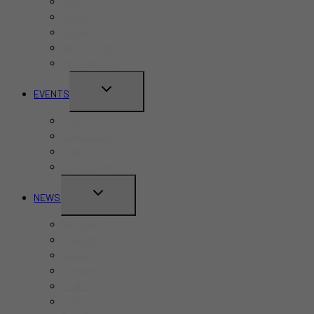
Bars
Cafes
Hotels
Kid-Friendly
Restaurants
TOGGLE
EVENTS
CHILD
Pride Month
MENU
Canada Day
CNE
Labour Day
TOGGLE
NEWS
CHILD
Business
MENU
Canada
Education
Finance
Health
Politics