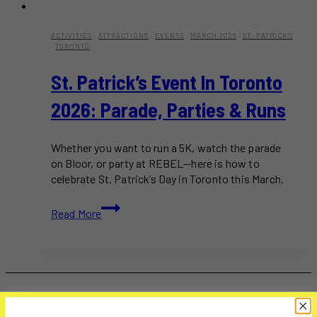
ACTIVITIES
·
ATTRACTIONS
·
EVENTS
·
MARCH 2026
·
ST. PATRICK'S
·
TORONTO
St. Patrick’s Event In Toronto
2026: Parade, Parties & Runs
Whether you want to run a 5K, watch the parade
on Bloor, or party at REBEL—here is how to
celebrate St. Patrick’s Day in Toronto this March.
St.
Read More
Patrick’s
Event
in
Toronto
2026:
Parade,
Parties