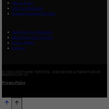
Add an Event
List Your Business
Content Creators Program
Advertise Your Business
About Over Here Toronto
Press / Media
Contact
© 2026 OVER HERE TORONTO · WEB DESIGN & MARKETING BY
BRAND GLOW UP
Privacy Policy