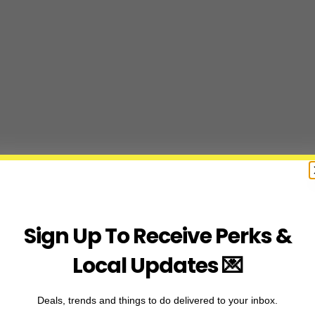
Sign Up To Receive Perks &
Local Updates 💌
Deals, trends and things to do delivered to your inbox.