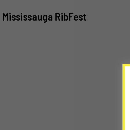
Mississauga RibFest