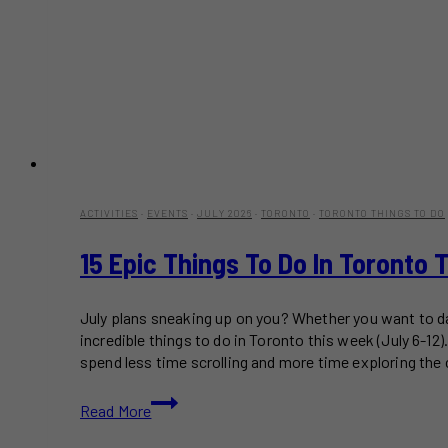
ACTIVITIES
·
EVENTS
·
JULY 2026
·
TORONTO
·
TORONTO THINGS TO DO
15 Epic Things To Do In Toronto 
July plans sneaking up on you? Whether you want to dan
incredible things to do in Toronto this week (July 6-1
spend less time scrolling and more time exploring the c
15
Read More
Epic
Things