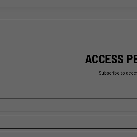
ACCESS P
Subscribe to acce