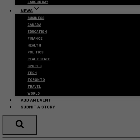
LABOUR DAY
NEWS
BUSINESS
CANADA
EDUCATION
FINANCE
HEALTH
POLITICS
REAL ESTATE
SPORTS
TECH
TORONTO
TRAVEL
WORLD
ADD AN EVENT
SUBMIT A STORY