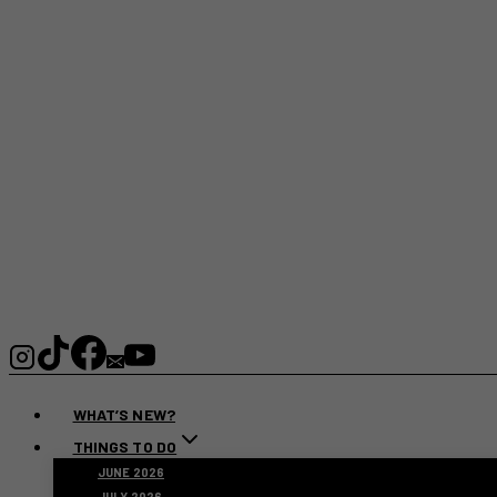
WHAT’S NEW?
THINGS TO DO
JUNE 2026
JULY 2026