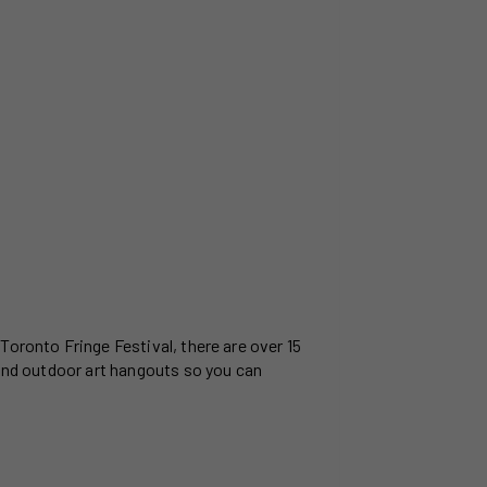
Toronto Fringe Festival, there are over 15
 and outdoor art hangouts so you can