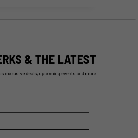
ERKS & THE LATEST
ss exclusive deals, upcoming events and more