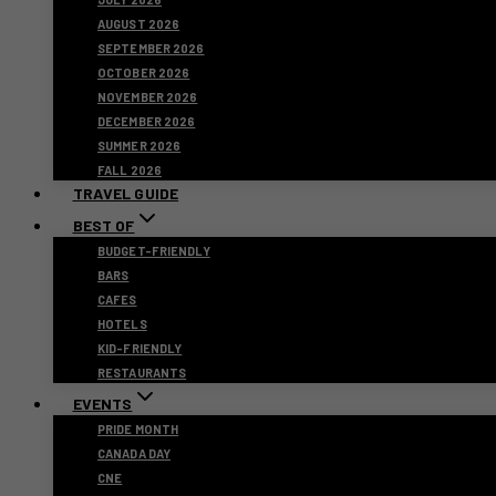
AUGUST 2026
SEPTEMBER 2026
OCTOBER 2026
NOVEMBER 2026
DECEMBER 2026
SUMMER 2026
FALL 2026
TRAVEL GUIDE
BEST OF
BUDGET-FRIENDLY
BARS
CAFES
HOTELS
KID-FRIENDLY
RESTAURANTS
EVENTS
PRIDE MONTH
CANADA DAY
CNE