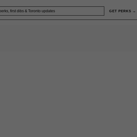
GET PERKS →