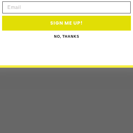
Email
SIGN ME UP!
NO, THANKS