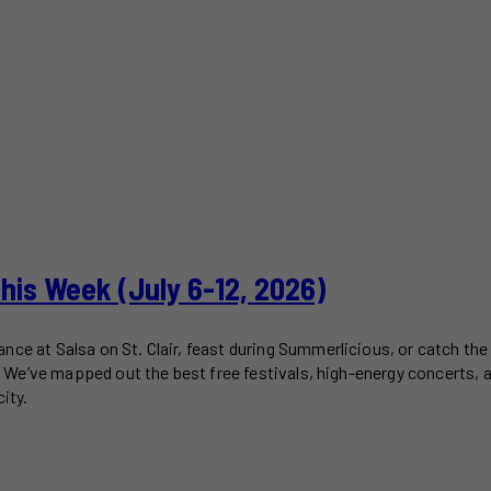
This Week (July 6-12, 2026)
ce at Salsa on St. Clair, feast during Summerlicious, or catch the 
2). We’ve mapped out the best free festivals, high-energy concerts,
ity.