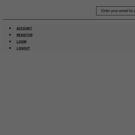
Skip
Email
to
content
ACCOUNT
REGISTER
LOGIN
LOGOUT