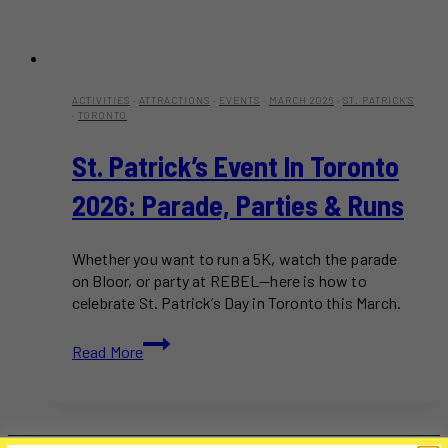
ACTIVITIES
·
ATTRACTIONS
·
EVENTS
·
MARCH 2026
·
ST. PATRICK'S
·
TORONTO
St. Patrick’s Event In Toronto
2026: Parade, Parties & Runs
Whether you want to run a 5K, watch the parade
on Bloor, or party at REBEL—here is how to
celebrate St. Patrick’s Day in Toronto this March.
St.
Read More
Patrick’s
Event
in
Toronto