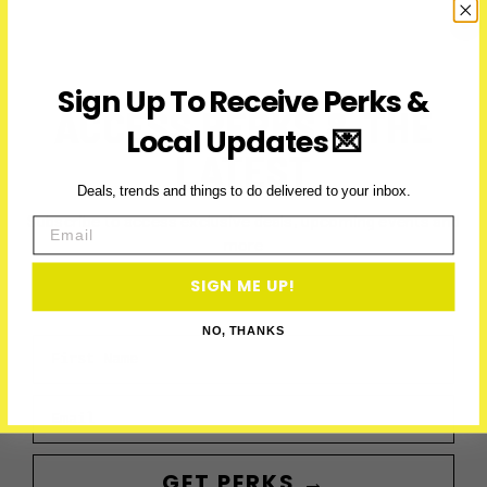
2026:
Parade,
Parties
&
Sign Up To Receive Perks &
Runs
ACCESS PERKS & THE
Local Updates 💌
LATEST
Deals, trends and things to do delivered to your inbox.
Subscribe to access exclusive deals, upcoming events and
Email
more
SIGN ME UP!
NO, THANKS
First Name
Email
GET PERKS →