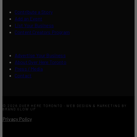
Contribute a Story
Add an Event
List Your Business
Content Creators Program
Advertise Your Business
About Over Here Toronto
Press / Media
Contact
© 2026 OVER HERE TORONTO · WEB DESIGN & MARKETING BY
BRAND GLOW UP
Privacy Policy