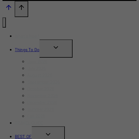
What’s New?
TOGGLE
Things To Do
CHILD
June 2026
MENU
July 2026
August 2026
September 2026
October 2026
November 2026
December 2026
Summer 2026
Fall 2026
TRAVEL GUIDE
TOGGLE
BEST OF