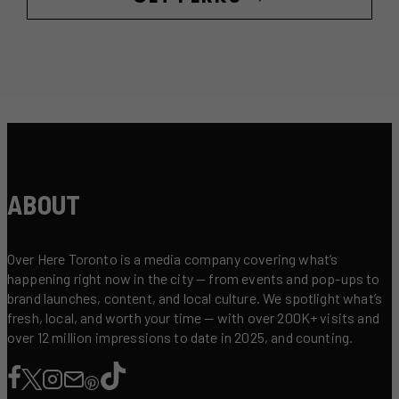
ABOUT
Over Here Toronto is a media company covering what’s
happening right now in the city — from events and pop-ups to
brand launches, content, and local culture. We spotlight what’s
fresh, local, and worth your time — with over 200K+ visits and
over 12 million impressions to date in 2025, and counting.