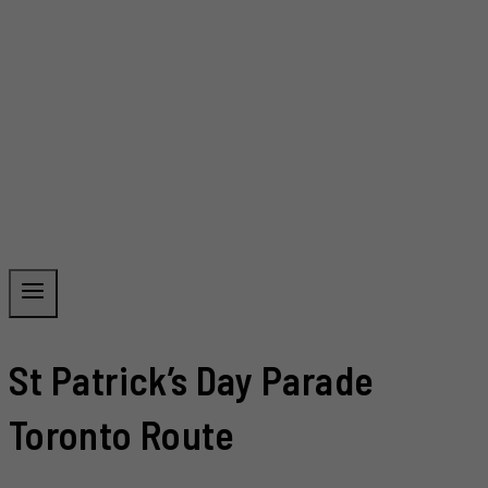
St Patrick’s Day Parade
Toronto Route