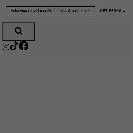
Skip
Email
GET PERKS →
to
content