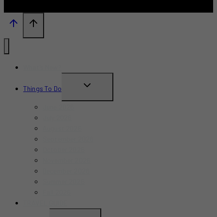
What’s New?
TOGGLE
Things To Do
CHILD
June 2026
MENU
July 2026
August 2026
September 2026
October 2026
November 2026
December 2026
Summer 2026
Fall 2026
TRAVEL GUIDE