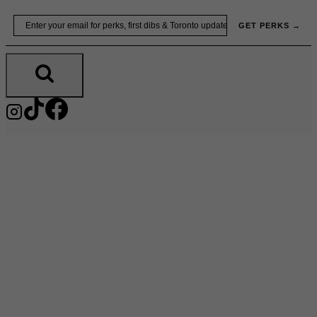
Skip
Email
GET PERKS →
to
content