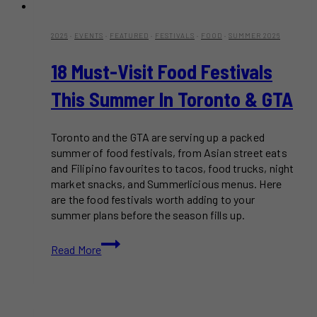
2026
·
EVENTS
·
FEATURED
·
FESTIVALS
·
FOOD
·
SUMMER 2026
18 Must-Visit Food Festivals
This Summer In Toronto & GTA
Toronto and the GTA are serving up a packed
summer of food festivals, from Asian street eats
and Filipino favourites to tacos, food trucks, night
market snacks, and Summerlicious menus. Here
are the food festivals worth adding to your
summer plans before the season fills up.
18
Read More
Must-
Visit
Food
Festivals