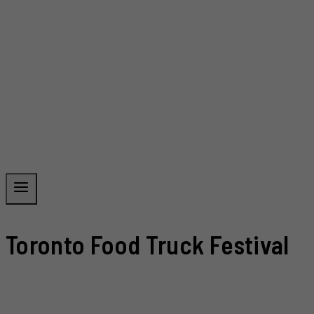
Toronto Food Truck Festival