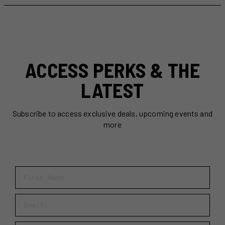
Do
in
Toronto
This
Week
(July
ACCESS PERKS & THE
27-
Aug
LATEST
2)
Subscribe to access exclusive deals, upcoming events and
more
First Name
Email