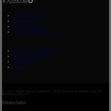
Contribute a Story
Add an Event
List Your Business
Content Creators Program
Advertise Your Business
About Over Here Toronto
Press / Media
Contact
© 2026 OVER HERE TORONTO · WEB DESIGN & MARKETING BY
BRAND GLOW UP
Privacy Policy