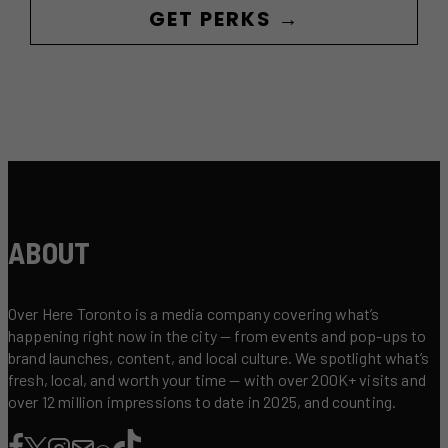
GET PERKS →
ABOUT
Over Here Toronto is a media company covering what’s
happening right now in the city — from events and pop-ups to
brand launches, content, and local culture. We spotlight what’s
fresh, local, and worth your time — with over 200K+ visits and
over 12 million impressions to date in 2025, and counting.