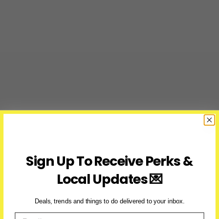
Sign Up To Receive Perks &
Local Updates 💌
Deals, trends and things to do delivered to your inbox.
Email