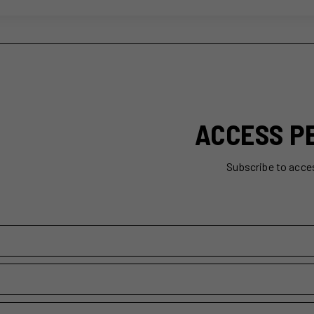
ACCESS P
Subscribe to acce