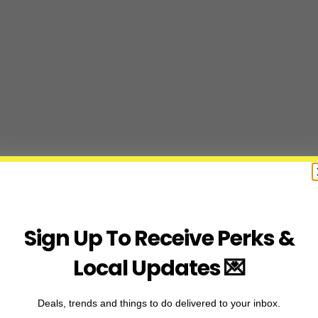
Sign Up To Receive Perks &
Local Updates 💌
Deals, trends and things to do delivered to your inbox.