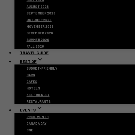
AUGUST 2026
SEPTEMBER 2026
OCTOBER 2026
NOVEMBER 2026
DECEMBER 2026
SUMMER 2026
FALL 2026
TRAVEL GUIDE
BEST OF
BUDGET-FRIENDLY
BARS
CAFES
HOTELS
KID-FRIENDLY
RESTAURANTS
EVENTS
PRIDE MONTH
CANADA DAY
CNE