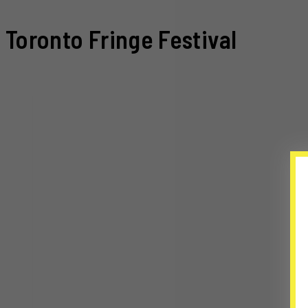
Toronto Fringe Festival