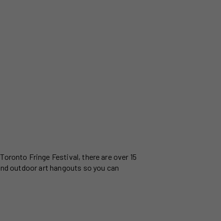
Toronto Fringe Festival, there are over 15
 and outdoor art hangouts so you can