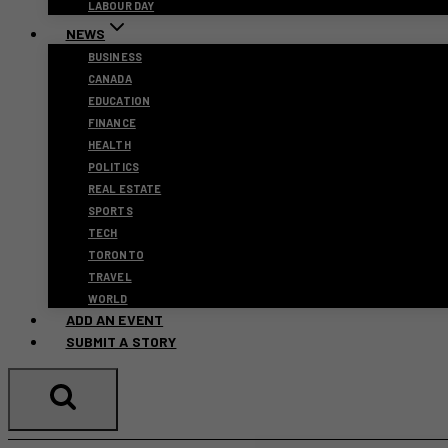
LABOUR DAY
NEWS
BUSINESS
CANADA
EDUCATION
FINANCE
HEALTH
POLITICS
REAL ESTATE
SPORTS
TECH
TORONTO
TRAVEL
WORLD
ADD AN EVENT
SUBMIT A STORY