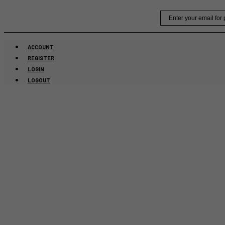
Skip
Email
to
content
ACCOUNT
REGISTER
LOGIN
LOGOUT