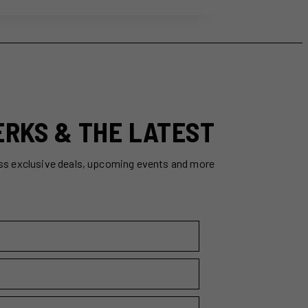
ERKS & THE LATEST
ss exclusive deals, upcoming events and more