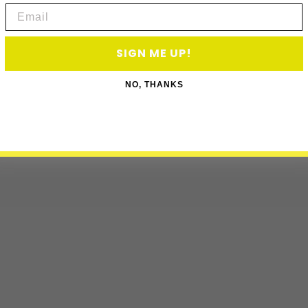
Email
SIGN ME UP!
NO, THANKS