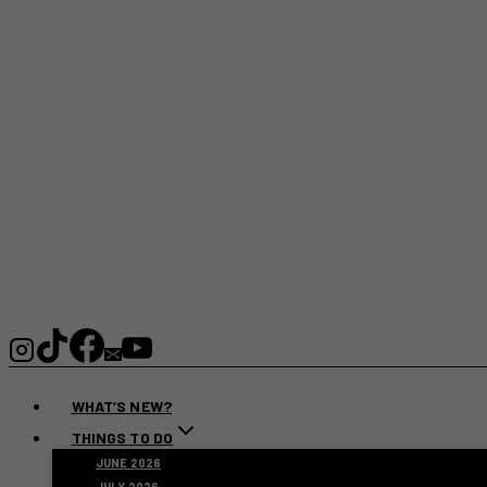
WHAT’S NEW?
THINGS TO DO
JUNE 2026
JULY 2026