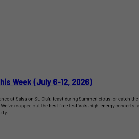
This Week (July 6-12, 2026)
ce at Salsa on St. Clair, feast during Summerlicious, or catch the 
2). We’ve mapped out the best free festivals, high-energy concerts,
ity.