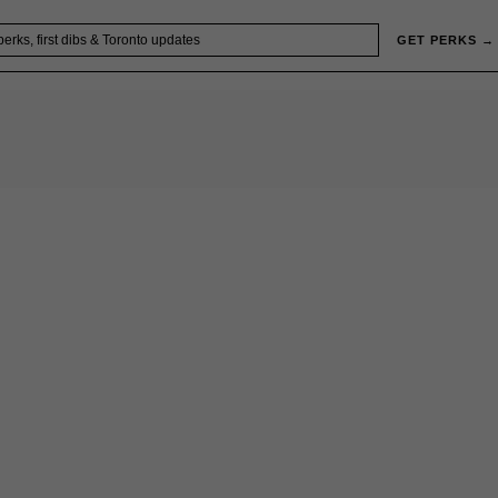
GET PERKS →