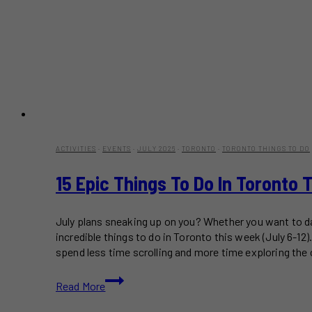
ACTIVITIES
·
EVENTS
·
JULY 2026
·
TORONTO
·
TORONTO THINGS TO DO
15 Epic Things To Do In Toronto 
July plans sneaking up on you? Whether you want to dan
incredible things to do in Toronto this week (July 6-1
spend less time scrolling and more time exploring the c
15
Read More
Epic
Things