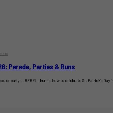
RONTO
026: Parade, Parties & Runs
or, or party at REBEL—here is how to celebrate St. Patrick’s Day i