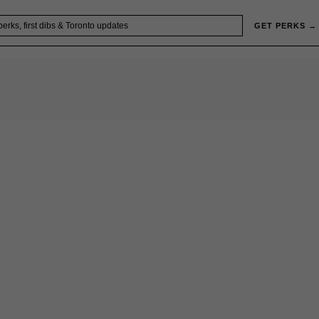
GET PERKS →