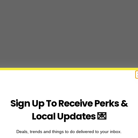
Sign Up To Receive Perks &
Local Updates 💌
Deals, trends and things to do delivered to your inbox.