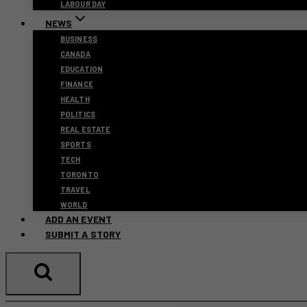
LABOUR DAY
NEWS
BUSINESS
CANADA
EDUCATION
FINANCE
HEALTH
POLITICS
REAL ESTATE
SPORTS
TECH
TORONTO
TRAVEL
WORLD
ADD AN EVENT
SUBMIT A STORY