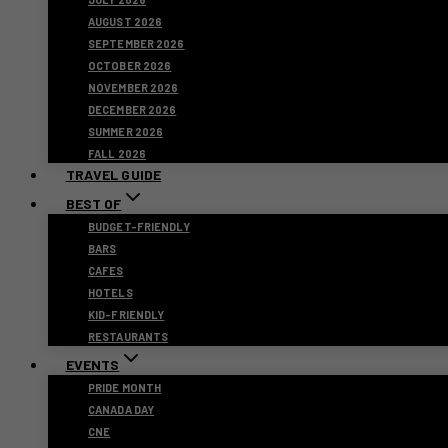
AUGUST 2026
SEPTEMBER 2026
OCTOBER 2026
NOVEMBER 2026
DECEMBER 2026
SUMMER 2026
FALL 2026
TRAVEL GUIDE
BEST OF
BUDGET-FRIENDLY
BARS
CAFES
HOTELS
KID-FRIENDLY
RESTAURANTS
EVENTS
PRIDE MONTH
CANADA DAY
CNE