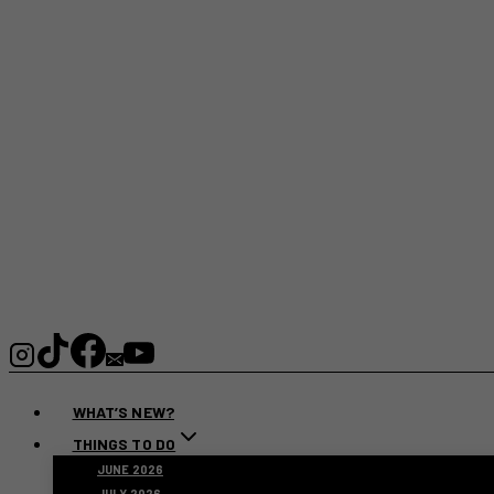
WHAT’S NEW?
THINGS TO DO
JUNE 2026
JULY 2026