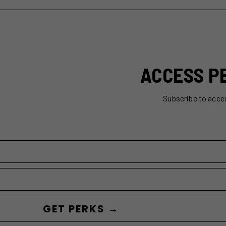
ACCESS P
Subscribe to acce
GET PERKS →