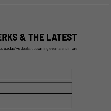
ERKS & THE LATEST
ss exclusive deals, upcoming events and more