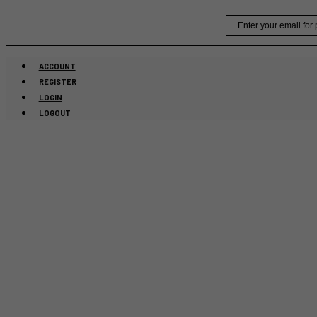
Skip
Email
to
content
ACCOUNT
REGISTER
LOGIN
LOGOUT