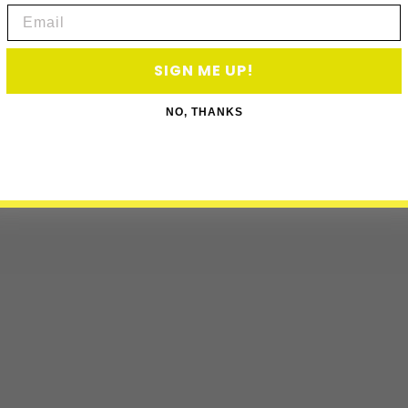
Email
SIGN ME UP!
NO, THANKS