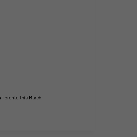
n Toronto this March.