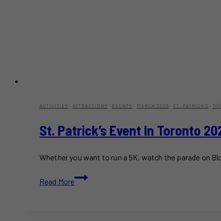
ACTIVITIES
·
ATTRACTIONS
·
EVENTS
·
MARCH 2026
·
ST. PATRICK'S
·
TO
St. Patrick’s Event In Toronto 2
Whether you want to run a 5K, watch the parade on Blo
St.
Read More
Patrick’s
Event
in
Toronto