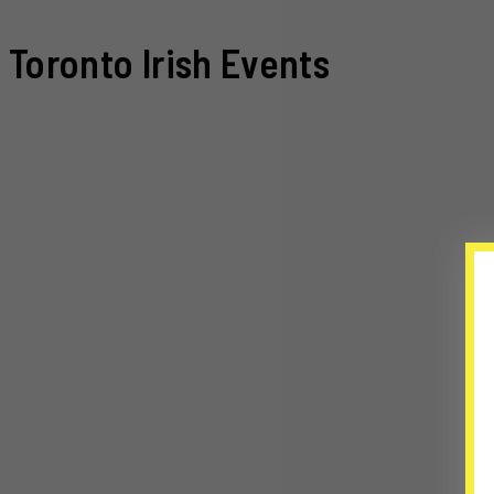
Toronto Irish Events