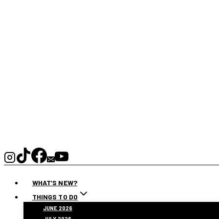
WHAT’S NEW?
THINGS TO DO
JUNE 2026
JULY 2026