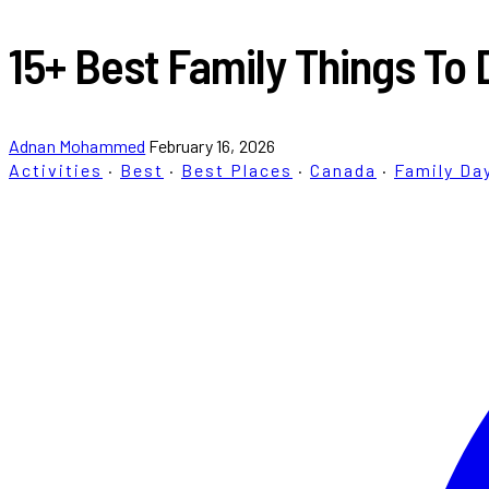
15+ Best Family Things To 
Adnan Mohammed
February 16, 2026
Activities
·
Best
·
Best Places
·
Canada
·
Family Da