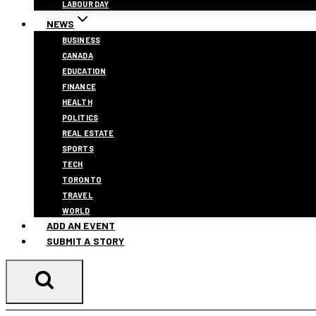
LABOUR DAY
NEWS
BUSINESS
CANADA
EDUCATION
FINANCE
HEALTH
POLITICS
REAL ESTATE
SPORTS
TECH
TORONTO
TRAVEL
WORLD
ADD AN EVENT
SUBMIT A STORY