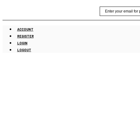
Skip
Email
to
content
ACCOUNT
REGISTER
LOGIN
LOGOUT