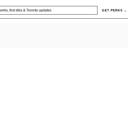
GET PERKS →