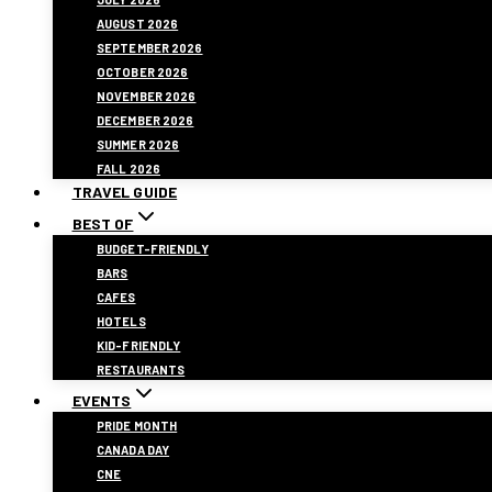
AUGUST 2026
SEPTEMBER 2026
OCTOBER 2026
NOVEMBER 2026
DECEMBER 2026
SUMMER 2026
FALL 2026
TRAVEL GUIDE
BEST OF
BUDGET-FRIENDLY
BARS
CAFES
HOTELS
KID-FRIENDLY
RESTAURANTS
EVENTS
PRIDE MONTH
CANADA DAY
CNE