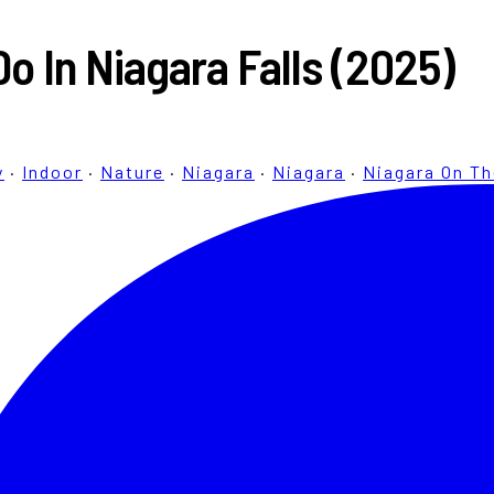
Do In Niagara Falls (2025)
y
·
Indoor
·
Nature
·
Niagara
·
Niagara
·
Niagara On T