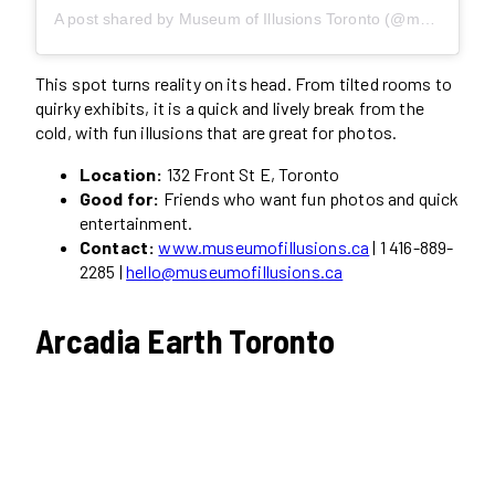
A post shared by Museum of Illusions Toronto (@museumofillusions.toronto)
This spot turns reality on its head. From tilted rooms to
quirky exhibits, it is a quick and lively break from the
cold, with fun illusions that are great for photos.
Location:
132 Front St E, Toronto
Good for:
Friends who want fun photos and quick
entertainment.
Contact:
www.museumofillusions.ca
| 1 416-889-
2285 |
hello@museumofillusions.ca
Arcadia Earth Toronto