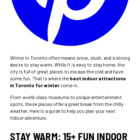
Winter in Toronto often means snow, slush, and a strong
desire to stay warm. While it is easy to stay home, the
city is full of great places to escape the cold and have
some fun. That is where the
best indoor attractions
in Toronto for winter
come in.
From world-class museums to unique entertainment
spots, these places offer a great break from the chilly
weather. Here is a guide to help you plan your next
indoor adventure.
STAY WARM: 15+ FUN INDOOR