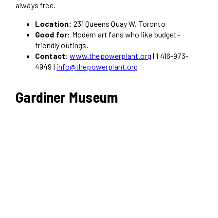
always free.
Location:
231 Queens Quay W, Toronto
Good for:
Modern art fans who like budget-
friendly outings.
Contact:
www.thepowerplant.org
| 1 416-973-
4949 |
info@thepowerplant.org
Gardiner Museum