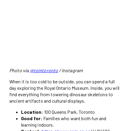
Photo via
@romtoronto
/ Instagram
When it is too cold to be outside, you can spend a full
day exploring the Royal Ontario Museum. Inside, you will
find everything from towering dinosaur skeletons to
ancient artifacts and cultural displays.
Location:
100 Queens Park, Toronto
Good for:
Families who want both fun and
learning indoors.