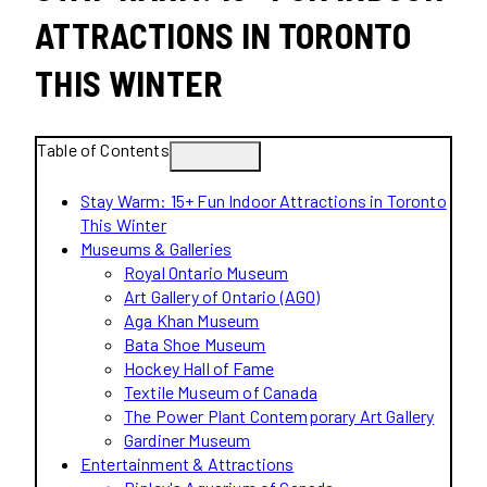
ATTRACTIONS IN TORONTO
THIS WINTER
Table of Contents
Stay Warm: 15+ Fun Indoor Attractions in Toronto
This Winter
Museums & Galleries
Royal Ontario Museum
Art Gallery of Ontario (AGO)
Aga Khan Museum
Bata Shoe Museum
Hockey Hall of Fame
Textile Museum of Canada
The Power Plant Contemporary Art Gallery
Gardiner Museum
Entertainment & Attractions