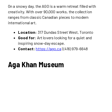
On a snowy day, the AGO is a warm retreat filled with
creativity. With over 90,000 works, the collection
ranges from classic Canadian pieces to modern
international art.
Location:
317 Dundas Street West, Toronto
Good for:
Art lovers looking for a quiet and
inspiring snow-day escape.
Contact:
https://ago.ca
| (416) 979-6648
Aga Khan Museum