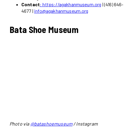
Contact
: https://agakhanmuseum.org
| (416) 646-
4677 |
info@agakhanmuseum.org
Bata Shoe Museum
Photo via
@batashoemuseum
/ Instagram