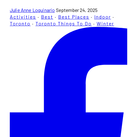
Julie Anne Loquinario
September 24, 2025
Activities
·
Best
·
Best Places
·
Indoor
·
Toronto
·
Toronto Things To Do
·
Winter