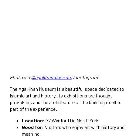
Photo via
@agakhanmuseum
/ Instagram
The Aga Khan Museum is a beautiful space dedicated to
Islamic art and history. Its exhibitions are thought-
provoking, and the architecture of the building itself is
part of the experience.
Location:
77 Wynford Dr, North York
Good for:
Visitors who enjoy art with history and
meaning.