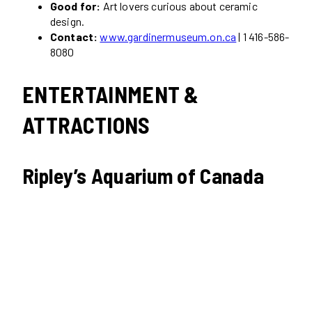
Good for:
Art lovers curious about ceramic
design.
Contact:
www.gardinermuseum.on.ca
| 1 416-586-
8080
ENTERTAINMENT &
ATTRACTIONS
Ripley’s Aquarium of Canada