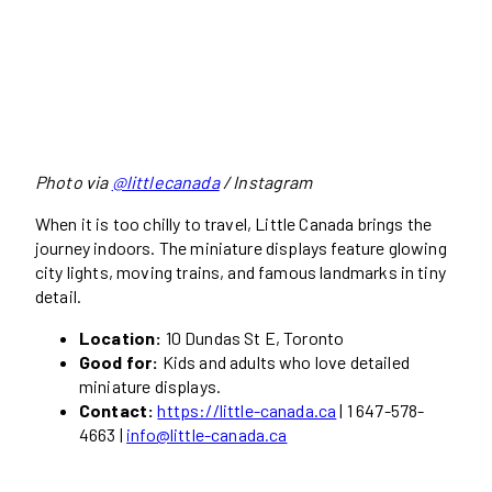
Photo via
@littlecanada
/ Instagram
When it is too chilly to travel, Little Canada brings the
journey indoors. The miniature displays feature glowing
city lights, moving trains, and famous landmarks in tiny
detail.
Location:
10 Dundas St E, Toronto
Good for:
Kids and adults who love detailed
miniature displays.
Contact:
https://little-canada.ca
| 1 647-578-
4663 |
info@little-canada.ca