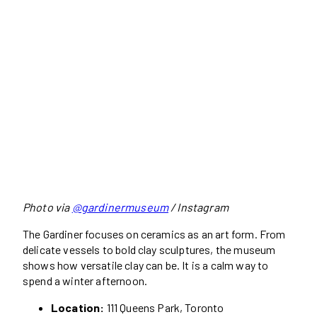
Photo via
@gardinermuseum
/ Instagram
The Gardiner focuses on ceramics as an art form. From
delicate vessels to bold clay sculptures, the museum
shows how versatile clay can be. It is a calm way to
spend a winter afternoon.
Location:
111 Queens Park, Toronto