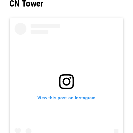
CN Tower
View this post on Instagram