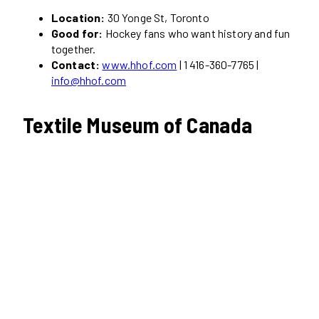
Location:
30 Yonge St, Toronto
Good for:
Hockey fans who want history and fun
together.
Contact:
www.hhof.com
| 1 416-360-7765 |
info@hhof.com
Textile Museum of Canada