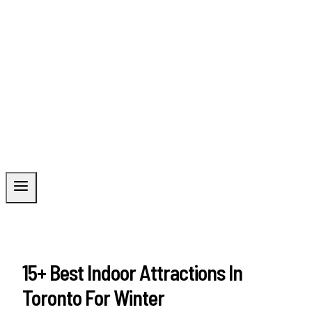
15+ Best Indoor Attractions In
Toronto For Winter