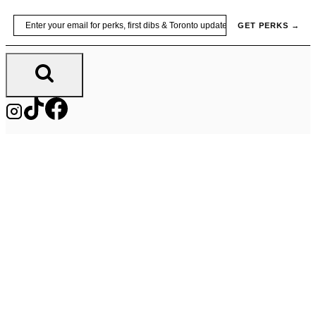
Skip
Email
GET PERKS →
to
content