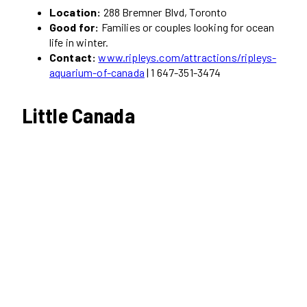
Location:
288 Bremner Blvd, Toronto
Good for:
Families or couples looking for ocean
life in winter.
Contact:
www.ripleys.com/attractions/ripleys-
aquarium-of-canada
| 1 647-351-3474
Little Canada