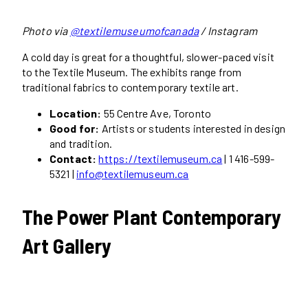
Photo via
@textilemuseumofcanada
/ Instagram
A cold day is great for a thoughtful, slower-paced visit
to the Textile Museum. The exhibits range from
traditional fabrics to contemporary textile art.
Location:
55 Centre Ave, Toronto
Good for:
Artists or students interested in design
and tradition.
Contact:
https://textilemuseum.ca
| 1 416-599-
5321 |
info@textilemuseum.ca
The Power Plant Contemporary
Art Gallery