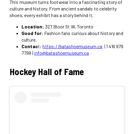
This museum turns footwear into a fascinating story of
culture and history. From ancient sandals to celebrity
shoes, every exhibit has a story behind it.
Location:
327 Bloor St W, Toronto
Good for:
Fashion fans curious about history and
culture.
Contac
t:
https://batashoemuseum.ca
| 1 416 979
7799 |
info@batashoemuseum.ca
Hockey Hall of Fame