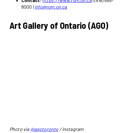
Contact:
https://www.rom.on.ca
| (416) 586-
8000 |
info@rom.on.ca
Art Gallery of Ontario (AGO)
Photo via
@agotoronto
/ Instagram