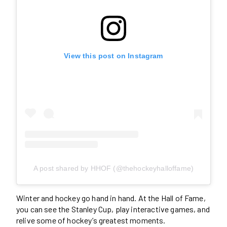
View this post on Instagram
A post shared by HHOF (@thehockeyhalloffame)
Winter and hockey go hand in hand. At the Hall of Fame,
you can see the Stanley Cup, play interactive games, and
relive some of hockey’s greatest moments.