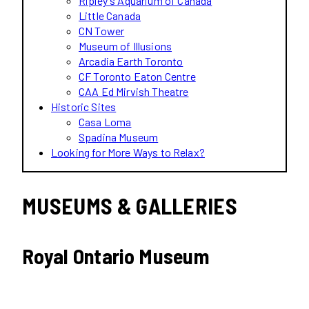
Ripley's Aquarium of Canada
Little Canada
CN Tower
Museum of Illusions
Arcadia Earth Toronto
CF Toronto Eaton Centre
CAA Ed Mirvish Theatre
Historic Sites
Casa Loma
Spadina Museum
Looking for More Ways to Relax?
MUSEUMS & GALLERIES
Royal Ontario Museum