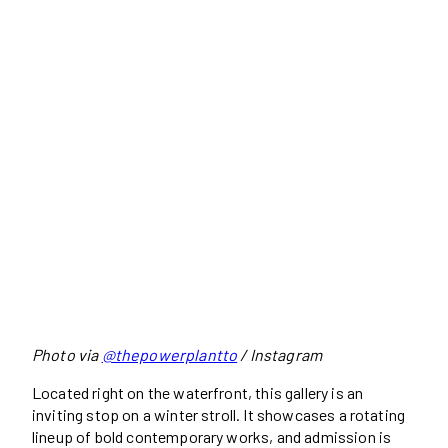
Photo via
@thepowerplantto
/ Instagram
Located right on the waterfront, this gallery is an
inviting stop on a winter stroll. It showcases a rotating
lineup of bold contemporary works, and admission is