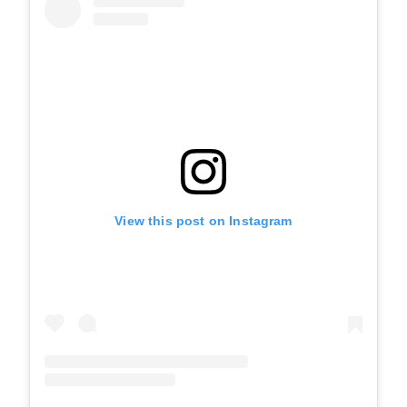
View this post on Instagram