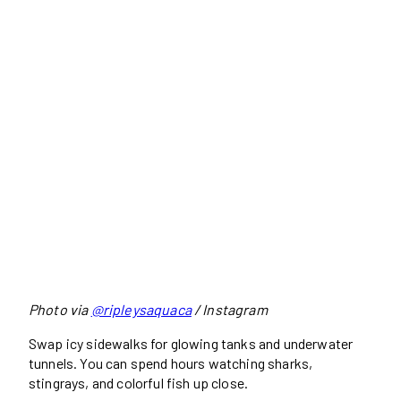
Photo via
@ripleysaquaca
/ Instagram
Swap icy sidewalks for glowing tanks and underwater
tunnels. You can spend hours watching sharks,
stingrays, and colorful fish up close.