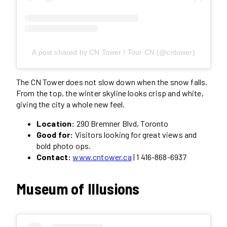
A post shared by CN Tower / Tour CN (@cntower)
The CN Tower does not slow down when the snow falls.
From the top, the winter skyline looks crisp and white,
giving the city a whole new feel.
Location:
290 Bremner Blvd, Toronto
Good for:
Visitors looking for great views and
bold photo ops.
Contact:
www.cntower.ca
| 1 416-868-6937
Museum of Illusions