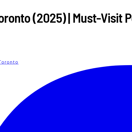
ronto (2025) | Must-Visit 
Toronto