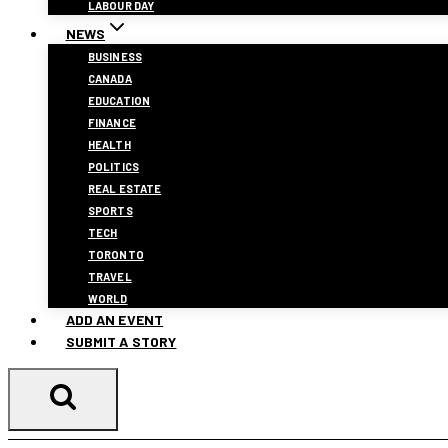
LABOUR DAY
NEWS
BUSINESS
CANADA
EDUCATION
FINANCE
HEALTH
POLITICS
REAL ESTATE
SPORTS
TECH
TORONTO
TRAVEL
WORLD
ADD AN EVENT
SUBMIT A STORY