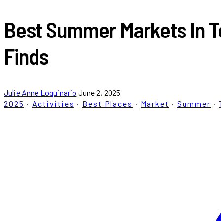
Best Summer Markets In To
Finds
Julie Anne Loquinario
June 2, 2025
2025
·
Activities
·
Best Places
·
Market
·
Summer
·