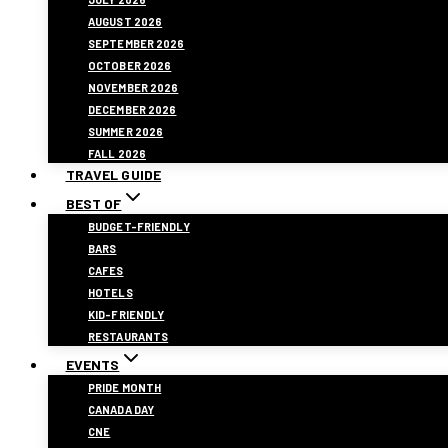
AUGUST 2026
SEPTEMBER 2026
OCTOBER 2026
NOVEMBER 2026
DECEMBER 2026
SUMMER 2026
FALL 2026
TRAVEL GUIDE
BEST OF
BUDGET-FRIENDLY
BARS
CAFES
HOTELS
KID-FRIENDLY
RESTAURANTS
EVENTS
PRIDE MONTH
CANADA DAY
CNE