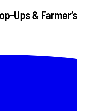
Pop-Ups & Farmer’s