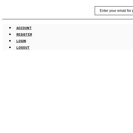
Skip
Email
to
content
ACCOUNT
REGISTER
LOGIN
LOGOUT