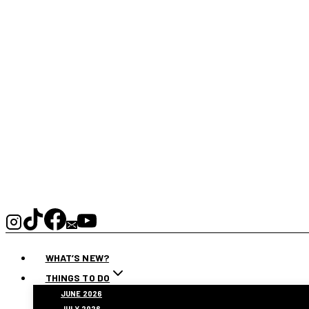
WHAT’S NEW?
THINGS TO DO
JUNE 2026
JULY 2026