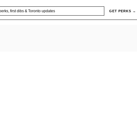
GET PERKS →