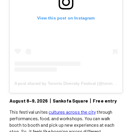
View this post on Instagram
A post shared by Toronto Diversity Festival (@torontodiversityfestival)
August 8–9, 2026丨Sankofa Square丨Free entry
This festival unites
cultures across the city
through
performances, food, and workshops. You can walk
booth to booth and pick up new experiences at each
stop. So, it feels like hopping across different