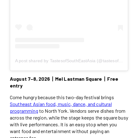
A post shared by TastesofSouthEastAsia (@tastesofsoutheastasia)
August 7–8, 2026丨Mel Lastman Square丨Free
entry
Come hungry because this two-day festival brings
Southeast Asian food, music, dance, and cultural
programming
to North York. Vendors serve dishes from
across the region, while the stage keeps the square busy
with live performances. It is an easy stop when you
want food and entertainment without paying an
entrance fee.