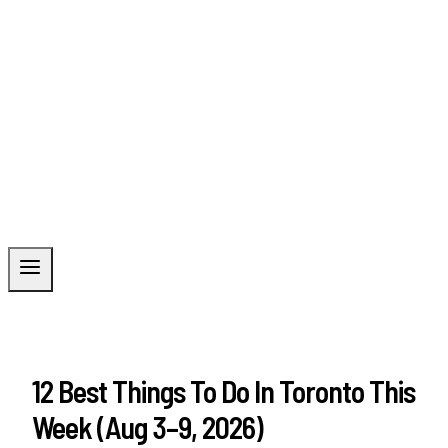
12 Best Things To Do In Toronto This
Week (Aug 3–9, 2026)