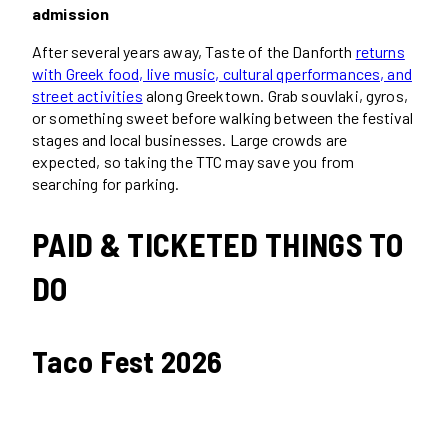
admission
After several years away, Taste of the Danforth
returns
with Greek food, live music, cultural qperformances, and
street activities
along Greektown. Grab souvlaki, gyros,
or something sweet before walking between the festival
stages and local businesses. Large crowds are
expected, so taking the TTC may save you from
searching for parking.
PAID & TICKETED THINGS TO
DO
Taco Fest 2026