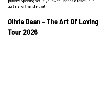
punchy opening set. If your week needs a reset, loud
guitars will handle that.
Olivia Dean – The Art Of Loving
Tour 2026