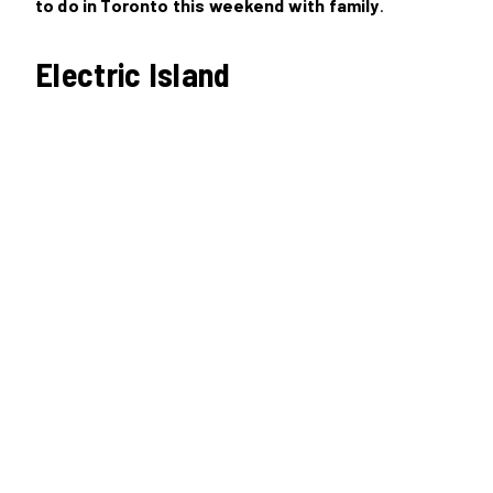
to do in Toronto this weekend with family
.
Electric Island