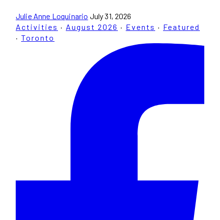
Julie Anne Loquinario
July 31, 2026
Activities
·
August 2026
·
Events
·
Featured
·
Toronto