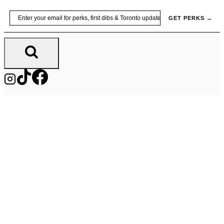
Skip
Email
GET PERKS →
to
content