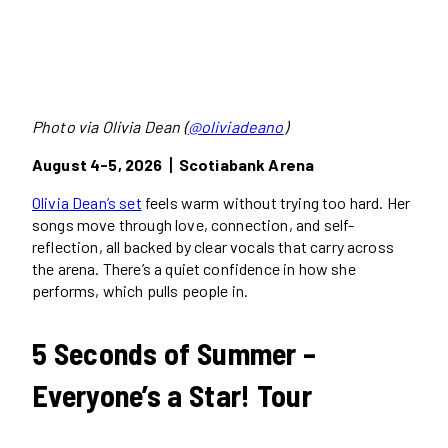
Photo via Olivia Dean (
@oliviadeano
)
August 4-5, 2026丨Scotiabank Arena
Olivia Dean’s set
feels warm without trying too hard. Her
songs move through love, connection, and self-
reflection, all backed by clear vocals that carry across
the arena. There’s a quiet confidence in how she
performs, which pulls people in.
5 Seconds of Summer –
Everyone’s a Star! Tour