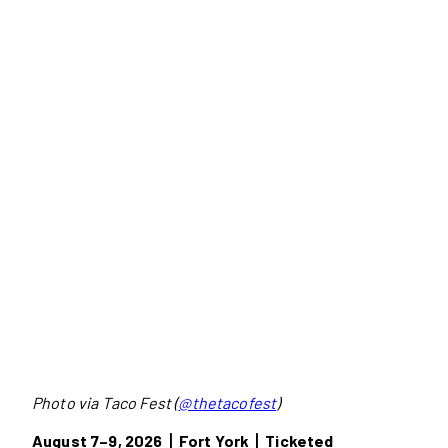
Photo via Taco Fest (
@thetacofest
)
August 7–9, 2026丨Fort York丨Ticketed