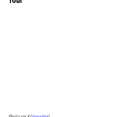
Photo via ¥ (
@yvsdna
)