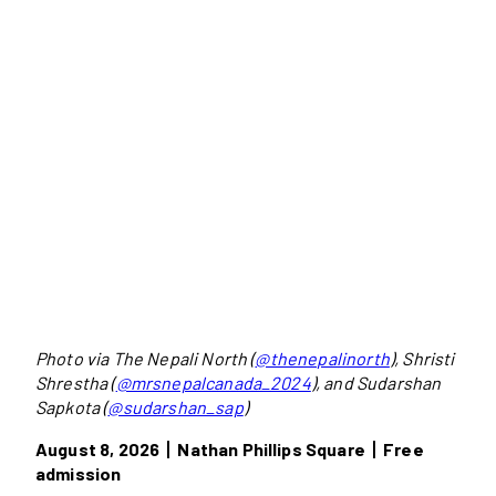
Photo via The Nepali North (
@thenepalinorth
), Shristi
Shrestha (
@mrsnepalcanada_2024
), and Sudarshan
Sapkota (
@sudarshan_sap
)
August 8, 2026丨Nathan Phillips Square丨Free
admission