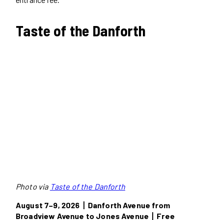
Taste of the Danforth
Photo via
Taste of the Danforth
August 7–9, 2026丨Danforth Avenue from
Broadview Avenue to Jones Avenue丨Free