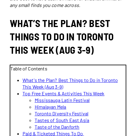
any small finds you come across.
WHAT’S THE PLAN? BEST
THINGS TO DO IN TORONTO
THIS WEEK (AUG 3-9)
Table of Contents
What's the Plan? Best Things to Do in Toronto
This Week (Aug 3-9)
Top Free Events & Activities This Week
Mississauga Latin Festival
Himalayan Mela
Toronto Diversity Festival
Tastes of South East Asia
Taste of the Danforth
Paid & Ticketed Things To Do