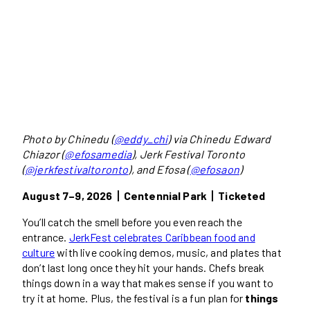
Photo by Chinedu (
@eddy_chi
) via Chinedu Edward
Chiazor (
@efosamedia
), Jerk Festival Toronto
(
@jerkfestivaltoronto
), and Efosa (
@efosaon
)
August 7–9, 2026丨Centennial Park丨Ticketed
You’ll catch the smell before you even reach the
entrance.
JerkFest celebrates Caribbean food and
culture
with live cooking demos, music, and plates that
don’t last long once they hit your hands. Chefs break
things down in a way that makes sense if you want to
try it at home. Plus, the festival is a fun plan for
things