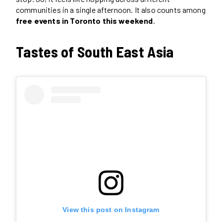
communities in a single afternoon. It also counts among
free events in Toronto this weekend
.
Tastes of South East Asia
View this post on Instagram