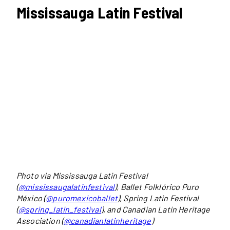
Mississauga Latin Festival
Photo via Mississauga Latin Festival
(
@mississaugalatinfestival
), Ballet Folklórico Puro
México (
@puromexicoballet
), Spring Latin Festival
(
@spring_latin_festival
), and Canadian Latin Heritage
Association (
@canadianlatinheritage
)