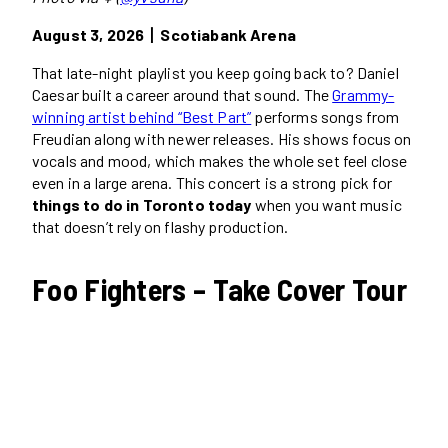
August 3, 2026丨Scotiabank Arena
That late-night playlist you keep going back to? Daniel
Caesar built a career around that sound. The
Grammy-
winning artist behind “Best Part”
performs songs from
Freudian along with newer releases. His shows focus on
vocals and mood, which makes the whole set feel close
even in a large arena. This concert is a strong pick for
things to do in Toronto today
when you want music
that doesn’t rely on flashy production.
Foo Fighters – Take Cover Tour