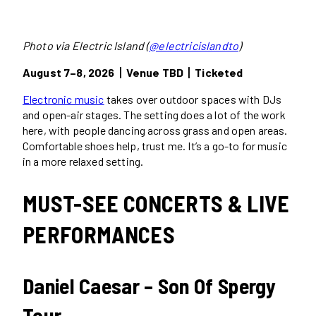
Photo via Electric Island (
@electricislandto
)
August 7–8, 2026丨Venue TBD丨Ticketed
Electronic music
takes over outdoor spaces with DJs
and open-air stages. The setting does a lot of the work
here, with people dancing across grass and open areas.
Comfortable shoes help, trust me. It’s a go-to for music
in a more relaxed setting.
MUST-SEE CONCERTS & LIVE
PERFORMANCES
Daniel Caesar – Son Of Spergy
Tour