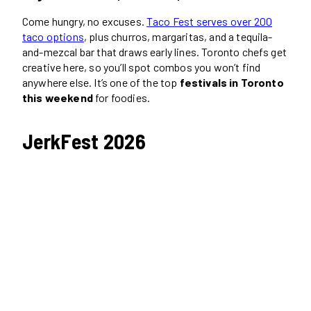
Come hungry, no excuses.
Taco Fest serves over 200
taco options
, plus churros, margaritas, and a tequila-
and-mezcal bar that draws early lines. Toronto chefs get
creative here, so you’ll spot combos you won’t find
anywhere else. It’s one of the top
festivals in Toronto
this weekend
for foodies.
JerkFest 2026