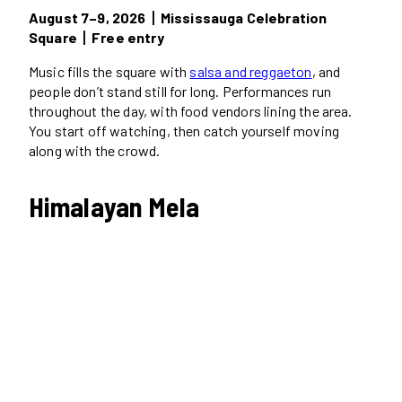
August 7–9, 2026丨Mississauga Celebration
Square丨Free entry
Music fills the square with
salsa and reggaeton
, and
people don’t stand still for long. Performances run
throughout the day, with food vendors lining the area.
You start off watching, then catch yourself moving
along with the crowd.
Himalayan Mela