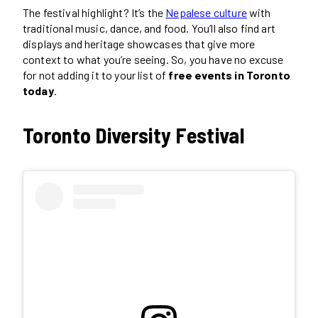
The festival highlight? It’s the
Nepalese culture
with
traditional music, dance, and food. You’ll also find art
displays and heritage showcases that give more
context to what you’re seeing. So, you have no excuse
for not adding it to your list of
free events in Toronto
today
.
Toronto Diversity Festival