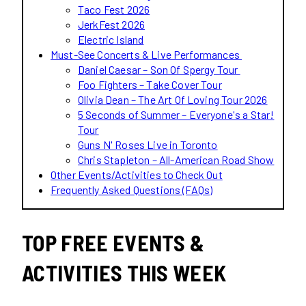
Taco Fest 2026
JerkFest 2026
Electric Island
Must-See Concerts & Live Performances
Daniel Caesar – Son Of Spergy Tour
Foo Fighters – Take Cover Tour
Olivia Dean – The Art Of Loving Tour 2026
5 Seconds of Summer – Everyone's a Star!
Tour
Guns N' Roses Live in Toronto
Chris Stapleton – All-American Road Show
Other Events/Activities to Check Out
Frequently Asked Questions (FAQs)
TOP FREE EVENTS &
ACTIVITIES THIS WEEK