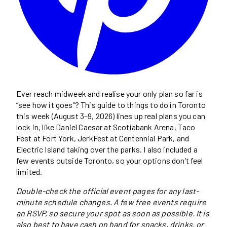
Ever reach midweek and realise your only plan so far is
“see how it goes”? This guide to things to do in Toronto
this week (August 3–9, 2026) lines up real plans you can
lock in, like Daniel Caesar at Scotiabank Arena, Taco
Fest at Fort York, JerkFest at Centennial Park, and
Electric Island taking over the parks. I also included a
few events outside Toronto, so your options don’t feel
limited.
Double-check the official event pages for any last-
minute schedule changes. A few free events require
an RSVP, so secure your spot as soon as possible. It is
also best to have cash on hand for snacks, drinks, or