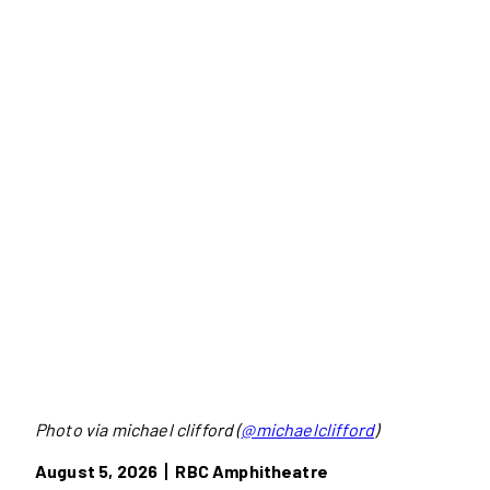
Photo via michael clifford (
@michaelclifford
)
August 5, 2026丨RBC Amphitheatre