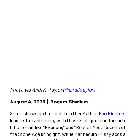
Photo via Andi K. Taylor (
@andiktaylor
)
August 4, 2026丨Rogers Stadium
Some shows go big, and then there’s this.
Foo Fighters
lead a stacked lineup, with Dave Grohl pushing through
hit after hit like “Everlong” and “Best of You.” Queens of
the Stone Age bring grit, while Mannequin Pussy adds a