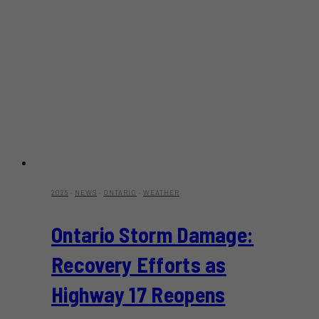
2025
·
NEWS
·
ONTARIO
·
WEATHER
Ontario Storm Damage:
Recovery Efforts as
Highway 17 Reopens