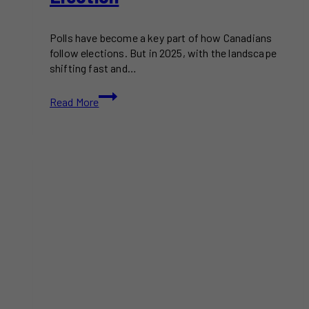
Polls have become a key part of how Canadians
follow elections. But in 2025, with the landscape
shifting fast and…
What
Read More
the
Polls
Might
Be
Missing
in
the
2025
Federal
Election