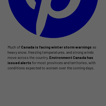
Much of
Canada is facing winter storm warnings
as
heavy snow, freezing temperatures, and strong winds
move across the country.
Environment Canada has
issued alerts
for most provinces and territories, with
conditions expected to worsen over the coming days.