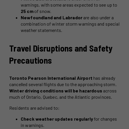
warnings, with some areas expected to see up to
25 cm
of snow.
Newfoundland and Labrador
are also under a
combination of winter storm warnings and special
weather statements.
Travel Disruptions and Safety
Precautions
Toronto Pearson International Airport
has already
cancelled several flights due to the approaching storm.
Winter driving conditions will be hazardous
across
much of Ontario, Quebec, and the Atlantic provinces.
Residents are advised to:
Check weather updates regularly
for changes
in warnings.