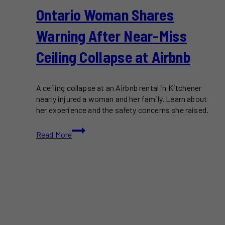
Ontario Woman Shares
Warning After Near-Miss
Ceiling Collapse at Airbnb
A ceiling collapse at an Airbnb rental in Kitchener
nearly injured a woman and her family. Learn about
her experience and the safety concerns she raised.
Ontario
Read More
Woman
Shares
Warning
After
Near-
Miss
Ceiling
Collapse