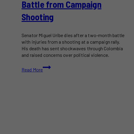
Battle from Campaign
Shooting
Senator Miguel Uribe dies after a two-month battle
with injuries from a shooting at a campaign rally.
His death has sent shockwaves through Colombia
and raised concerns over political violence.
Colombian
Read More
Senator
Miguel
Uribe
Dies
After
Two-
Month
Battle
from
Campaign