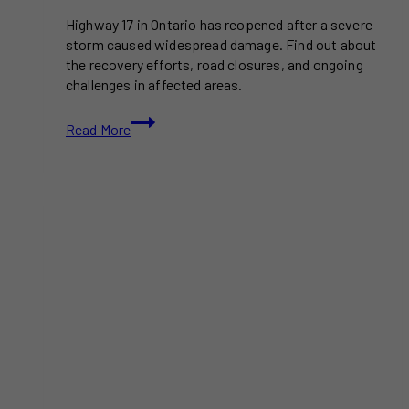
Highway 17 in Ontario has reopened after a severe
storm caused widespread damage. Find out about
the recovery efforts, road closures, and ongoing
challenges in affected areas.
Ontario
Read More
Storm
Damage:
Recovery
Efforts
as
Highway
17
Reopens