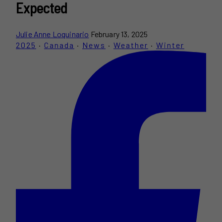
Expected
Julie Anne Loquinario
February 13, 2025
2025
·
Canada
·
News
·
Weather
·
Winter