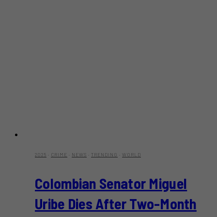
2025
·
CRIME
·
NEWS
·
TRENDING
·
WORLD
Colombian Senator Miguel
Uribe Dies After Two-Month