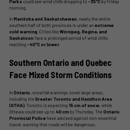
Parks
could see wind chills dropping to
-35°C
by Friday
morning.
In
Manitoba and Saskatchewan
, nearly the entire
southern half of both provinces is under an
extreme
cold warning
. Cities like
Winnipeg, Regina, and
Saskatoon
face a prolonged period of wind chills
reaching
-40°C or lower
.
Southern Ontario and Quebec
Face Mixed Storm Conditions
In
Ontario
, snowfall warnings cover large areas,
including the
Greater Toronto and Hamilton Area
(GTHA)
. Toronto is expecting
15 cm of snow
, while
Ottawa could see up to
40 cm
by Thursday. The
Ontario
Provincial Police
have advised against non-essential
travel, warning that roads will be dangerous.