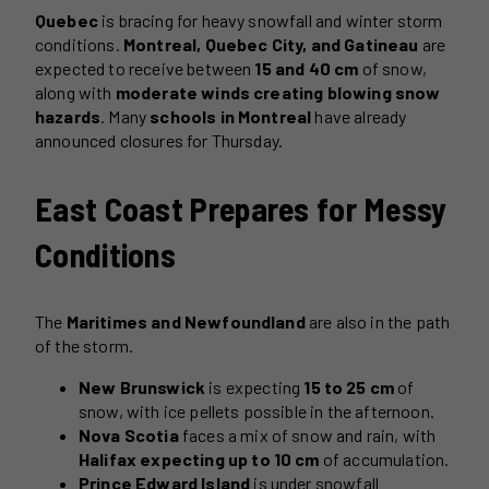
Quebec
is bracing for heavy snowfall and winter storm
conditions.
Montreal, Quebec City, and Gatineau
are
expected to receive between
15 and 40 cm
of snow,
along with
moderate winds creating blowing snow
hazards
. Many
schools in Montreal
have already
announced closures for Thursday.
East Coast Prepares for Messy
Conditions
The
Maritimes and Newfoundland
are also in the path
of the storm.
New Brunswick
is expecting
15 to 25 cm
of
snow, with ice pellets possible in the afternoon.
Nova Scotia
faces a mix of snow and rain, with
Halifax expecting up to 10 cm
of accumulation.
Prince Edward Island
is under snowfall