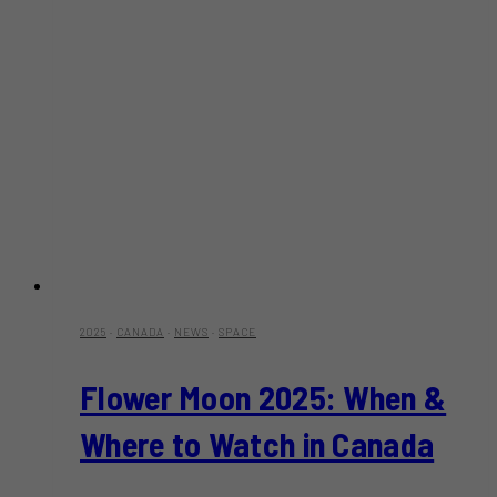
2025
·
CANADA
·
NEWS
·
SPACE
Flower Moon 2025: When &
Where to Watch in Canada