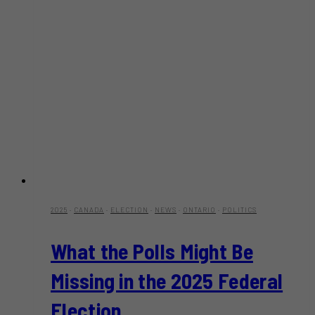
2025
·
CANADA
·
ELECTION
·
NEWS
·
ONTARIO
·
POLITICS
What the Polls Might Be
Missing in the 2025 Federal
Election