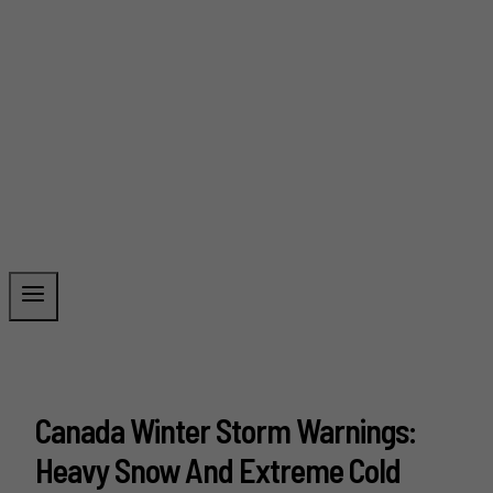
Canada Winter Storm Warnings:
Heavy Snow And Extreme Cold