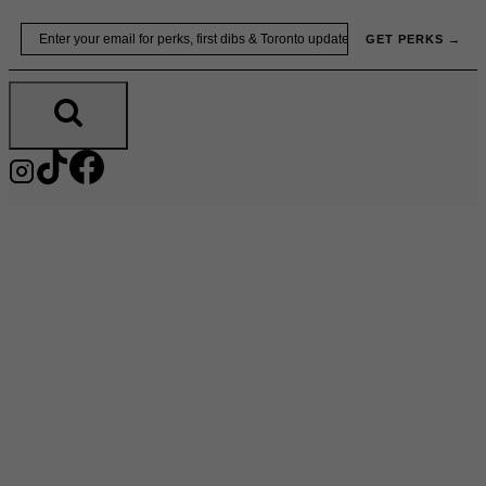
Skip
Email
GET PERKS →
to
content