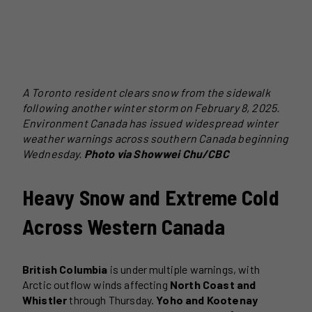
A Toronto resident clears snow from the sidewalk
following another winter storm on February 8, 2025.
Environment Canada has issued widespread winter
weather warnings across southern Canada beginning
Wednesday.
Photo via Showwei Chu/CBC
Heavy Snow and Extreme Cold
Across Western Canada
British Columbia
is under multiple warnings, with
Arctic outflow winds affecting
North Coast and
Whistler
through Thursday.
Yoho and Kootenay