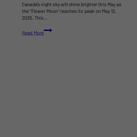
Canada’s night sky will shine brighter this May as
the “Flower Moon” reaches its peak on May 12,
2025. This…
Flower
Read More
Moon
2025:
When
&
Where
to
Watch
in
Canada