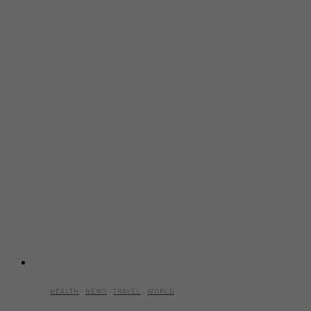
HEALTH
·
NEWS
·
TRAVEL
·
WORLD