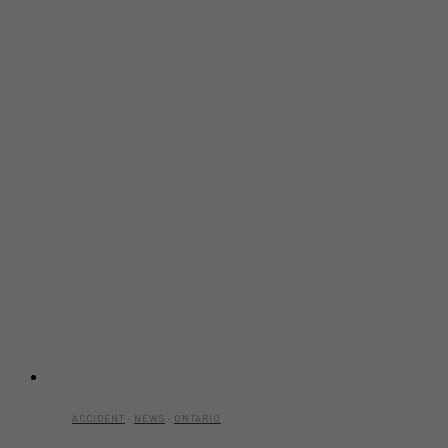
ACCIDENT
·
NEWS
·
ONTARIO