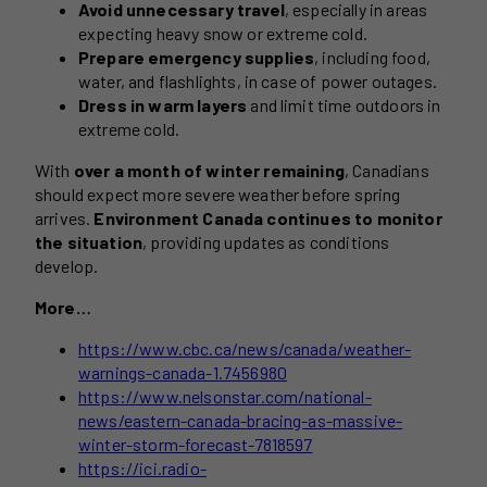
Avoid unnecessary travel
, especially in areas
expecting heavy snow or extreme cold.
Prepare emergency supplies
, including food,
water, and flashlights, in case of power outages.
Dress in warm layers
and limit time outdoors in
extreme cold.
With
over a month of winter remaining
, Canadians
should expect more severe weather before spring
arrives.
Environment Canada continues to monitor
the situation
, providing updates as conditions
develop.
More…
https://www.cbc.ca/news/canada/weather-
warnings-canada-1.7456980
https://www.nelsonstar.com/national-
news/eastern-canada-bracing-as-massive-
winter-storm-forecast-7818597
https://ici.radio-