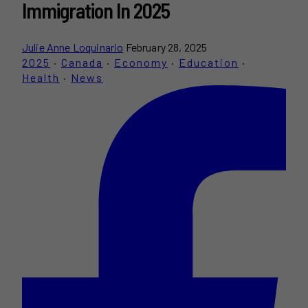
Immigration In 2025
Julie Anne Loquinario
February 28, 2025
2025
·
Canada
·
Economy
·
Education
·
Health
·
News