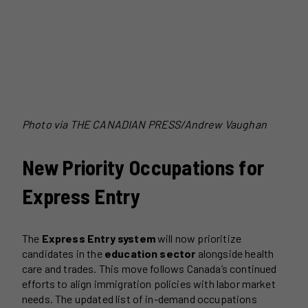
Photo via THE CANADIAN PRESS/Andrew Vaughan
New Priority Occupations for
Express Entry
The
Express Entry system
will now prioritize
candidates in the
education sector
alongside health
care and trades. This move follows Canada’s continued
efforts to align immigration policies with labor market
needs. The updated list of in-demand occupations