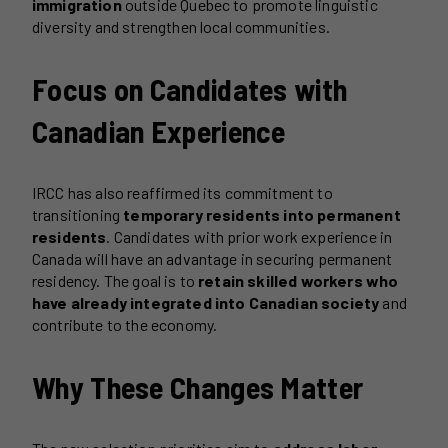
immigration
outside Quebec to promote linguistic
diversity and strengthen local communities.
Focus on Candidates with
Canadian Experience
IRCC has also reaffirmed its commitment to
transitioning
temporary residents into permanent
residents
. Candidates with prior work experience in
Canada will have an advantage in securing permanent
residency. The goal is to
retain skilled workers who
have already integrated into Canadian society
and
contribute to the economy.
Why These Changes Matter