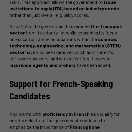
skills. This approach allows the government to
issue
invitations to apply (ITA) based on industry needs
rather than just overall eligibility scores.
As of 2025, the government has removed the
transport
sector
from its priority list while expanding its focus
on education. Some occupations within the
science,
technology, engineering, and mathematics (STEM)
sector
have also been removed, such as architects,
software engineers, and data scientists. However,
insurance agents and brokers
have been added.
Support for French-Speaking
Candidates
Applicants with
proficiency in French
also qualify for
priority selection. The government continues to
emphasize the importance of
Francophone