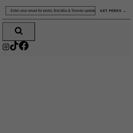
Skip
Email
GET PERKS →
to
content