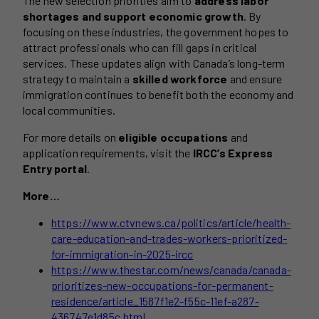
The new selection priorities aim to
address labor
shortages and support economic growth
. By
focusing on these industries, the government hopes to
attract professionals who can fill gaps in critical
services. These updates align with Canada’s long-term
strategy to maintain a
skilled workforce
and ensure
immigration continues to benefit both the economy and
local communities.
For more details on
eligible occupations
and
application requirements, visit the
IRCC’s Express
Entry portal
.
More…
https://www.ctvnews.ca/politics/article/health-
care-education-and-trades-workers-prioritized-
for-immigration-in-2025-ircc
https://www.thestar.com/news/canada/canada-
prioritizes-new-occupations-for-permanent-
residence/article_1587f1e2-f55c-11ef-a287-
436747e1d85c.html