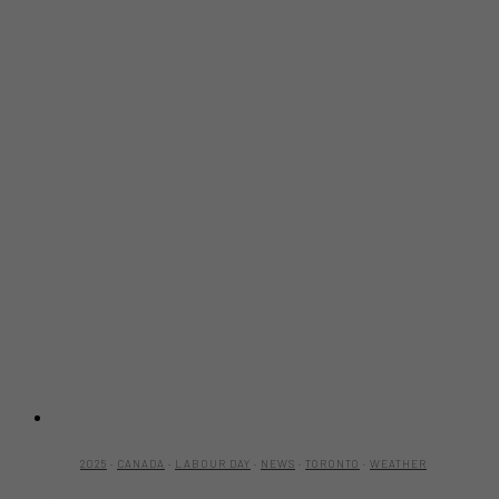
2025
·
CANADA
·
LABOUR DAY
·
NEWS
·
TORONTO
·
WEATHER