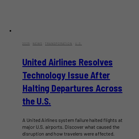
2025
·
NEWS
·
TRANSPORATION
·
U.S.
United Airlines Resolves
Technology Issue After
Halting Departures Across
the U.S.
A United Airlines system failure halted flights at
major U.S. airports. Discover what caused the
disruption and how travelers were affected.