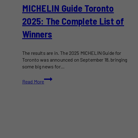
MICHELIN Guide Toronto
2025: The Complete List of
Winners
The results are in. The 2025 MICHELIN Guide for
Toronto was announced on September 18, bringing
some big news for…
MICHELIN
Read More
Guide
Toronto
2025:
The
Complete
List
of
Winners