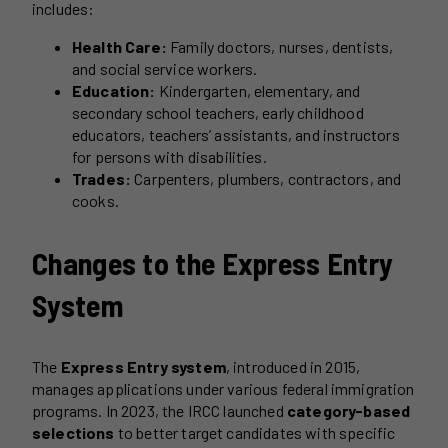
includes:
Health Care:
Family doctors, nurses, dentists,
and social service workers.
Education:
Kindergarten, elementary, and
secondary school teachers, early childhood
educators, teachers’ assistants, and instructors
for persons with disabilities.
Trades:
Carpenters, plumbers, contractors, and
cooks.
Changes to the Express Entry
System
The
Express Entry system
, introduced in 2015,
manages applications under various federal immigration
programs. In 2023, the IRCC launched
category-based
selections
to better target candidates with specific