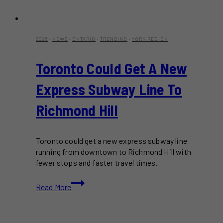
2026
·
NEWS
·
ONTARIO
·
TRENDING
·
YORK REGION
Toronto Could Get A New
Express Subway Line To
Richmond Hill
Toronto could get a new express subway line
running from downtown to Richmond Hill with
fewer stops and faster travel times.
Toronto
Read More
Could
Get
A