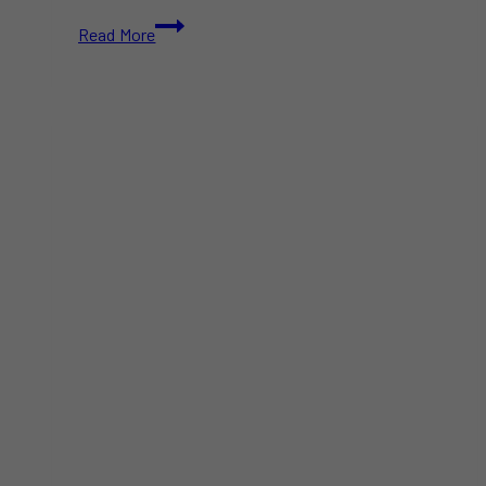
United
Read More
Airlines
Resolves
Technology
Issue
After
Halting
Departures
Across
the
U.S.