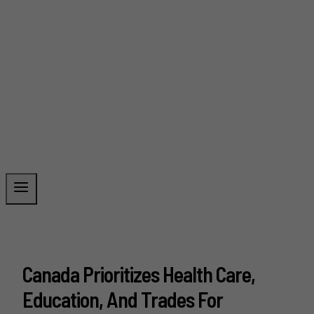
Canada Prioritizes Health Care,
Education, And Trades For