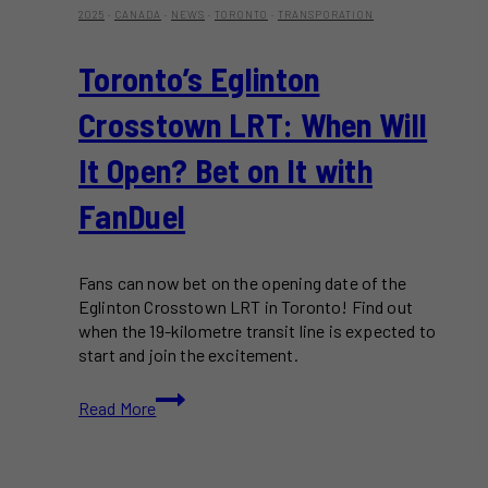
2025
·
CANADA
·
NEWS
·
TORONTO
·
TRANSPORATION
Toronto’s Eglinton
Crosstown LRT: When Will
It Open? Bet on It with
FanDuel
Fans can now bet on the opening date of the
Eglinton Crosstown LRT in Toronto! Find out
when the 19-kilometre transit line is expected to
start and join the excitement.
Toronto’s
Read More
Eglinton
Crosstown
LRT: