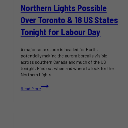
Northern Lights Possible
Over Toronto & 18 US States
Tonight for Labour Day
A major solar storm is headed for Earth,
potentially making the aurora borealis visible
across southern Canada and much of the US
tonight. Find out when and where to look for the
Northern Lights.
Northern
Read More
Lights
Possible
Over
Toronto
&
18