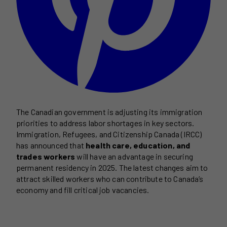
The Canadian government is adjusting its immigration
priorities to address labor shortages in key sectors.
Immigration, Refugees, and Citizenship Canada (IRCC)
has announced that
health care, education, and
trades workers
will have an advantage in securing
permanent residency in 2025. The latest changes aim to
attract skilled workers who can contribute to Canada’s
economy and fill critical job vacancies.