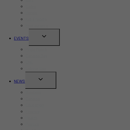
Cafes
Hotels
Kid-Friendly
Restaurants
TOGGLE
EVENTS
CHILD
Pride Month
MENU
Canada Day
CNE
Labour Day
TOGGLE
NEWS
CHILD
Business
MENU
Canada
Education
Finance
Health
Politics