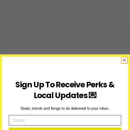
Sign Up To Receive Perks &
Local Updates 💌
Deals, trends and things to do delivered to your inbox.
Email