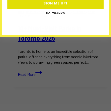
SIGN ME UP!
2025
·
BEST PLACES
·
HIKING
·
JOGGING
·
OUTDOOR
·
PARK
·
NO, THANKS
PARTY
·
PICNIC
·
UNCATEGORIZED
10+ Must-Visit Parks In
Toronto 2025
Toronto is home to an incredible selection of
parks, offering everything from scenic lakefront
views to sprawling green spaces perfect…
10+
Read More
Must-
Visit
Parks
in
Toronto
2025