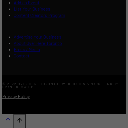
Add an Event
List Your Business
Content Creators Program
Advertise Your Business
About Over Here Toronto
Press / Media
Contact
© 2026 OVER HERE TORONTO · WEB DESIGN & MARKETING BY
BRAND GLOW UP
Privacy Policy