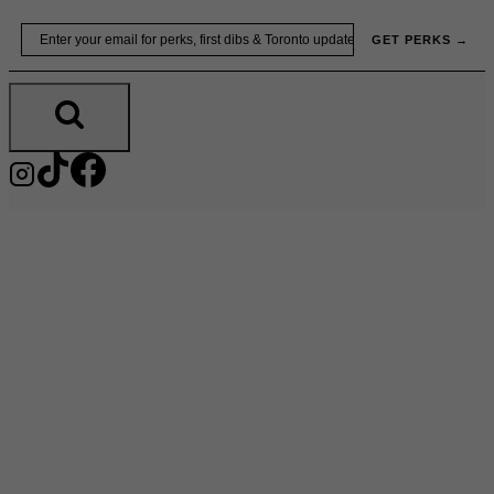
Skip
Email
GET PERKS →
to
content