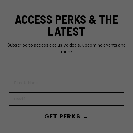
ACCESS PERKS & THE
LATEST
Subscribe to access exclusive deals, upcoming events and
more
First Name
Email
GET PERKS →