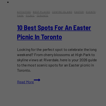
ACTIVITIES
·
BEST PLACES
·
CENTRE ISLAND
·
EASTER
·
EVENTS
·
PARK
·
PICNIC
·
TORONTO
10 Best Spots For An Easter
Picnic In Toronto
Looking for the perfect spot to celebrate the long
weekend? From cherry blossoms at High Park to
skyline views at Riverdale, here is your 2026 guide
to the most scenic spots for an Easter picnic in
Toronto.
10
Read More
Best
Spots
for
an
Easter