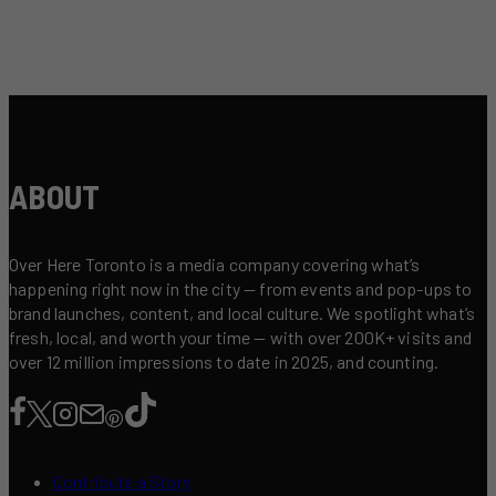
ABOUT
Over Here Toronto is a media company covering what’s
happening right now in the city — from events and pop-ups to
brand launches, content, and local culture. We spotlight what’s
fresh, local, and worth your time — with over 200K+ visits and
over 12 million impressions to date in 2025, and counting.
Contribute a Story