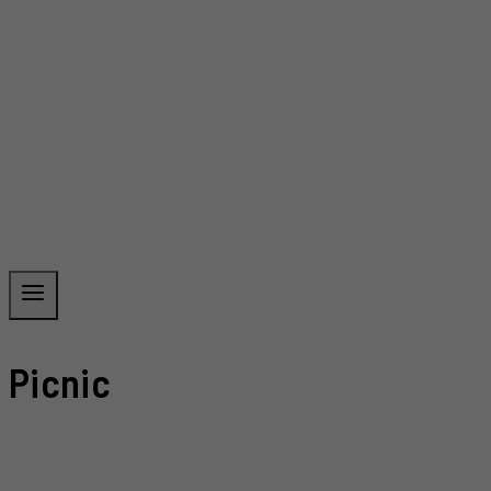
Picnic