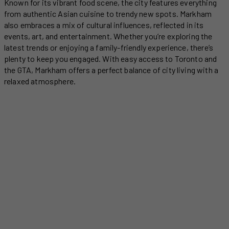
Known for its vibrant food scene, the city features everything
from authentic Asian cuisine to trendy new spots. Markham
also embraces a mix of cultural influences, reflected in its
events, art, and entertainment. Whether you’re exploring the
latest trends or enjoying a family-friendly experience, there’s
plenty to keep you engaged. With easy access to Toronto and
the GTA, Markham offers a perfect balance of city living with a
relaxed atmosphere.