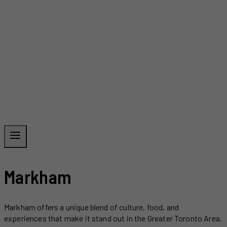
Markham
Markham offers a unique blend of culture, food, and
experiences that make it stand out in the Greater Toronto Area.