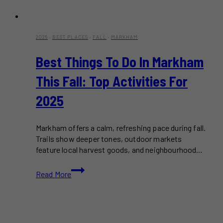
2025
·
BEST PLACES
·
FALL
·
MARKHAM
Best Things To Do In Markham
This Fall: Top Activities For
2025
Markham offers a calm, refreshing pace during fall.
Trails show deeper tones, outdoor markets
feature local harvest goods, and neighbourhood…
Best
Read More
Things
to
Do
in
Markham