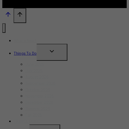
What’s New?
TOGGLE
Things To Do
CHILD
June 2026
MENU
July 2026
August 2026
September 2026
October 2026
November 2026
December 2026
Summer 2026
Fall 2026
TRAVEL GUIDE