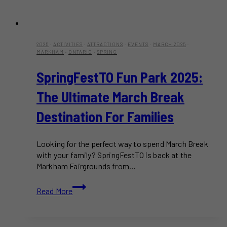
2025
·
ACTIVITIES
·
ATTRACTIONS
·
EVENTS
·
MARCH 2025
·
MARKHAM
·
ONTARIO
·
SPRING
SpringFestTO Fun Park 2025:
The Ultimate March Break
Destination For Families
Looking for the perfect way to spend March Break
with your family? SpringFestTO is back at the
Markham Fairgrounds from…
SpringFestTO
Read More
Fun
Park
2025: