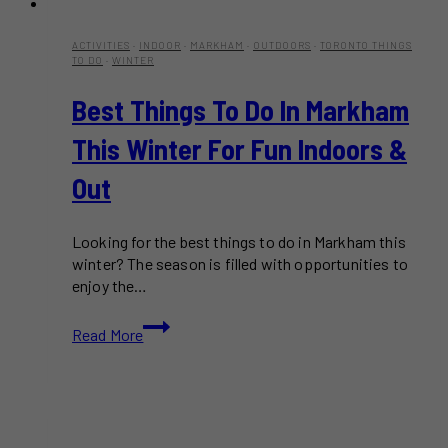
ACTIVITIES
·
INDOOR
·
MARKHAM
·
OUTDOORS
·
TORONTO THINGS
TO DO
·
WINTER
Best Things To Do In Markham
This Winter For Fun Indoors &
Out
Looking for the best things to do in Markham this
winter? The season is filled with opportunities to
enjoy the…
Best
Read More
Things
to
Do
in
Markham