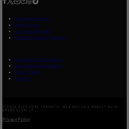
Contribute a Story
Add an Event
List Your Business
Content Creators Program
Advertise Your Business
About Over Here Toronto
Press / Media
Contact
© 2026 OVER HERE TORONTO · WEB DESIGN & MARKETING BY
BRAND GLOW UP
Privacy Policy