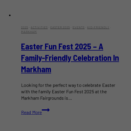
2025
·
ACTIVITIES
·
EASTER 2025
·
EVENTS
·
KID-FRIENDLY
·
MARKHAM
Easter Fun Fest 2025 – A
Family-Friendly Celebration In
Markham
Looking for the perfect way to celebrate Easter
with the family Easter Fun Fest 2025 at the
Markham Fairgrounds is…
Easter
Read More
Fun
Fest
2025