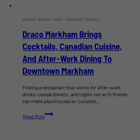
DINNER
·
DRINKS
·
FOOD
·
MARKHAM
·
TORONTO
Draco Markham Brings
Cocktails, Canadian Cuisine,
And After-Work Dining To
Downtown Markham
Finding a restaurant that works for after-work
drinks, casual dinners, and nights out with friends
can make planning easier. Located…
Draco
Read More
Markham
Brings
Cocktails,