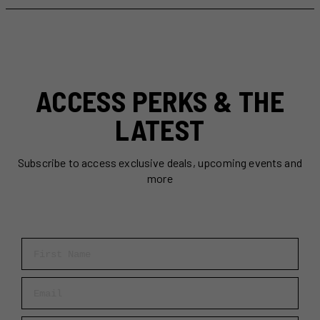
The
Ultimate
March
Break
Destination
for
ACCESS PERKS & THE
Families
LATEST
Subscribe to access exclusive deals, upcoming events and
more
First Name
Email