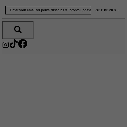
Skip
Email
GET PERKS →
to
content