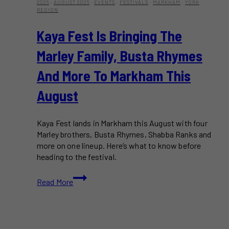
2026
·
AUGUST 2026
·
EVENTS
·
FESTIVALS
·
MARKHAM
·
YORK
REGION
Kaya Fest Is Bringing The
Marley Family, Busta Rhymes
And More To Markham This
August
Kaya Fest lands in Markham this August with four
Marley brothers, Busta Rhymes, Shabba Ranks and
more on one lineup. Here’s what to know before
heading to the festival.
Kaya
Read More
Fest
Is
Bringing
the