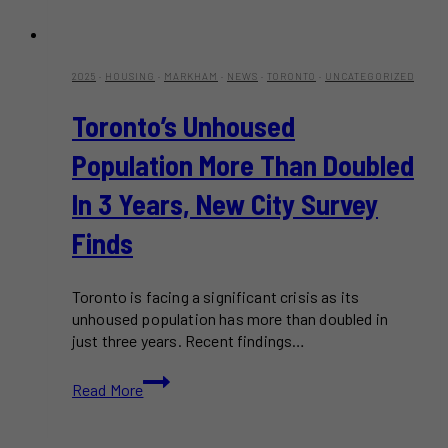
2025
·
HOUSING
·
MARKHAM
·
NEWS
·
TORONTO
·
UNCATEGORIZED
Toronto’s Unhoused
Population More Than Doubled
In 3 Years, New City Survey
Finds
Toronto is facing a significant crisis as its
unhoused population has more than doubled in
just three years. Recent findings…
Toronto’s
Read More
Unhoused
Population
More