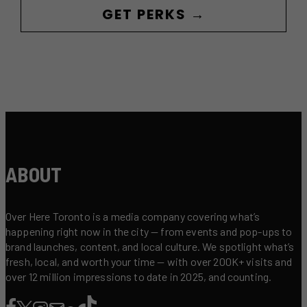
GET PERKS →
ABOUT
Over Here Toronto is a media company covering what’s
happening right now in the city — from events and pop-ups to
brand launches, content, and local culture. We spotlight what’s
fresh, local, and worth your time — with over 200K+ visits and
over 12 million impressions to date in 2025, and counting.