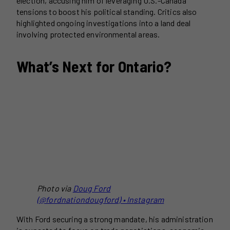
election, accusing him of leveraging U.S.-Canada
tensions to boost his political standing. Critics also
highlighted ongoing investigations into a land deal
involving protected environmental areas.
What’s Next for Ontario?
Photo via
Doug Ford
(@fordnationdougford) • Instagram
With Ford securing a strong mandate, his administration