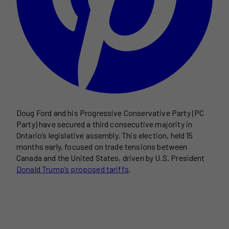
Doug Ford and his Progressive Conservative Party (PC
Party) have secured a third consecutive majority in
Ontario’s legislative assembly. This election, held 15
months early, focused on trade tensions between
Canada and the United States, driven by U.S. President
Donald Trump’s proposed tariffs
.