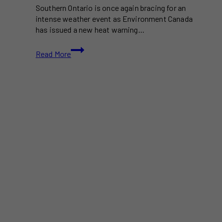
Southern Ontario is once again bracing for an
intense weather event as Environment Canada
has issued a new heat warning…
Another
Read More
Heat
Wave
Looms
for
Southern
Ontario
as
Humidex
Surpasses
40°C