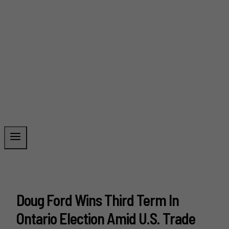
Doug Ford Wins Third Term In
Ontario Election Amid U.S. Trade