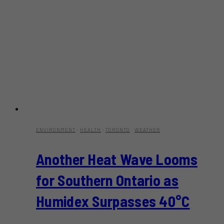
ENVIRONMENT
·
HEALTH
·
TORONTO
·
WEATHER
Another Heat Wave Looms
for Southern Ontario as
Humidex Surpasses 40°C