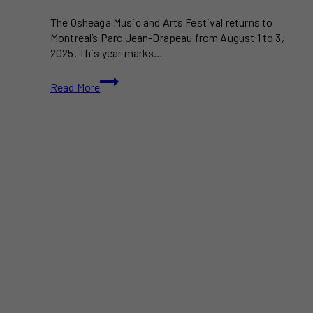
The Osheaga Music and Arts Festival returns to
Montreal’s Parc Jean-Drapeau from August 1 to 3,
2025. This year marks…
Osheaga
Read More
2025:
What
to
Expect
at
Montreal’s
Iconic
Music
and
Arts
Festival