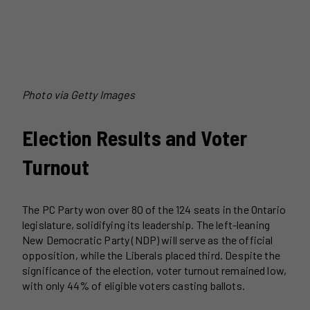
Photo via Getty Images
Election Results and Voter
Turnout
The PC Party won over 80 of the 124 seats in the Ontario
legislature, solidifying its leadership. The left-leaning
New Democratic Party (NDP) will serve as the official
opposition, while the Liberals placed third. Despite the
significance of the election, voter turnout remained low,
with only 44% of eligible voters casting ballots.