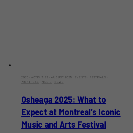
2025
·
ACTIVITIES
·
AUGUST 2025
·
EVENTS
·
FESTIVALS
·
MONTREAL
·
MUSIC
·
NEWS
Osheaga 2025: What to
Expect at Montreal’s Iconic
Music and Arts Festival