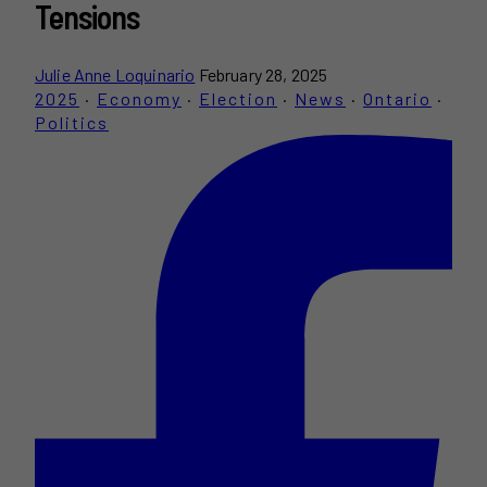
Tensions
Julie Anne Loquinario
February 28, 2025
2025
·
Economy
·
Election
·
News
·
Ontario
·
Politics