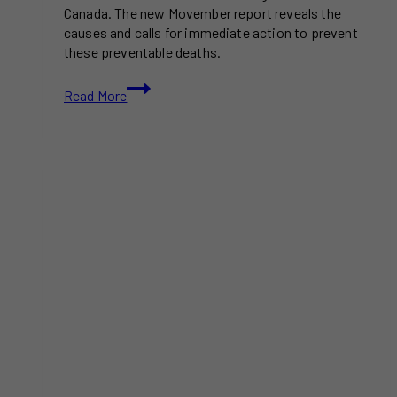
Canada. The new Movember report reveals the
causes and calls for immediate action to prevent
these preventable deaths.
Premature
Read More
Deaths
in
Men:
New
Report
Reveals
Alarming
Statistics
and
Calls
for
Action