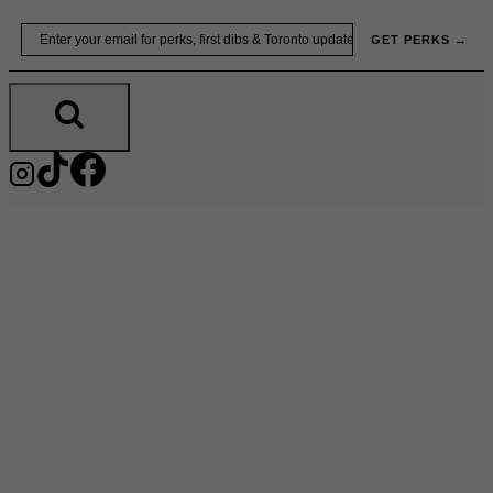
Skip
Email
GET PERKS →
to
content