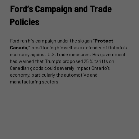
Ford’s Campaign and Trade
Policies
Ford ran his campaign under the slogan
“Protect
Canada,”
positioning himself as a defender of Ontario’s
economy against U.S. trade measures. His government
has warned that Trump’s proposed 25% tariffs on
Canadian goods could severely impact Ontario’s
economy, particularly the automotive and
manufacturing sectors.