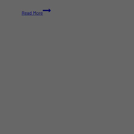
Toronto
Read More
Celebrates
Emancipation
Month
with
Powerful
Cultural
Events
Honouring
Black
History