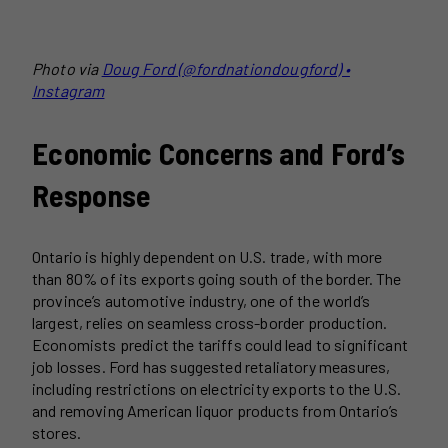
Photo via
Doug Ford (@fordnationdougford) •
Instagram
Economic Concerns and Ford’s
Response
Ontario is highly dependent on U.S. trade, with more
than 80% of its exports going south of the border. The
province’s automotive industry, one of the world’s
largest, relies on seamless cross-border production.
Economists predict the tariffs could lead to significant
job losses. Ford has suggested retaliatory measures,
including restrictions on electricity exports to the U.S.
and removing American liquor products from Ontario’s
stores.