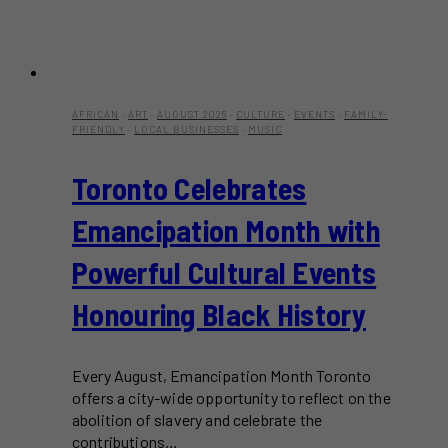
AFRICAN
·
ART
·
AUGUST 2025
·
CULTURE
·
EVENTS
·
FAMILY-
FRIENDLY
·
LOCAL BUSINESSES
·
MUSIC
Toronto Celebrates
Emancipation Month with
Powerful Cultural Events
Honouring Black History
Every August, Emancipation Month Toronto
offers a city-wide opportunity to reflect on the
abolition of slavery and celebrate the
contributions…