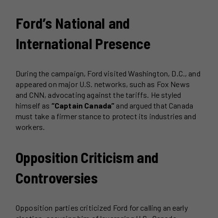
Ford’s National and
International Presence
During the campaign, Ford visited Washington, D.C., and
appeared on major U.S. networks, such as Fox News
and CNN, advocating against the tariffs. He styled
himself as
“Captain Canada”
and argued that Canada
must take a firmer stance to protect its industries and
workers.
Opposition Criticism and
Controversies
Opposition parties criticized Ford for calling an early