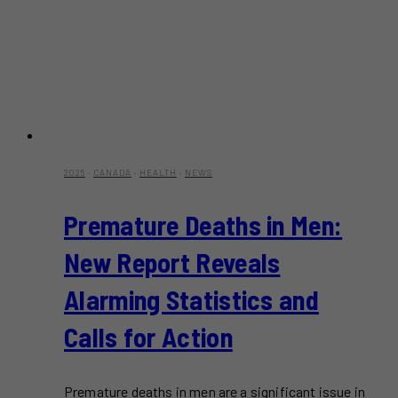
2025
·
CANADA
·
HEALTH
·
NEWS
Premature Deaths in Men:
New Report Reveals
Alarming Statistics and
Calls for Action
Premature deaths in men are a significant issue in