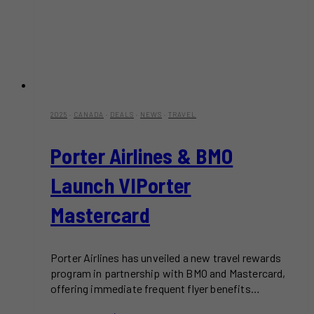
2025
·
CANADA
·
DEALS
·
NEWS
·
TRAVEL
Porter Airlines & BMO
Launch VIPorter
Mastercard
Porter Airlines has unveiled a new travel rewards
program in partnership with BMO and Mastercard,
offering immediate frequent flyer benefits…