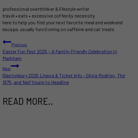
professional overthinker & lifestyle writer
travel • eats • excessive coffee by necessity
here to help you find your next favorite meal and weekend
escape, usually functioning on caffeine and cat treats
POST
Previous
Easter Fun Fest 2025 – A Family-Friendly Celebration in
NAVIGATION
Markham
Next
Glastonbury 2025 Lineup & Ticket Info – Olivia Rodrigo, The
1975, and Neil Young to Headline
READ MORE..