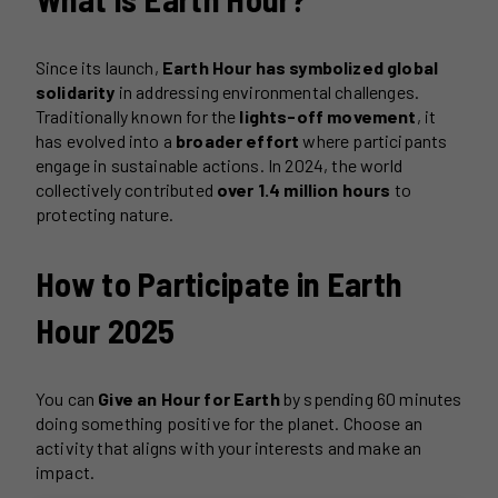
Since its launch,
Earth Hour has symbolized global
solidarity
in addressing environmental challenges.
Traditionally known for the
lights-off movement
, it
has evolved into a
broader effort
where participants
engage in sustainable actions. In 2024, the world
collectively contributed
over 1.4 million hours
to
protecting nature.
How to Participate in Earth
Hour 2025
You can
Give an Hour for Earth
by spending 60 minutes
doing something positive for the planet. Choose an
activity that aligns with your interests and make an
impact.