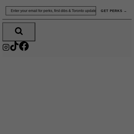
Skip
Email
GET PERKS →
to
content