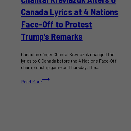
Canada Lyrics at 4 Nations
Face-Off to Protest
Trump’s Remarks
Canadian singer Chantal Kreviazuk changed the
lyrics to O Canada before the 4 Nations Face-Off
championship game on Thursday. The…
Chantal
Read More
Kreviazuk
Alters
O
Canada
Lyrics
at
4
Nations