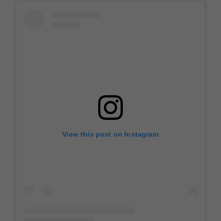
View this post on Instagram