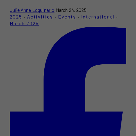
Julie Anne Loquinario
March 24, 2025
2025
·
Activities
·
Events
·
International
·
March 2025