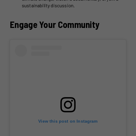
sustainability discussion.
Engage Your Community
View this post on Instagram