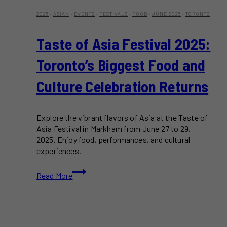
2025
·
ASIAN
·
EVENTS
·
FESTIVALS
·
FOOD
·
JUNE 2025
·
TORONTO
Taste of Asia Festival 2025:
Toronto’s Biggest Food and
Culture Celebration Returns
Explore the vibrant flavors of Asia at the Taste of
Asia Festival in Markham from June 27 to 29,
2025. Enjoy food, performances, and cultural
experiences.
Taste
Read More
of
Asia
Festival
2025:
Toronto’s