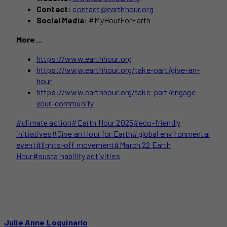
Contact:
contact@earthhour.org
Social Media:
#MyHourForEarth
More…
https://www.earthhour.org
https://www.earthhour.org/take-part/give-an-
hour
https://www.earthhour.org/take-part/engage-
your-community
Post
#
climate action
#
Earth Hour 2025
#
eco-friendly
Tags:
initiatives
#
Give an Hour for Earth
#
global environmental
event
#
lights-off movement
#
March 22 Earth
Hour
#
sustainability activities
Julie Anne Loquinario