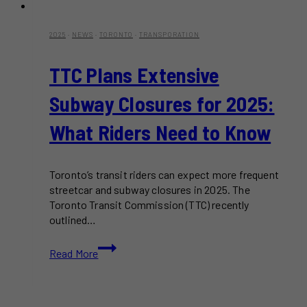
2025
·
NEWS
·
TORONTO
·
TRANSPORATION
TTC Plans Extensive
Subway Closures for 2025:
What Riders Need to Know
Toronto’s transit riders can expect more frequent
streetcar and subway closures in 2025. The
Toronto Transit Commission (TTC) recently
outlined…
TTC
Read More
Plans
Extensive
Subway
Closures