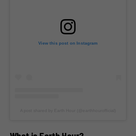
View this post on Instagram
A post shared by Earth Hour (@earthhourofficial)
What is Earth Hour?