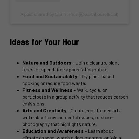
A post shared by Earth Hour (@earthhourofficial)
Ideas for Your Hour
Nature and Outdoors
– Join a cleanup, plant
trees, or spend time appreciating nature.
Food and Sustainability
– Try plant-based
cooking or reduce food waste.
Fitness and Wellness
– Walk, cycle, or
participate in a group activity that reduces carbon
emissions.
Arts and Creativity
– Create eco-themed art,
write about environmental issues, or share
photography that highlights nature.
Education and Awareness
– Learn about
climate change, watch a documentary, or join a