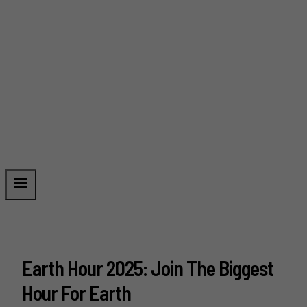
Earth Hour 2025: Join The Biggest
Hour For Earth