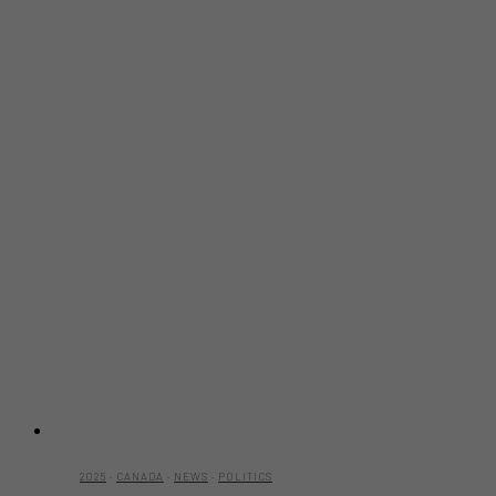
2025
·
CANADA
·
NEWS
·
POLITICS