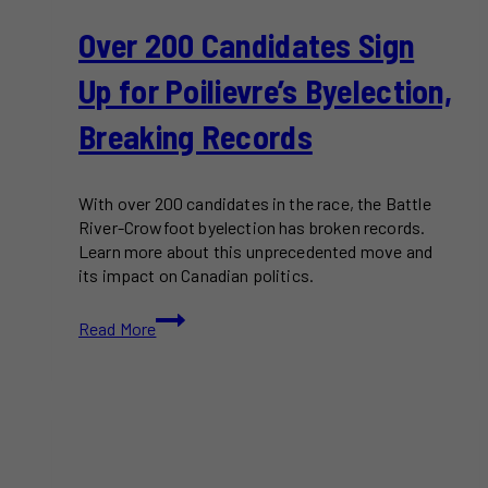
Over 200 Candidates Sign
Up for Poilievre’s Byelection,
Breaking Records
With over 200 candidates in the race, the Battle
River-Crowfoot byelection has broken records.
Learn more about this unprecedented move and
its impact on Canadian politics.
Over
Read More
200
Candidates
Sign
Up
for
Poilievre’s
Byelection,