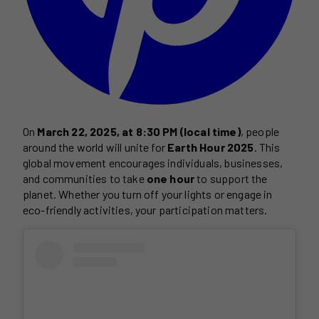
On
March 22, 2025, at 8:30 PM (local time)
, people
around the world will unite for
Earth Hour 2025
. This
global movement encourages individuals, businesses,
and communities to take
one hour
to support the
planet. Whether you turn off your lights or engage in
eco-friendly activities, your participation matters.