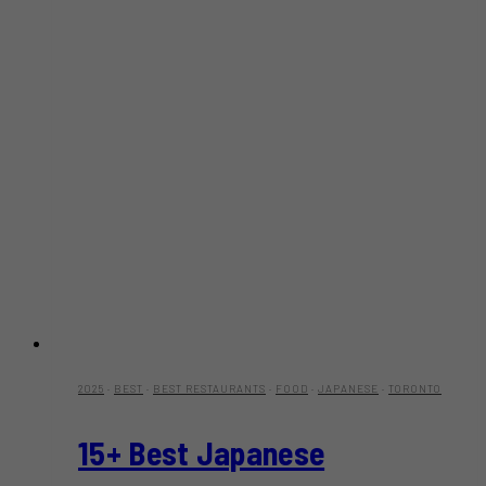
2025
·
BEST
·
BEST RESTAURANTS
·
FOOD
·
JAPANESE
·
TORONTO
15+ Best Japanese