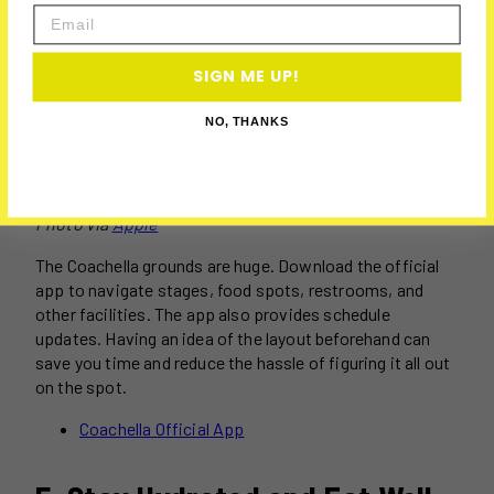
Email
SIGN ME UP!
NO, THANKS
Photo via
Apple
The Coachella grounds are huge. Download the official
app to navigate stages, food spots, restrooms, and
other facilities. The app also provides schedule
updates. Having an idea of the layout beforehand can
save you time and reduce the hassle of figuring it all out
on the spot.
Coachella Official App