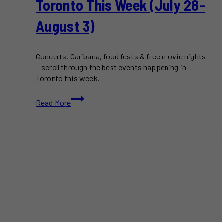
Toronto This Week (July 28-
August 3)
Concerts, Caribana, food fests & free movie nights
—scroll through the best events happening in
Toronto this week.
Free
Read More
&
Paid
Things
to
Do
in
Toronto
This
Week
(July
28-