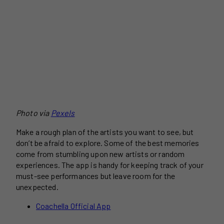
Photo via
Pexels
Make a rough plan of the artists you want to see, but
don’t be afraid to explore. Some of the best memories
come from stumbling upon new artists or random
experiences. The app is handy for keeping track of your
must-see performances but leave room for the
unexpected.
Coachella Official App