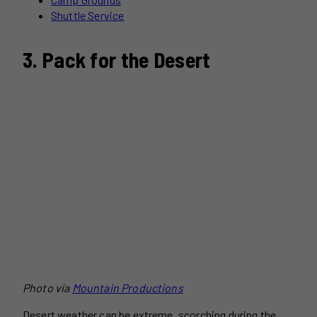
Shuttle Service
3. Pack for the Desert
Photo via
Mountain Productions
Desert weather can be extreme, scorching during the