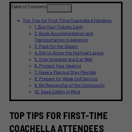
Table of Contents
Top Tips for First-Time Coachella Attendees
1. Buy Your Tickets Early
2. Book Accommodation and
Transportation in Advance
3. Pack for the Desert
4. Get to Know the Festival Layout
5. Stay Hydrated and Eat Well
6. Protect Your Hearing
7. Have a Plan but Stay Flexible
8. Prepare for Weak Cell Service
9. Be Respectful of the Community
10. Keep Safety in Mind
TOP TIPS FOR FIRST-TIME
COACHELLA ATTENDEES