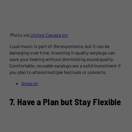
Photo via
United Canada Inc
Loud music is part of the experience, but it can be
damaging over time. Investing in quality earplugs can
save your hearing without diminishing sound quality.
Comfortable, reusable earplugs are a solid investment if
you plan to attend multiple festivals or concerts.
Amazon
7. Have a Plan but Stay Flexible