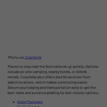
Photo via
Coachella
Places to stay near the festival book up quickly. Options
include on-site camping, nearby hotels, or Airbnb
rentals. Coachella also offers shuttle services from
select locations, which makes commuting easier.
Secure your lodging and transportation early to get the
best rates and avoid scrambling for last-minute options.
Hotel Packages
Camp Grounds