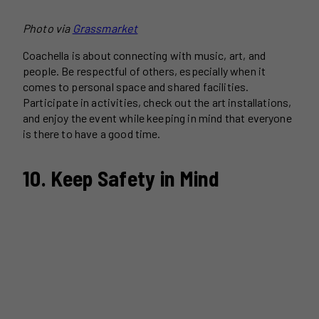
Photo via
Grassmarket
Coachella is about connecting with music, art, and
people. Be respectful of others, especially when it
comes to personal space and shared facilities.
Participate in activities, check out the art installations,
and enjoy the event while keeping in mind that everyone
is there to have a good time.
10. Keep Safety in Mind