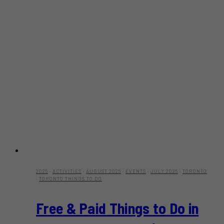
2025
·
ACTIVITIES
·
AUGUST 2025
·
EVENTS
·
JULY 2025
·
TORONTO
·
TORONTO THINGS TO DO
Free & Paid Things to Do in