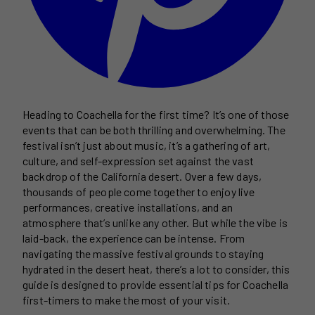
Heading to Coachella for the first time? It’s one of those
events that can be both thrilling and overwhelming. The
festival isn’t just about music, it’s a gathering of art,
culture, and self-expression set against the vast
backdrop of the California desert. Over a few days,
thousands of people come together to enjoy live
performances, creative installations, and an
atmosphere that’s unlike any other. But while the vibe is
laid-back, the experience can be intense. From
navigating the massive festival grounds to staying
hydrated in the desert heat, there’s a lot to consider, this
guide is designed to provide essential tips for Coachella
first-timers to make the most of your visit.