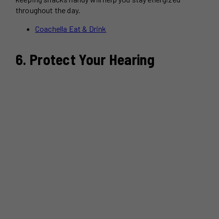
throughout the day.
Coachella Eat & Drink
6. Protect Your Hearing