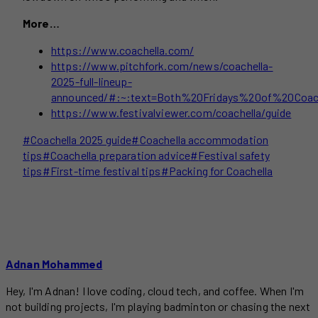
More…
https://www.coachella.com/
https://www.pitchfork.com/news/coachella-
2025-full-lineup-
announced/#:~:text=Both%20Fridays%20of%20Coach
https://www.festivalviewer.com/coachella/guide
Post
#
Coachella 2025 guide
#
Coachella accommodation
Tags:
tips
#
Coachella preparation advice
#
Festival safety
tips
#
First-time festival tips
#
Packing for Coachella
Adnan Mohammed
Hey, I'm Adnan! I love coding, cloud tech, and coffee. When I'm
not building projects, I'm playing badminton or chasing the next