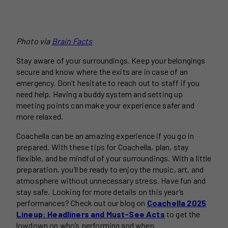
Photo via
Brain Facts
Stay aware of your surroundings. Keep your belongings
secure and know where the exits are in case of an
emergency. Don’t hesitate to reach out to staff if you
need help. Having a buddy system and setting up
meeting points can make your experience safer and
more relaxed.
Coachella can be an amazing experience if you go in
prepared. With these tips for Coachella, plan, stay
flexible, and be mindful of your surroundings. With a little
preparation, you’ll be ready to enjoy the music, art, and
atmosphere without unnecessary stress. Have fun and
stay safe. Looking for more details on this year’s
performances? Check out our blog on
Coachella 2025
Lineup: Headliners and Must-See Acts
to get the
lowdown on who’s performing and when.