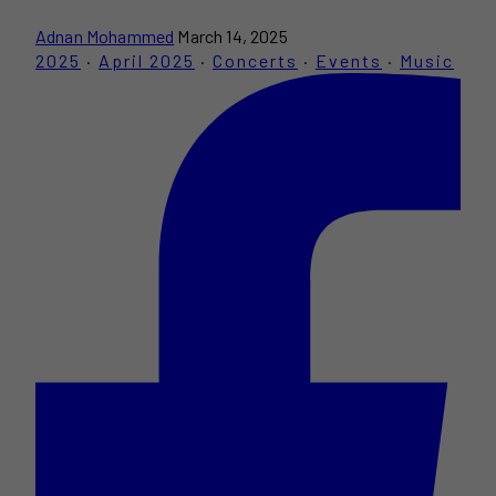
Adnan Mohammed
March 14, 2025
2025
·
April 2025
·
Concerts
·
Events
·
Music