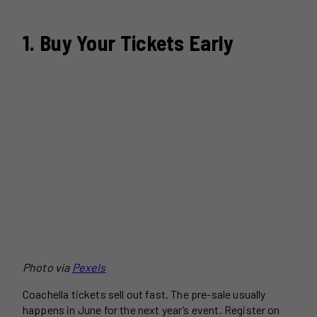
1. Buy Your Tickets Early
Photo via
Pexels
Coachella tickets sell out fast. The pre-sale usually
happens in June for the next year’s event. Register on