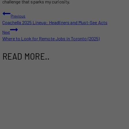
challenge that sparks my curiosity.
POST
Previous
Coachella 2025 Lineup: Headliners and Must-See Acts
NAVIGATION
Next
Where to Look for Remote Jobs in Toronto (2025)
READ MORE..