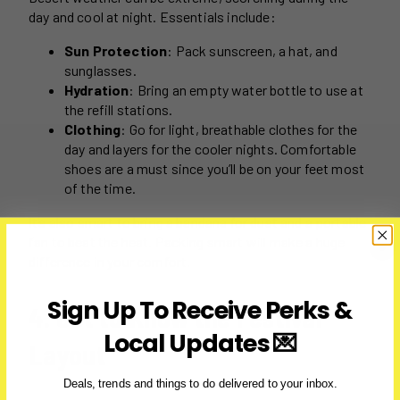
day and cool at night. Essentials include:
Sun Protection
: Pack sunscreen, a hat, and
sunglasses.
Hydration
: Bring an empty water bottle to use at
the refill stations.
Clothing
: Go for light, breathable clothes for the
day and layers for the cooler nights. Comfortable
shoes are a must since you’ll be on your feet most
of the time.
It’s also smart to bring a bandana for dust and a portable
fan to beat the heat. Packing smart will make a huge
difference in your comfort.
Sign Up To Receive Perks &
4. Get to Know the Festival
Local Updates 💌
Layout
Deals, trends and things to do delivered to your inbox.