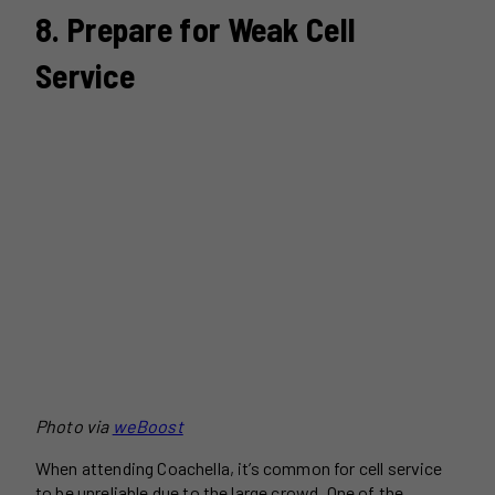
8. Prepare for Weak Cell
Service
Photo via
weBoost
When attending Coachella, it’s common for cell service
to be unreliable due to the large crowd. One of the