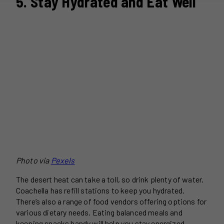
5. Stay Hydrated and Eat Well
Photo via
Pexels
The desert heat can take a toll, so drink plenty of water.
Coachella has refill stations to keep you hydrated.
There’s also a range of food vendors offering options for
various dietary needs. Eating balanced meals and
keeping snacks handy will help you stay energized