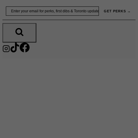
Skip
Email
GET PERKS →
to
content