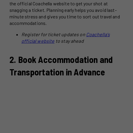
the official Coachella website to get your shot at
snagging a ticket. Planning early helps you avoid last-
minute stress and gives you time to sort out travel and
accommodations.
Register for ticket updates on
Coachella’s
official website
to stay ahead
2. Book Accommodation and
Transportation in Advance