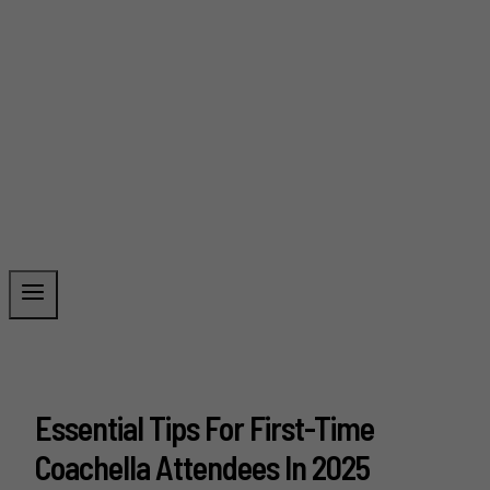
Essential Tips For First-Time
Coachella Attendees In 2025