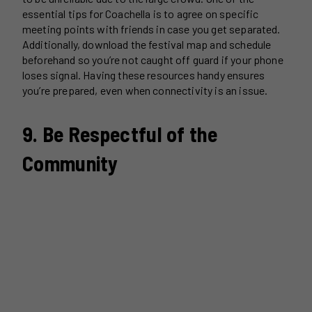
essential tips for Coachella is to agree on specific
meeting points with friends in case you get separated.
Additionally, download the festival map and schedule
beforehand so you’re not caught off guard if your phone
loses signal. Having these resources handy ensures
you’re prepared, even when connectivity is an issue.
9. Be Respectful of the
Community