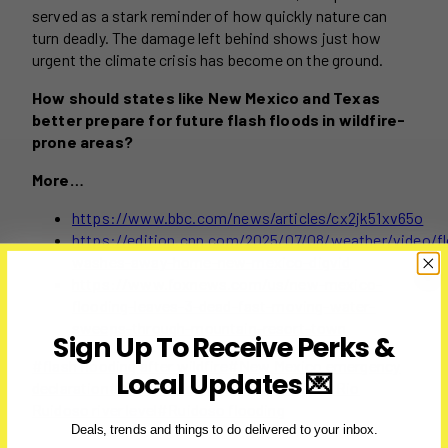
served as a stark reminder of how quickly nature can
turn deadly. The damage left behind shows just how
urgent the climate crisis has become on the ground.
How should states like New Mexico and Texas
better prepare for future flash floods in wildfire-
prone areas?
More…
https://www.bbc.com/news/articles/cx2jk51xv65o
https://edition.cnn.com/2025/07/08/weather/video/f
washes-away-home-new-mexico-digvid
https://www.foxnews.com/us/new-mexico-
flooding-leaves-3-dead-fast-moving-water-
sweeps-through-mountain-resort-town
Sign Up To Receive Perks &
Post
#
flash flooding after wildfire
#
New Mexico emergency
Local Updates 💌
Tags:
declaration
#
New Mexico flash floods 2025
#
Rio
Ruidoso river level
#
Ruidoso flooding
Deals, trends and things to do delivered to your inbox.