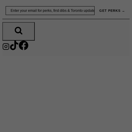
Skip
Email
GET PERKS →
to
content