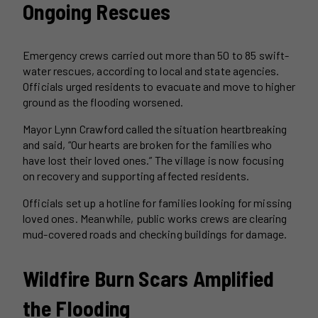
Ongoing Rescues
Emergency crews carried out more than 50 to 85 swift-
water rescues, according to local and state agencies.
Officials urged residents to evacuate and move to higher
ground as the flooding worsened.
Mayor Lynn Crawford called the situation heartbreaking
and said, “Our hearts are broken for the families who
have lost their loved ones.” The village is now focusing
on recovery and supporting affected residents.
Officials set up a hotline for families looking for missing
loved ones. Meanwhile, public works crews are clearing
mud-covered roads and checking buildings for damage.
Wildfire Burn Scars Amplified
the Flooding