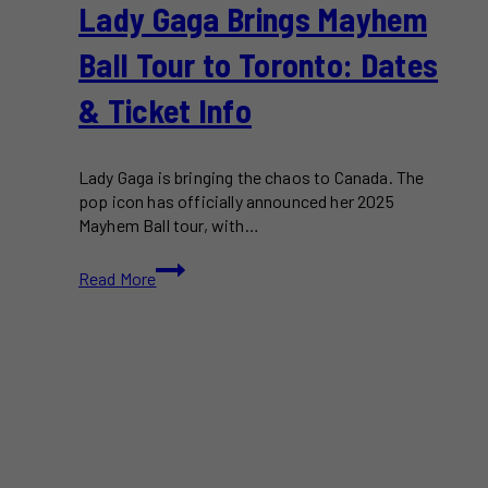
Lady Gaga Brings Mayhem
Ball Tour to Toronto: Dates
& Ticket Info
Lady Gaga is bringing the chaos to Canada. The
pop icon has officially announced her 2025
Mayhem Ball tour, with…
Lady
Read More
Gaga
Brings
Mayhem
Ball
Tour
to
Toronto:
Dates
&