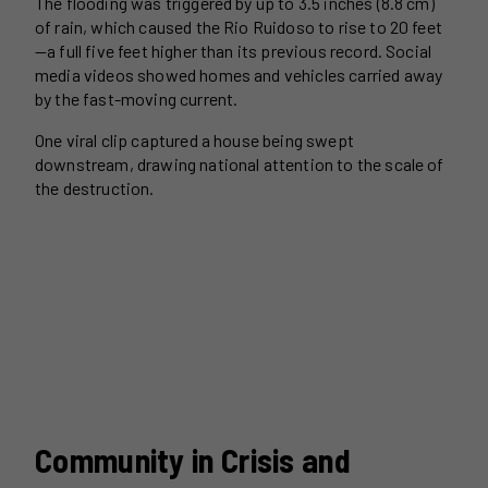
The flooding was triggered by up to 3.5 inches (8.8 cm)
of rain, which caused the Rio Ruidoso to rise to 20 feet
—a full five feet higher than its previous record. Social
media videos showed homes and vehicles carried away
by the fast-moving current.
One viral clip captured a house being swept
downstream, drawing national attention to the scale of
the destruction.
Community in Crisis and