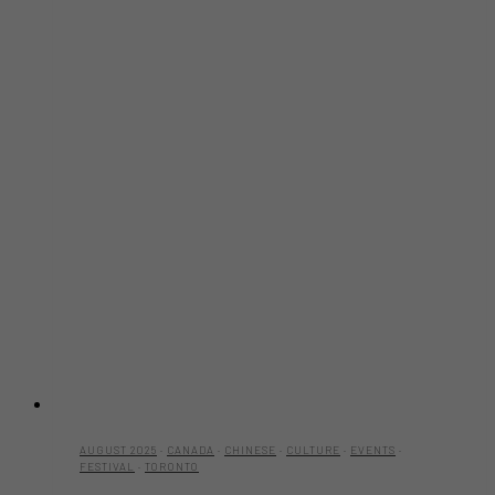
AUGUST 2025
·
CANADA
·
CHINESE
·
CULTURE
·
EVENTS
·
FESTIVAL
·
TORONTO