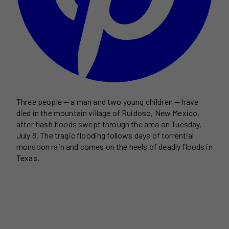
Three people — a man and two young children — have
died in the mountain village of Ruidoso, New Mexico,
after flash floods swept through the area on Tuesday,
July 8. The tragic flooding follows days of torrential
monsoon rain and comes on the heels of deadly floods in
Texas.