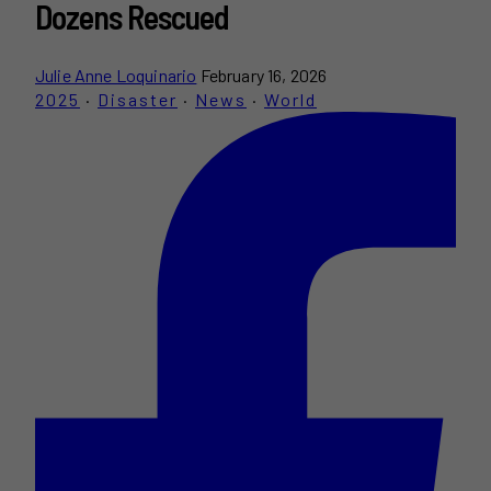
Dozens Rescued
Julie Anne Loquinario
February 16, 2026
2025
·
Disaster
·
News
·
World