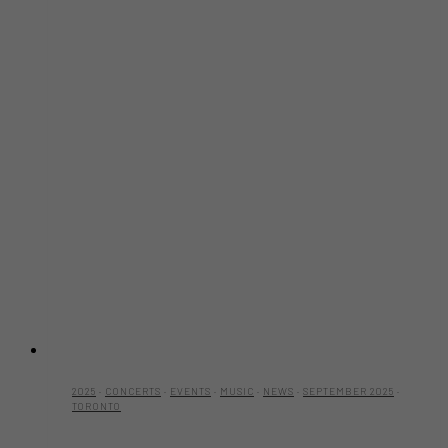
2025
·
CONCERTS
·
EVENTS
·
MUSIC
·
NEWS
·
SEPTEMBER 2025
·
TORONTO