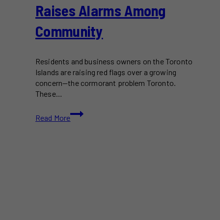
Raises Alarms Among
Community
Residents and business owners on the Toronto
Islands are raising red flags over a growing
concern—the cormorant problem Toronto.
These…
The
Read More
Growing
Cormorant
Problem
in
Toronto
Islands
Raises
Alarms
Among
Community