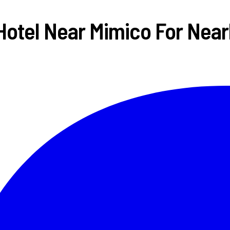
Hotel Near Mimico For Nearl