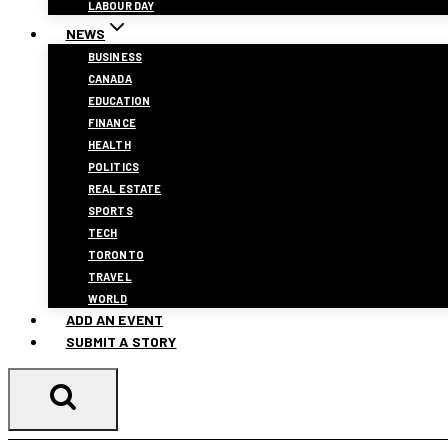
LABOUR DAY
NEWS
BUSINESS
CANADA
EDUCATION
FINANCE
HEALTH
POLITICS
REAL ESTATE
SPORTS
TECH
TORONTO
TRAVEL
WORLD
ADD AN EVENT
SUBMIT A STORY