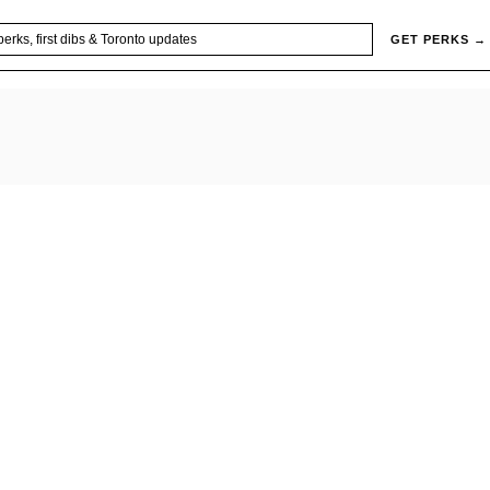
GET PERKS →