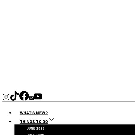
WHAT’S NEW?
THINGS TO DO
JUNE 2026
JULY 2026