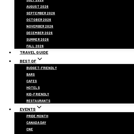
AUGUST 2026
SEPTEMBER 2026
OCTOBER 2026
NOVEMBER 2026
DECEMBER 2026
SUMMER 2026
FALL 2026
TRAVEL GUIDE
BEST OF
BUDGET-FRIENDLY
BARS
CAFES
HOTELS
KID-FRIENDLY
RESTAURANTS
EVENTS
PRIDE MONTH
CANADA DAY
CNE