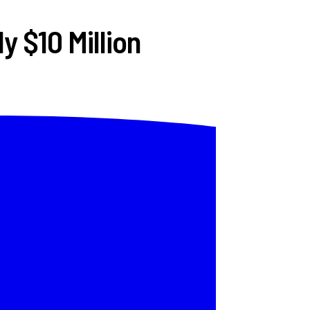
y $10 Million