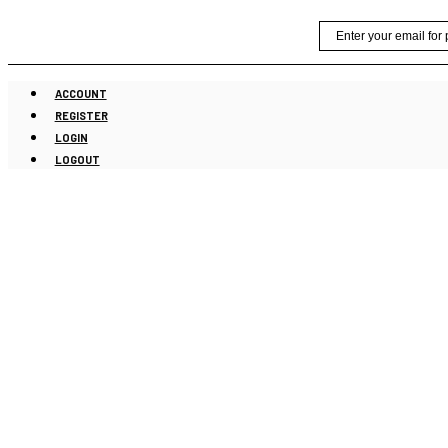
Skip
Email
to
content
ACCOUNT
REGISTER
LOGIN
LOGOUT