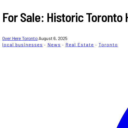
For Sale: Historic Toronto 
Over Here Toronto
August 6, 2025
local businesses
·
News
·
Real Estate
·
Toronto