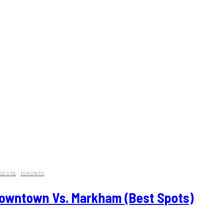
ND GTA
·
TORONTO
Downtown Vs. Markham (Best Spots)