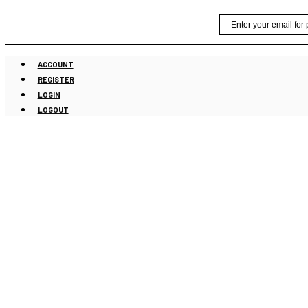
Skip
Email
to
content
ACCOUNT
REGISTER
LOGIN
LOGOUT