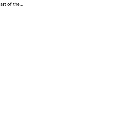
part of the…