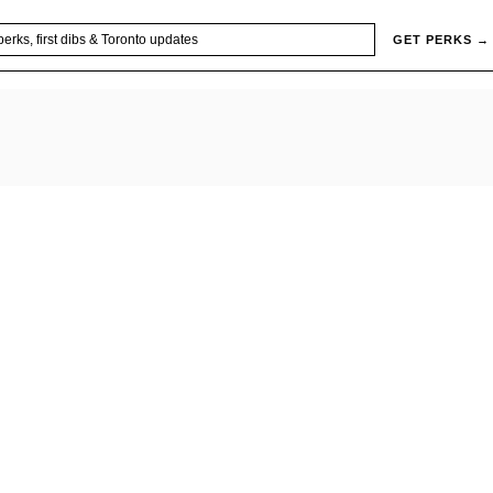
GET PERKS →