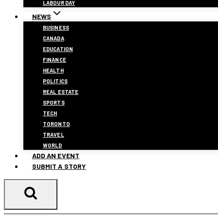
LABOUR DAY
NEWS
BUSINESS
CANADA
EDUCATION
FINANCE
HEALTH
POLITICS
REAL ESTATE
SPORTS
TECH
TORONTO
TRAVEL
WORLD
ADD AN EVENT
SUBMIT A STORY