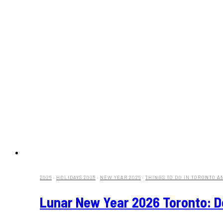
2026
·
HOLIDAYS 2025
·
NEW YEAR 2026
·
THINGS TO DO IN TORONTO A
Lunar New Year 2026 Toronto: 