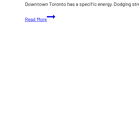
Downtown Toronto has a specific energy. Dodging str
Lunar
Read More
New
Year
2026
Toronto:
Downtown
vs.
Markham
(Best
Spots)