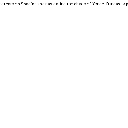
eetcars on Spadina and navigating the chaos of Yonge-Dundas is 