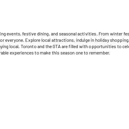
ng events, festive dining, and seasonal activities. From winter fes
or everyone. Explore local attractions, indulge in holiday shopping
aying local, Toronto and the GTA are filled with opportunities to ce
morable experiences to make this season one to remember.