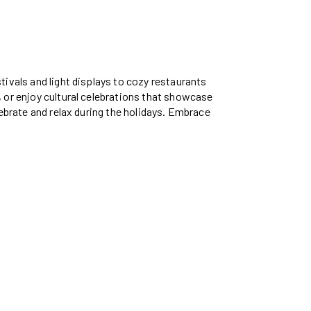
tivals and light displays to cozy restaurants
, or enjoy cultural celebrations that showcase
lebrate and relax during the holidays. Embrace