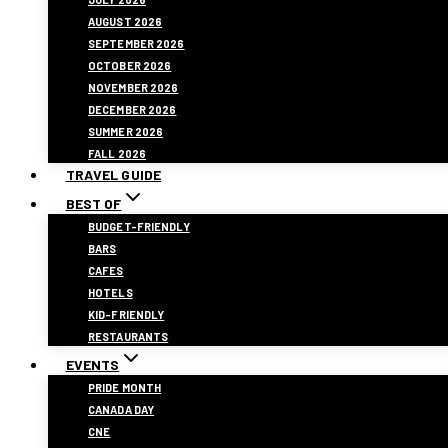
AUGUST 2026
SEPTEMBER 2026
OCTOBER 2026
NOVEMBER 2026
DECEMBER 2026
SUMMER 2026
FALL 2026
TRAVEL GUIDE
BEST OF
BUDGET-FRIENDLY
BARS
CAFES
HOTELS
KID-FRIENDLY
RESTAURANTS
EVENTS
PRIDE MONTH
CANADA DAY
CNE