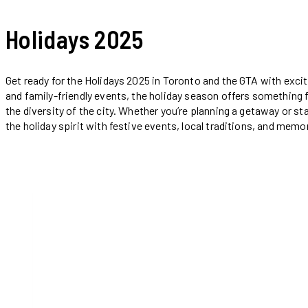
Holidays 2025
Get ready for the Holidays 2025 in Toronto and the GTA with exciti
and family-friendly events, the holiday season offers something f
the diversity of the city. Whether you’re planning a getaway or st
the holiday spirit with festive events, local traditions, and me