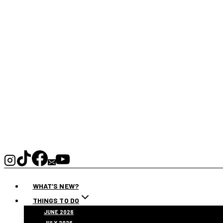
WHAT’S NEW?
THINGS TO DO
JUNE 2026
JULY 2026