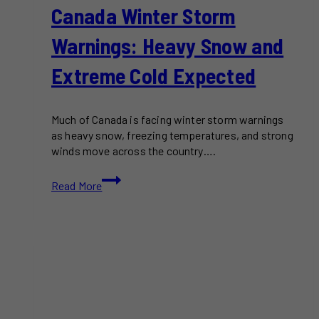
Canada Winter Storm
Warnings: Heavy Snow and
Extreme Cold Expected
Much of Canada is facing winter storm warnings
as heavy snow, freezing temperatures, and strong
winds move across the country….
Canada
Read More
Winter
Storm
Warnings:
Heavy
Snow
and
Extreme
Cold
Expected