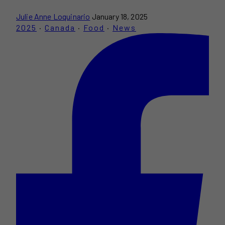
Julie Anne Loquinario
January 18, 2025
2025
·
Canada
·
Food
·
News