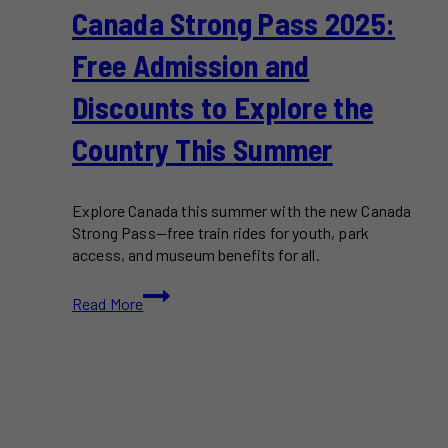
Canada Strong Pass 2025:
Free Admission and
Discounts to Explore the
Country This Summer
Explore Canada this summer with the new Canada
Strong Pass—free train rides for youth, park
access, and museum benefits for all.
Canada
Read More
Strong
Pass
2025:
Free
Admission
and
Discounts