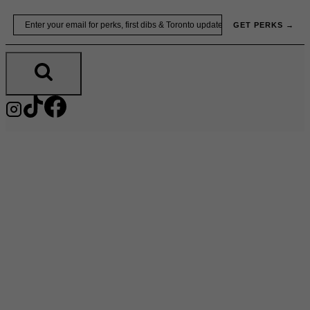
Skip
Email
GET PERKS →
to
content