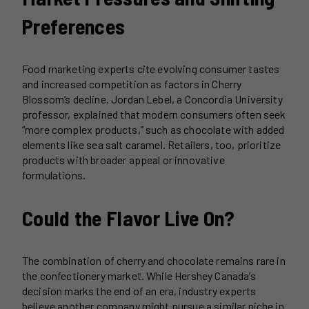
Preferences
Food marketing experts cite evolving consumer tastes
and increased competition as factors in Cherry
Blossom’s decline. Jordan Lebel, a Concordia University
professor, explained that modern consumers often seek
“more complex products,” such as chocolate with added
elements like sea salt caramel. Retailers, too, prioritize
products with broader appeal or innovative
formulations.
Could the Flavor Live On?
The combination of cherry and chocolate remains rare in
the confectionery market. While Hershey Canada’s
decision marks the end of an era, industry experts
believe another company might pursue a similar niche in