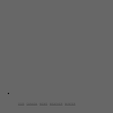
2025
·
CANADA
·
NEWS
·
WEATHER
·
WINTER