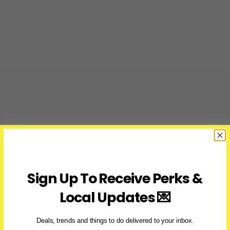
Sign Up To Receive Perks &
Local Updates 💌
Deals, trends and things to do delivered to your inbox.