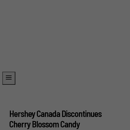
Hershey Canada Discontinues
Cherry Blossom Candy