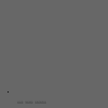
2025
·
NEWS
·
ONTARIO