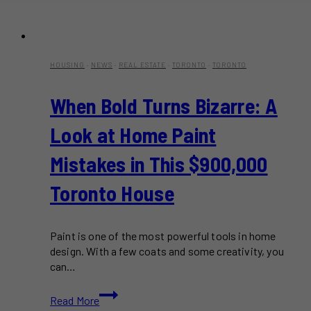
HOUSING
·
NEWS
·
REAL ESTATE
·
TORONTO
·
TORONTO
When Bold Turns Bizarre: A
Look at Home Paint
Mistakes in This $900,000
Toronto House
Paint is one of the most powerful tools in home
design. With a few coats and some creativity, you
can…
When
Read More
Bold