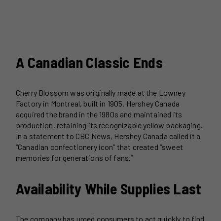
A Canadian Classic Ends
Cherry Blossom was originally made at the Lowney
Factory in Montreal, built in 1905. Hershey Canada
acquired the brand in the 1980s and maintained its
production, retaining its recognizable yellow packaging.
In a statement to CBC News, Hershey Canada called it a
“Canadian confectionery icon” that created “sweet
memories for generations of fans.”
Availability While Supplies Last
The company has urged consumers to act quickly to find