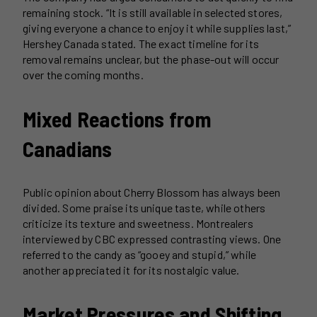
remaining stock. “It is still available in selected stores,
giving everyone a chance to enjoy it while supplies last,”
Hershey Canada stated. The exact timeline for its
removal remains unclear, but the phase-out will occur
over the coming months.
Mixed Reactions from
Canadians
Public opinion about Cherry Blossom has always been
divided. Some praise its unique taste, while others
criticize its texture and sweetness. Montrealers
interviewed by CBC expressed contrasting views. One
referred to the candy as “gooey and stupid,” while
another appreciated it for its nostalgic value.
Market Pressures and Shifting