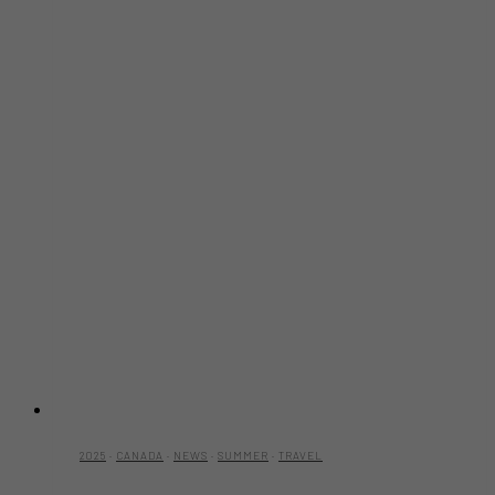
2025
·
CANADA
·
NEWS
·
SUMMER
·
TRAVEL