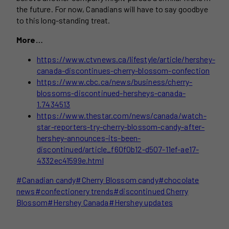
the future. For now, Canadians will have to say goodbye
to this long-standing treat.
More…
https://www.ctvnews.ca/lifestyle/article/hershey-
canada-discontinues-cherry-blossom-confection
https://www.cbc.ca/news/business/cherry-
blossoms-discontinued-hersheys-canada-
1.7434513
https://www.thestar.com/news/canada/watch-
star-reporters-try-cherry-blossom-candy-after-
hershey-announces-its-been-
discontinued/article_f60f0b12-d507-11ef-ae17-
4332ec41599e.html
Post
#
Canadian candy
#
Cherry Blossom candy
#
chocolate
Tags:
news
#
confectionery trends
#
discontinued Cherry
Blossom
#
Hershey Canada
#
Hershey updates