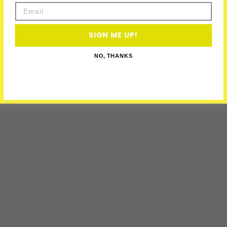
Email
SIGN ME UP!
NO, THANKS