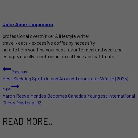
Julie Anne Loquinario
professional overthinker & lifestyle writer
travel • eats • excessive coffee by necessity
here to help you find your next favorite meal and weekend
escape, usually functioning on caffeine and cat treats
POST
Previous
Best Sledding Spots in and Around Toronto for Winter (2025)
NAVIGATION
Next
Aaron Reeve Mendes Becomes Canada’s Youngest International
Chess Master at 12
READ MORE..