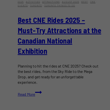
2025
·
ACTIVITIES
·
ATTRACTIONS
·
AUGUST 2025
·
BEST
·
CNE
·
EVENTS
·
TORONTO
·
TORONTO THINGS TO DO
Best CNE Rides 2025 –
Must-Try Attractions at the
Canadian National
Exhibition
Planning to hit the rides at CNE 2025? Check out
the best rides, from the Sky Ride to the Mega
Drop, and get ready for an unforgettable
experience.
Best
Read More
CNE
Rides
2025