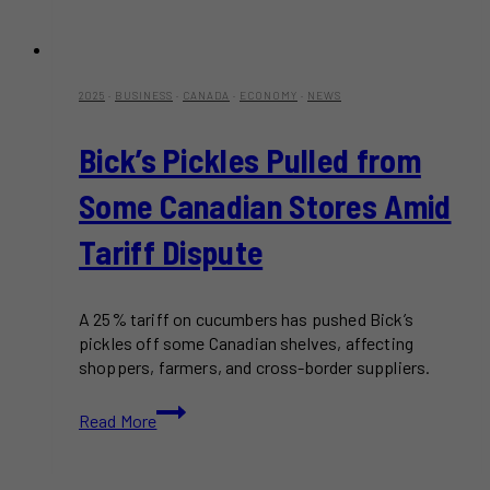
2025
·
BUSINESS
·
CANADA
·
ECONOMY
·
NEWS
Bick’s Pickles Pulled from
Some Canadian Stores Amid
Tariff Dispute
A 25% tariff on cucumbers has pushed Bick’s
pickles off some Canadian shelves, affecting
shoppers, farmers, and cross-border suppliers.
Bick’s
Read More
Pickles
Pulled
from