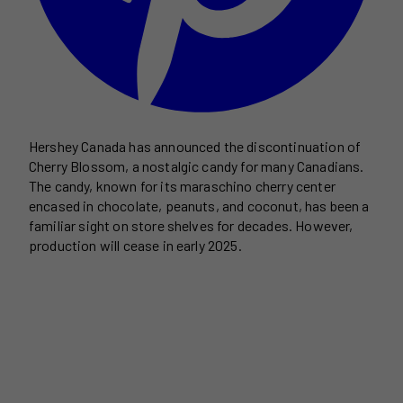
Hershey Canada has announced the discontinuation of
Cherry Blossom, a nostalgic candy for many Canadians.
The candy, known for its maraschino cherry center
encased in chocolate, peanuts, and coconut, has been a
familiar sight on store shelves for decades. However,
production will cease in early 2025.