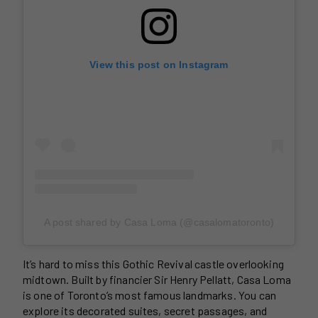
View this post on Instagram
A post shared by Casa Loma (@casalomatoronto)
It’s hard to miss this Gothic Revival castle overlooking
midtown. Built by financier Sir Henry Pellatt, Casa Loma
is one of Toronto’s most famous landmarks. You can
explore its decorated suites, secret passages, and