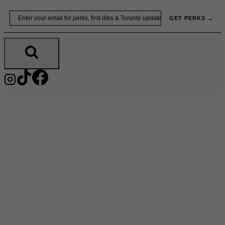
Skip
Email
GET PERKS →
to
content