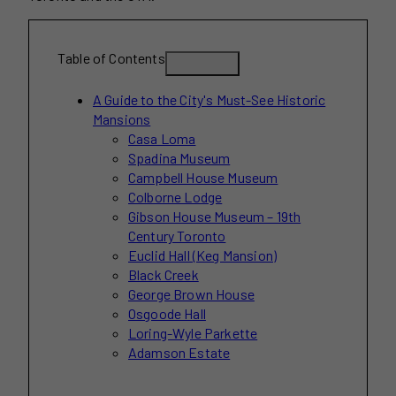
Table of Contents
A Guide to the City's Must-See Historic
Mansions
Casa Loma
Spadina Museum
Campbell House Museum
Colborne Lodge
Gibson House Museum – 19th
Century Toronto
Euclid Hall (Keg Mansion)
Black Creek
George Brown House
Osgoode Hall
Loring-Wyle Parkette
Adamson Estate