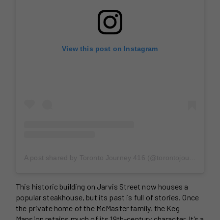
View this post on Instagram
A post shared by Toronto Journey 416 (@torontojourney416)
This historic building on Jarvis Street now houses a
popular steakhouse, but its past is full of stories. Once
the private home of the McMaster family, the Keg
Mansion retains much of its 19th-century character. It’s a