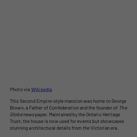
Photo via
Wikipedia
This Second Empire-style mansion was home to George
Brown, a Father of Confederation and the founder of
The
Globe
newspaper. Maintained by the Ontario Heritage
Trust, the house is now used for events but showcases
stunning architectural details from the Victorian era.