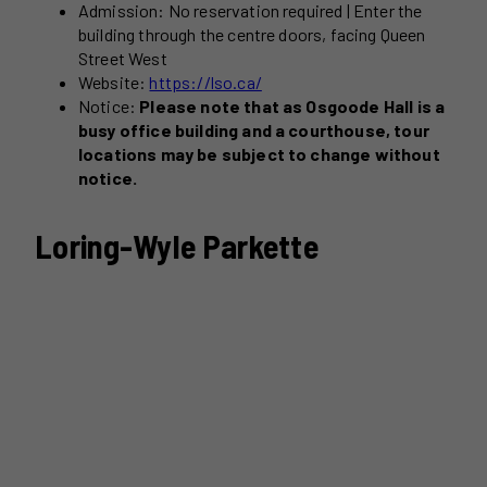
Admission: No reservation required | Enter the
building through the centre doors, facing Queen
Street West
Website:
https://lso.ca/
Notice:
Please note that as Osgoode Hall is a
busy office building and a courthouse, tour
locations may be subject to change without
notice.
Loring-Wyle Parkette