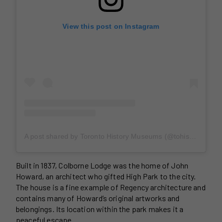
View this post on Instagram
A post shared by Toronto History Museums (@tohistorymuseums)
Built in 1837, Colborne Lodge was the home of John
Howard, an architect who gifted High Park to the city.
The house is a fine example of Regency architecture and
contains many of Howard’s original artworks and
belongings. Its location within the park makes it a
peaceful escape.