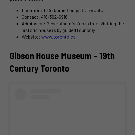
Location: 11 Colborne Lodge Dr, Toronto
Contact: 416-392-6916
Admission: General admission is free. Visiting the
historic house is by guided tour only
Website:
www.toronto.ca
Gibson House Museum – 19th
Century Toronto