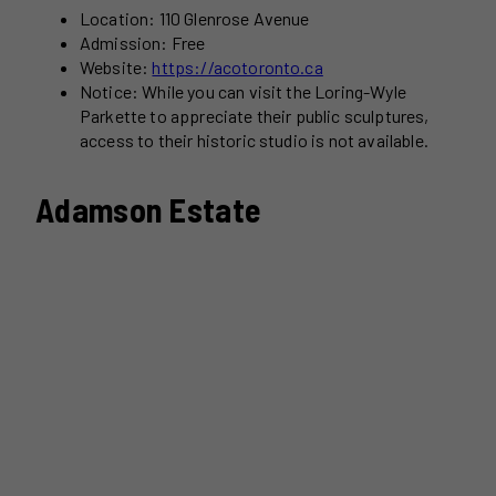
Location: 110 Glenrose Avenue
Admission: Free
Website:
https://acotoronto.ca
Notice: While you can visit the Loring-Wyle
Parkette to appreciate their public sculptures,
access to their historic studio is not available.
Adamson Estate