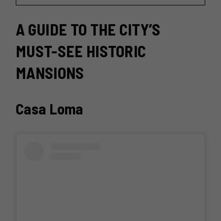
A GUIDE TO THE CITY’S
MUST-SEE HISTORIC
MANSIONS
Casa Loma