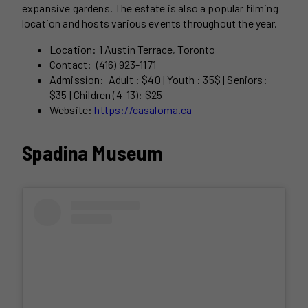
expansive gardens. The estate is also a popular filming
location and hosts various events throughout the year.
Location: 1 Austin Terrace, Toronto
Contact: (416) 923-1171
Admission: Adult : $40 | Youth : 35$ | Seniors:
$35 | Children (4-13): $25
Website:
https://casaloma.ca
Spadina Museum