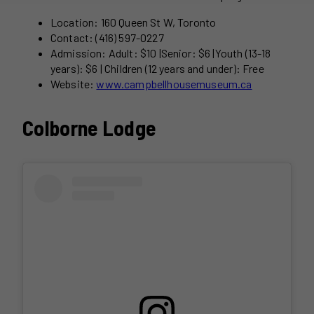
Location: 160 Queen St W, Toronto
Contact: (416) 597-0227
Admission: Adult: $10 |Senior: $6 |Youth (13-18
years): $6 | Children (12 years and under): Free
Website:
www.campbellhousemuseum.ca
Colborne Lodge