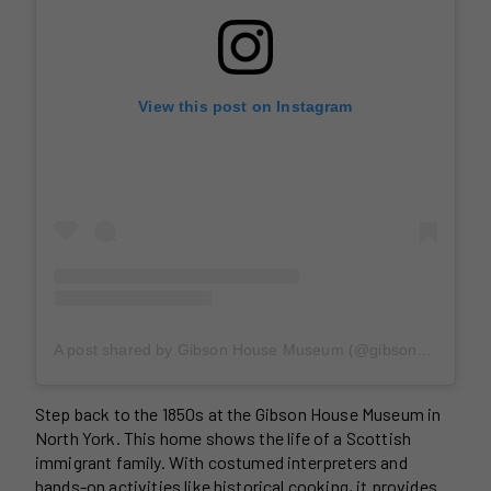
View this post on Instagram
A post shared by Gibson House Museum (@gibsonhousemuseum)
Step back to the 1850s at the Gibson House Museum in
North York. This home shows the life of a Scottish
immigrant family. With costumed interpreters and
hands-on activities like historical cooking, it provides