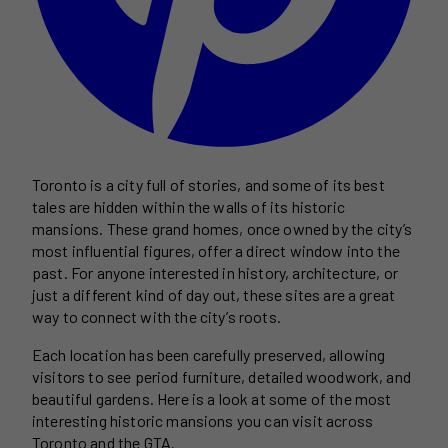
Toronto is a city full of stories, and some of its best
tales are hidden within the walls of its historic
mansions. These grand homes, once owned by the city’s
most influential figures, offer a direct window into the
past. For anyone interested in history, architecture, or
just a different kind of day out, these sites are a great
way to connect with the city’s roots.
Each location has been carefully preserved, allowing
visitors to see period furniture, detailed woodwork, and
beautiful gardens. Here is a look at some of the most
interesting historic mansions you can visit across
Toronto and the GTA.