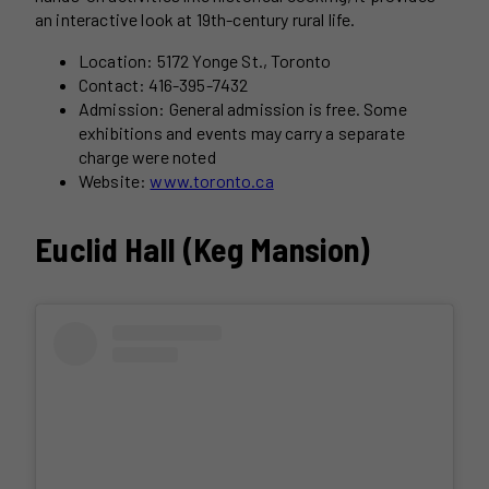
an interactive look at 19th-century rural life.
Location: 5172 Yonge St., Toronto
Contact: 416-395-7432
Admission: General admission is free. Some
exhibitions and events may carry a separate
charge were noted
Website:
www.toronto.ca
Euclid Hall (Keg Mansion)