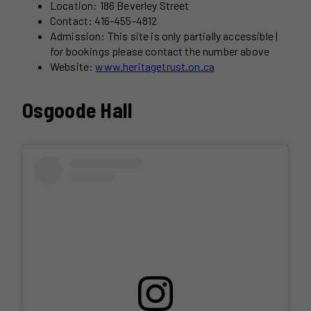
Location: 186 Beverley Street
Contact: 416-455-4812
Admission: This site is only partially accessible |
for bookings please contact the number above
Website:
www.heritagetrust.on.ca
Osgoode Hall