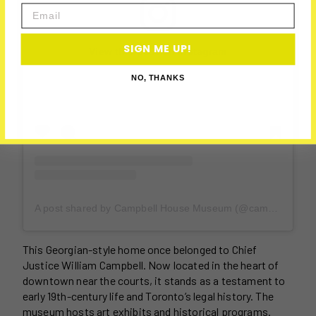
Email
SIGN ME UP!
View this post on Instagram
NO, THANKS
A post shared by Campbell House Museum (@campbellhouseto)
This Georgian-style home once belonged to Chief
Justice William Campbell. Now located in the heart of
downtown near the courts, it stands as a testament to
early 19th-century life and Toronto’s legal history. The
museum hosts art exhibits and historical programs.