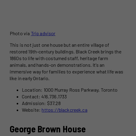
Photo via
Trip advisor
This is not just one house but an entire village of
restored 19th-century buildings. Black Creek brings the
1860s to life with costumed staff, heritage farm
animals, and hands-on demonstrations. It’s an
immersive way for families to experience what life was
like in early Ontario.
Location: 1000 Murray Ross Parkway, Toronto
Contact: 416.736.1733
Admission: $37.28
Website:
https://blackcreek.ca
George Brown House