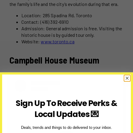
the family’s life and the city’s evolution during that era.
Location: 285 Spadina Rd, Toronto
Contact: (416) 392-6910
Admission: General admission is free. Visiting the
historic house is by guided tour only.
Website:
www.toronto.ca
Campbell House Museum
Sign Up To Receive Perks &
Local Updates 💌
Deals, trends and things to do delivered to your inbox.