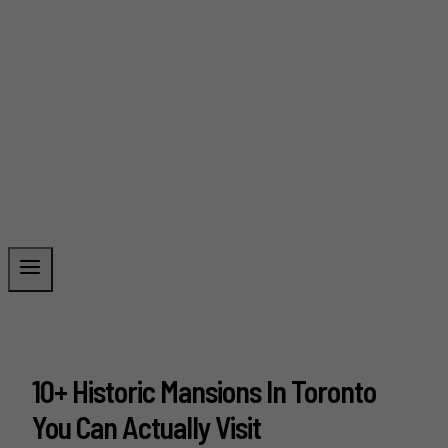
10+ Historic Mansions In Toronto
You Can Actually Visit