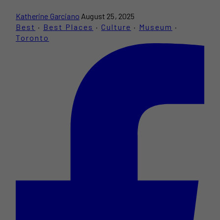
Katherine Garciano
August 25, 2025
Best
·
Best Places
·
Culture
·
Museum
·
Toronto