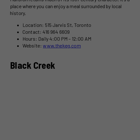
place where you can enjoy a meal surrounded by local
history.
Location: 515 Jarvis St, Toronto
Contact: 416 964 6609
Hours: Daily 4:00 PM – 12:00 AM
Website:
www.thekeg.com
Black Creek