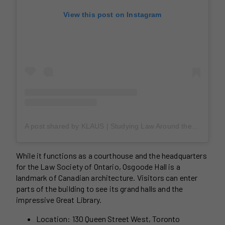
View this post on Instagram
A post shared by KLAUS | Studying Law Around the World (@claudioklausjr)
While it functions as a courthouse and the headquarters
for the Law Society of Ontario, Osgoode Hall is a
landmark of Canadian architecture. Visitors can enter
parts of the building to see its grand halls and the
impressive Great Library.
Location: 130 Queen Street West, Toronto