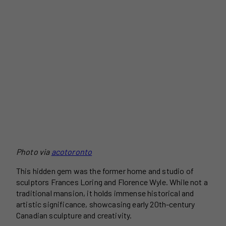
Photo via
acotoronto
This hidden gem was the former home and studio of
sculptors Frances Loring and Florence Wyle. While not a
traditional mansion, it holds immense historical and
artistic significance, showcasing early 20th-century
Canadian sculpture and creativity.