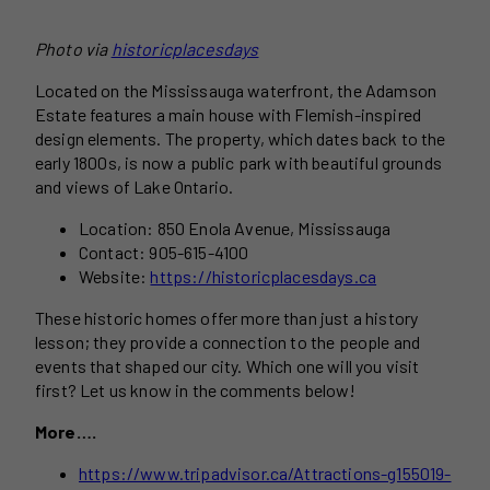
Photo via
historicplacesdays
Located on the Mississauga waterfront, the Adamson
Estate features a main house with Flemish-inspired
design elements. The property, which dates back to the
early 1800s, is now a public park with beautiful grounds
and views of Lake Ontario.
Location: 850 Enola Avenue, Mississauga
Contact: 905-615-4100
Website:
https://historicplacesdays.ca
These historic homes offer more than just a history
lesson; they provide a connection to the people and
events that shaped our city. Which one will you visit
first? Let us know in the comments below!
More….
https://www.tripadvisor.ca/Attractions-g155019-