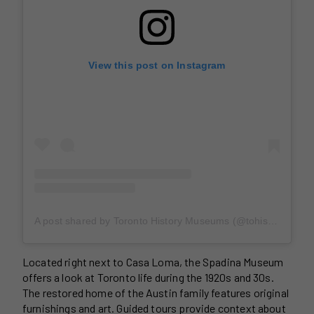
View this post on Instagram
A post shared by Toronto History Museums (@tohistorymuseums)
Located right next to Casa Loma, the Spadina Museum
offers a look at Toronto life during the 1920s and 30s.
The restored home of the Austin family features original
furnishings and art. Guided tours provide context about