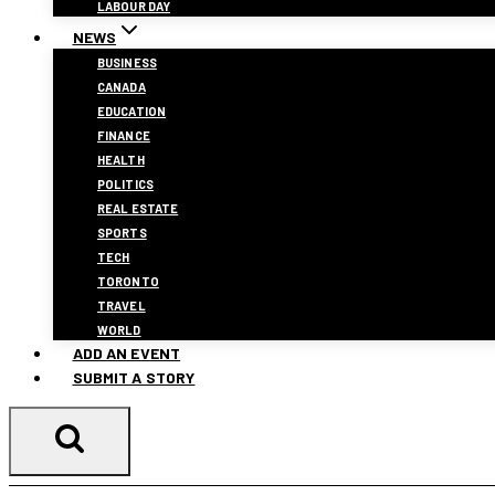
LABOUR DAY
NEWS
BUSINESS
CANADA
EDUCATION
FINANCE
HEALTH
POLITICS
REAL ESTATE
SPORTS
TECH
TORONTO
TRAVEL
WORLD
ADD AN EVENT
SUBMIT A STORY