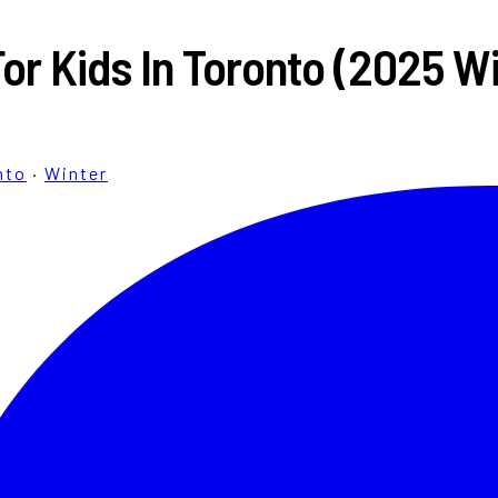
For Kids In Toronto (2025 W
nto
·
Winter