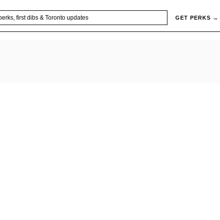
GET PERKS →