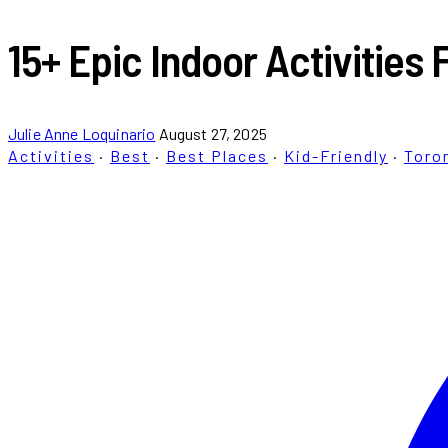
15+ Epic Indoor Activities 
Julie Anne Loquinario
August 27, 2025
Activities
·
Best
·
Best Places
·
Kid-Friendly
·
Toro