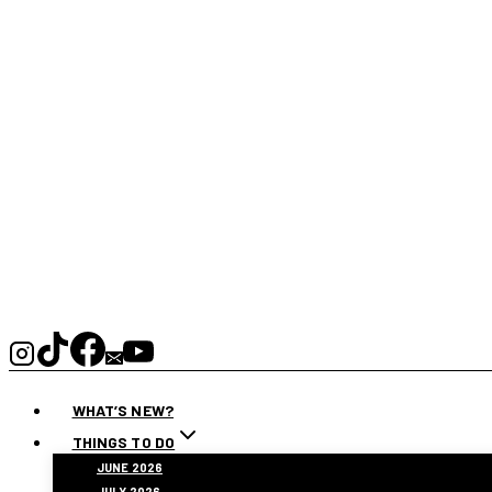
WHAT’S NEW?
THINGS TO DO
JUNE 2026
JULY 2026