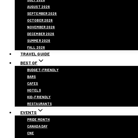
AUGUST 2026
SEPTEMBER 2026
OCTOBER 2026
NOVEMBER 2026
DECEMBER 2026
SUMMER 2026
FALL 2026
TRAVEL GUIDE
BEST OF
BUDGET-FRIENDLY
BARS
CAFES
HOTELS
KID-FRIENDLY
RESTAURANTS
EVENTS
PRIDE MONTH
CANADA DAY
CNE