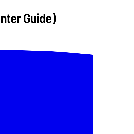
inter Guide)