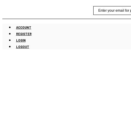
Skip
Email
to
content
ACCOUNT
REGISTER
LOGIN
LOGOUT