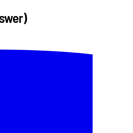
nswer)