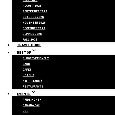
AUGUST 2026
SEPTEMBER 2026
OCTOBER 2026
NOVEMBER 2026
DECEMBER 2026
SUMMER 2026
FALL 2026
TRAVEL GUIDE
BEST OF
BUDGET-FRIENDLY
BARS
CAFES
HOTELS
KID-FRIENDLY
RESTAURANTS
EVENTS
PRIDE MONTH
CANADA DAY
CNE