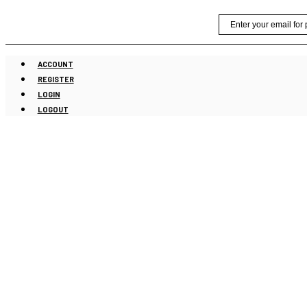
Skip
Email
to
content
ACCOUNT
REGISTER
LOGIN
LOGOUT