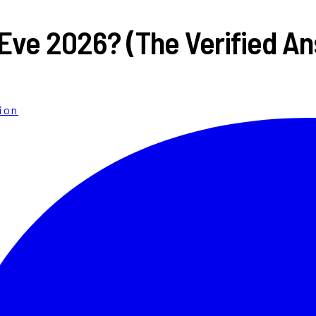
 Eve 2026? (The Verified A
ion