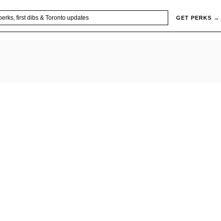
GET PERKS →