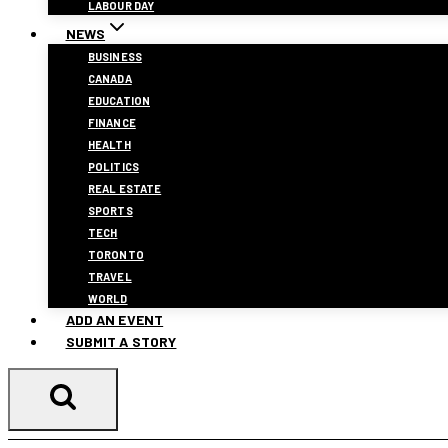
LABOUR DAY
NEWS
BUSINESS
CANADA
EDUCATION
FINANCE
HEALTH
POLITICS
REAL ESTATE
SPORTS
TECH
TORONTO
TRAVEL
WORLD
ADD AN EVENT
SUBMIT A STORY