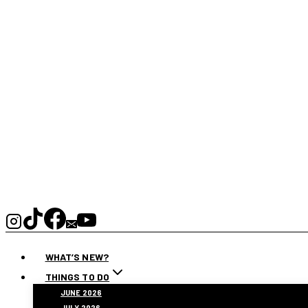
WHAT’S NEW?
THINGS TO DO
JUNE 2026
JULY 2026