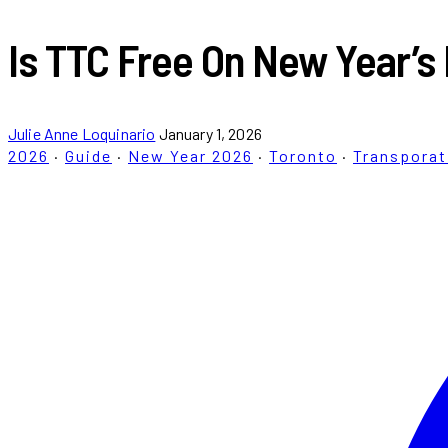
Is TTC Free On New Year’s
Julie Anne Loquinario
January 1, 2026
2026
·
Guide
·
New Year 2026
·
Toronto
·
Transporat