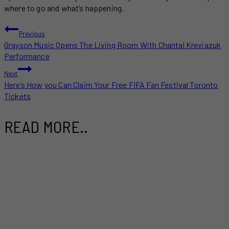
where to go and what’s happening.
POST
Previous
Grayson Music Opens The Living Room With Chantal Kreviazuk
NAVIGATION
Performance
Next
Here’s How you Can Claim Your Free FIFA Fan Festival Toronto
Tickets
READ MORE..