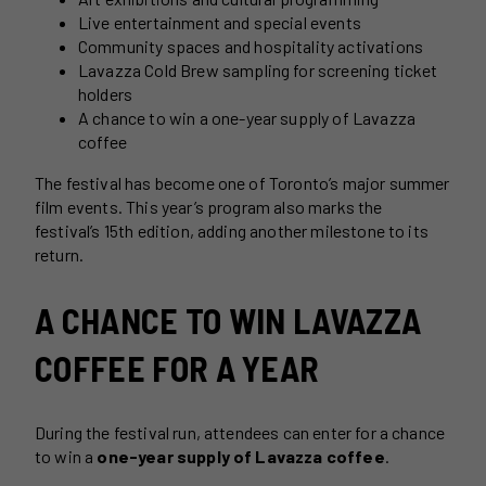
Live entertainment and special events
Community spaces and hospitality activations
Lavazza Cold Brew sampling for screening ticket
holders
A chance to win a one-year supply of Lavazza
coffee
The festival has become one of Toronto’s major summer
film events. This year’s program also marks the
festival’s 15th edition, adding another milestone to its
return.
A CHANCE TO WIN LAVAZZA
COFFEE FOR A YEAR
During the festival run, attendees can enter for a chance
to win a
one-year supply of Lavazza coffee
.