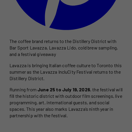
The coffee brand returns to the Distillery District with
Bar Sport Lavazza, Lavazza Lido, cold brew sampling,
and a festival giveaway
Lavazza is bringing Italian coffee culture to Toronto this
summer as the Lavazza IncluCity Festival returns to the
Distillery District.
Running from
June 25 to July 19, 2026
, the festival will
fill the historic district with outdoor film screenings, live
programming, art, international guests, and social
spaces. This year also marks Lavazza’s ninth year in
partnership with the festival.