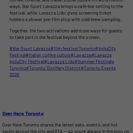
ways. Bar Sport Lavazza brings a café-bar setting to the
festival, while Lavazza Lido gives screening ticket
holders a slower pre-film stop with cold brew sampling.
Together, the two activations add more ways for guests
to take part in the festival beyond the screen.
Post
#
Bar Sport Lavazza
#
film festival Toronto
#
IncluCity
Tags:
Festival
#
Italian coffee culture
#
Lavazza
#
Lavazza
IncluCity Festival
#
Lavazza Lido
#
Summer Festivals
Toronto
#
Toronto Distillery District
#
Toronto Events
2026
Over Here Toronto
Over Here Toronto shares the latest eats, events, and hot
spots across the city and GTA — so you’re always in the loop on