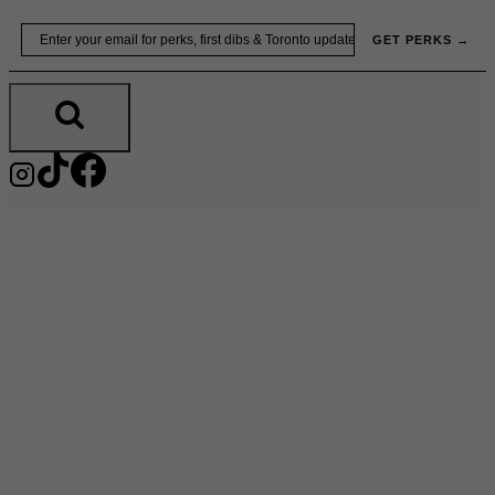
Skip
Email
GET PERKS →
to
content