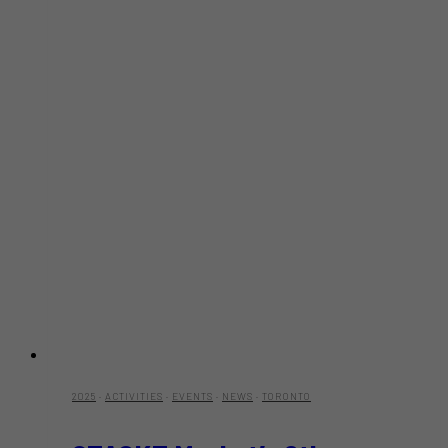
2025
·
ACTIVITIES
·
EVENTS
·
NEWS
·
TORONTO