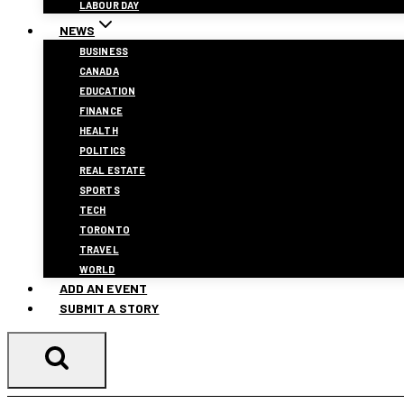
LABOUR DAY
NEWS
BUSINESS
CANADA
EDUCATION
FINANCE
HEALTH
POLITICS
REAL ESTATE
SPORTS
TECH
TORONTO
TRAVEL
WORLD
ADD AN EVENT
SUBMIT A STORY