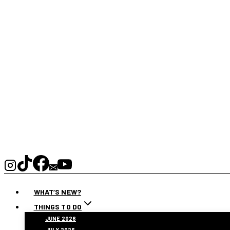
WHAT’S NEW?
THINGS TO DO
JUNE 2026
JULY 2026