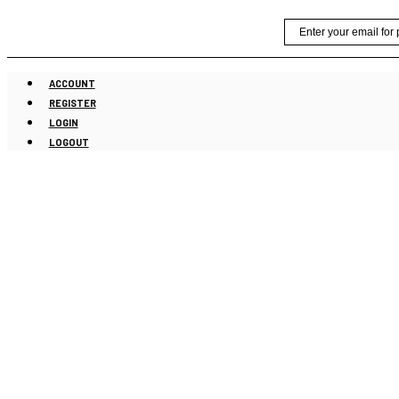
Skip
Email
to
content
ACCOUNT
REGISTER
LOGIN
LOGOUT