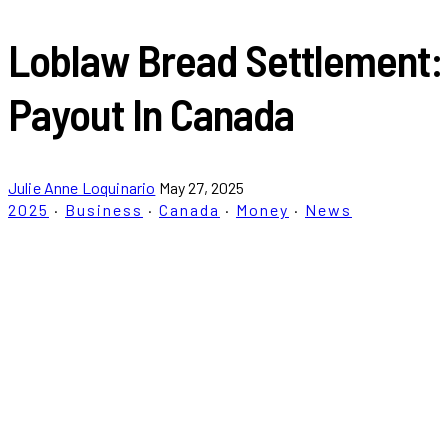
Loblaw Bread Settlement:
Payout In Canada
Julie Anne Loquinario
May 27, 2025
2025
·
Business
·
Canada
·
Money
·
News