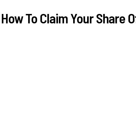
 How To Claim Your Share 