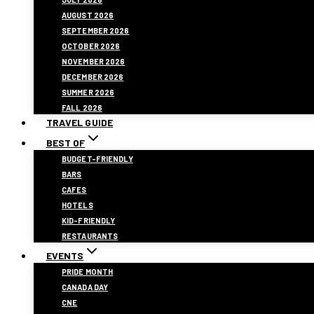
AUGUST 2026
SEPTEMBER 2026
OCTOBER 2026
NOVEMBER 2026
DECEMBER 2026
SUMMER 2026
FALL 2026
TRAVEL GUIDE
BEST OF
BUDGET-FRIENDLY
BARS
CAFES
HOTELS
KID-FRIENDLY
RESTAURANTS
EVENTS
PRIDE MONTH
CANADA DAY
CNE