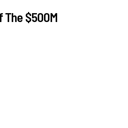
Of The $500M