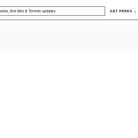
GET PERKS →