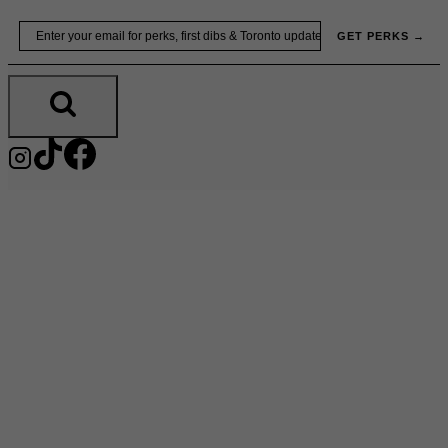
Skip
Email
GET PERKS →
to
content