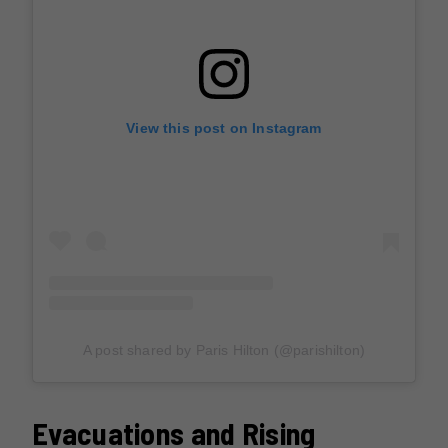
View this post on Instagram
A post shared by Paris Hilton (@parishilton)
Evacuations and Rising