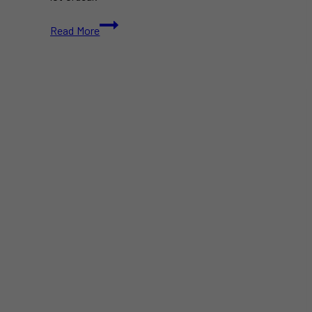
How
Read More
to
Plan
the
Perfect
Family
Day
Weekend
in
Toronto,
Ontario