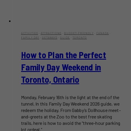
ACTIVITIES
·
ATTRACTIONS
·
BUDGET-FRIENDLY
·
CANADA
·
FAMILY DAY
·
GETAWAYS
·
GUIDE
·
TORONTO
How to Plan the Perfect
Family Day Weekend in
Toronto, Ontario
Monday, February 16th is the light at the end of the
tunnel. In this Family Day Weekend 2026 guide, we
redeem the holiday. From Gabby’s Dollhouse meet-
and-greets at the Zoo to the best free skating
trails, here is how to avoid the “three-hour parking
lot ordeal.”