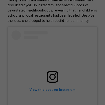
also destroyed. On Instagram, she shared videos of
devastated neighbourhoods, revealing that her children’s
school and local restaurants had been levelled. Despite
the loss, she pledged to help rebuild her community.
View this post on Instagram