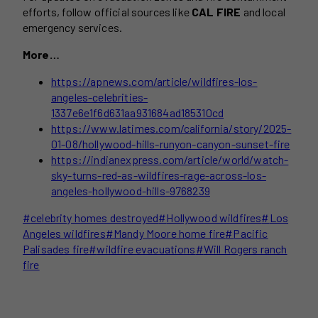
efforts, follow official sources like
CAL FIRE
and local
emergency services.
More…
https://apnews.com/article/wildfires-los-
angeles-celebrities-
1337e6e1f6d631aa931684ad185310cd
https://www.latimes.com/california/story/2025-
01-08/hollywood-hills-runyon-canyon-sunset-fire
https://indianexpress.com/article/world/watch-
sky-turns-red-as-wildfires-rage-across-los-
angeles-hollywood-hills-9768239
Post
#
celebrity homes destroyed
#
Hollywood wildfires
#
Los
Tags:
Angeles wildfires
#
Mandy Moore home fire
#
Pacific
Palisades fire
#
wildfire evacuations
#
Will Rogers ranch
fire