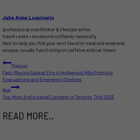
Julie Anne Loquinario
professional overthinker & lifestyle writer
travel • eats • excessive coffee by necessity
here to help you find your next favorite meal and weekend
escape, usually functioning on caffeine and cat treats
POST
Previous
Fast-Moving Sunset Fire in Hollywood Hills Prompts
NAVIGATION
Evacuations and Emergency Shelters
Next
Top Most Anticipated Concerts in Toronto This 2025
READ MORE..