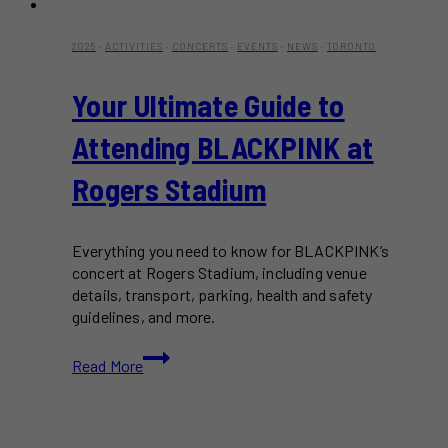
2025
·
ACTIVITIES
·
CONCERTS
·
EVENTS
·
NEWS
·
TORONTO
Your Ultimate Guide to
Attending BLACKPINK at
Rogers Stadium
Everything you need to know for BLACKPINK’s
concert at Rogers Stadium, including venue
details, transport, parking, health and safety
guidelines, and more.
Your
Read More
Ultimate
Guide
to
Attending