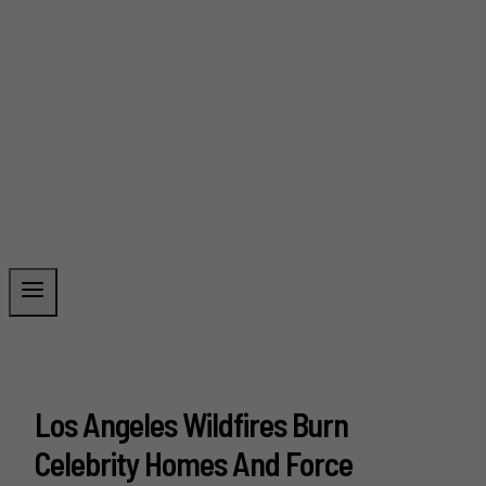
Los Angeles Wildfires Burn
Celebrity Homes And Force