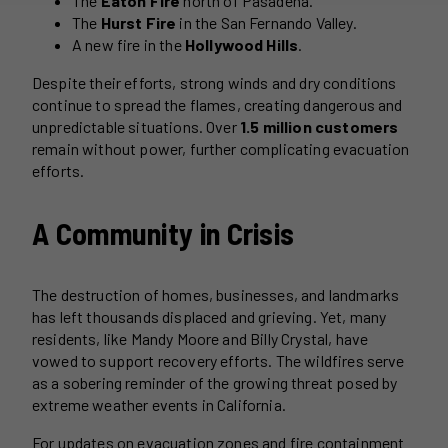
The
Eaton Fire
north of Pasadena.
The
Hurst Fire
in the San Fernando Valley.
A new fire in the
Hollywood Hills
.
Despite their efforts, strong winds and dry conditions
continue to spread the flames, creating dangerous and
unpredictable situations. Over
1.5 million customers
remain without power, further complicating evacuation
efforts.
A Community in Crisis
The destruction of homes, businesses, and landmarks
has left thousands displaced and grieving. Yet, many
residents, like Mandy Moore and Billy Crystal, have
vowed to support recovery efforts. The wildfires serve
as a sobering reminder of the growing threat posed by
extreme weather events in California.
For updates on evacuation zones and fire containment