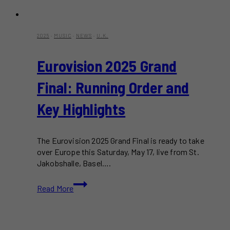
2025
·
MUSIC
·
NEWS
·
U.K.
Eurovision 2025 Grand
Final: Running Order and
Key Highlights
The Eurovision 2025 Grand Final is ready to take
over Europe this Saturday, May 17, live from St.
Jakobshalle, Basel….
Eurovision
Read More
2025
Grand
Final:
Running