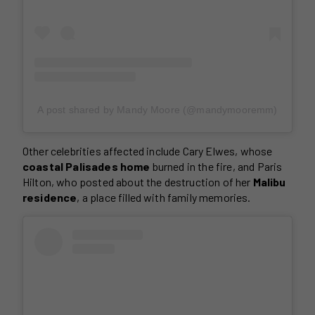
A post shared by Mandy Moore (@mandymooremm)
Other celebrities affected include Cary Elwes, whose
coastal Palisades home
burned in the fire, and Paris
Hilton, who posted about the destruction of her
Malibu
residence
, a place filled with family memories.