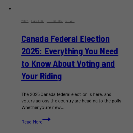
2025
·
CANADA
·
ELECTION
·
NEWS
Canada Federal Election
2025: Everything You Need
to Know About Voting and
Your Riding
The 2025 Canada federal election is here, and
voters across the country are heading to the polls.
Whether you’re new…
Canada
Read More
Federal
Election