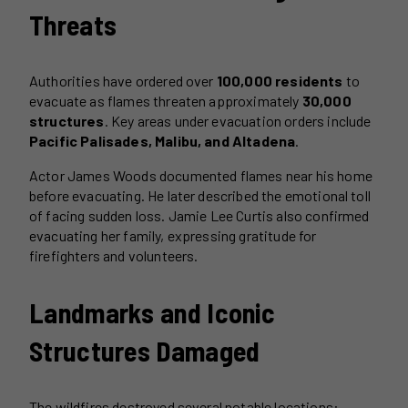
Threats
Authorities have ordered over
100,000 residents
to
evacuate as flames threaten approximately
30,000
structures
. Key areas under evacuation orders include
Pacific Palisades, Malibu, and Altadena
.
Actor James Woods documented flames near his home
before evacuating. He later described the emotional toll
of facing sudden loss. Jamie Lee Curtis also confirmed
evacuating her family, expressing gratitude for
firefighters and volunteers.
Landmarks and Iconic
Structures Damaged
The wildfires destroyed several notable locations: