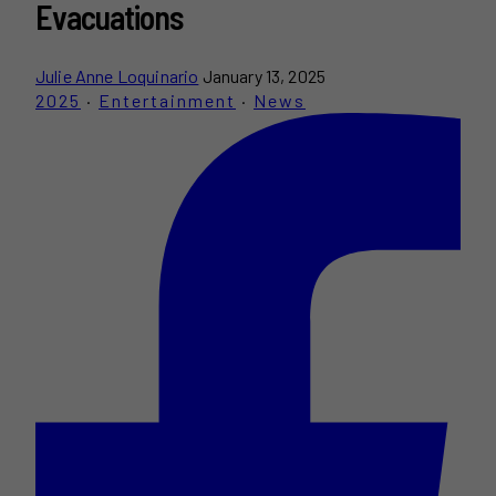
Evacuations
Julie Anne Loquinario
January 13, 2025
2025
·
Entertainment
·
News