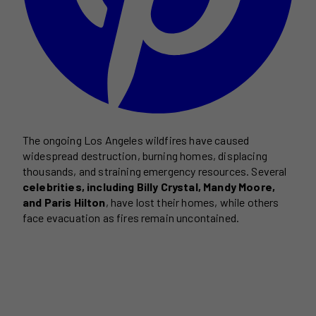
The ongoing Los Angeles wildfires have caused
widespread destruction, burning homes, displacing
thousands, and straining emergency resources. Several
celebrities, including Billy Crystal, Mandy Moore,
and Paris Hilton
, have lost their homes, while others
face evacuation as fires remain uncontained.