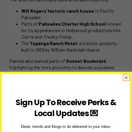
Will Rogers’ historic ranch house
in Pacific
Palisades.
Parts of
Palisades Charter High School
, known
for its appearances in Hollywood productions like
Carrie
and
Freaky Friday
.
The
Topanga Ranch Motel
, a historic property
built in 1929 by William Randolph Hearst.
Flames also burned parts of
Sunset Boulevard
,
highlighting the fire’s proximity to densely populated
areas.
Impact on Hollywood and the
Sign Up To Receive Perks &
Entertainment Industry
Local Updates 💌
The fires have disrupted film and television production
Deals, trends and things to do delivered to your inbox.
across Los Angeles. Affected projects and events