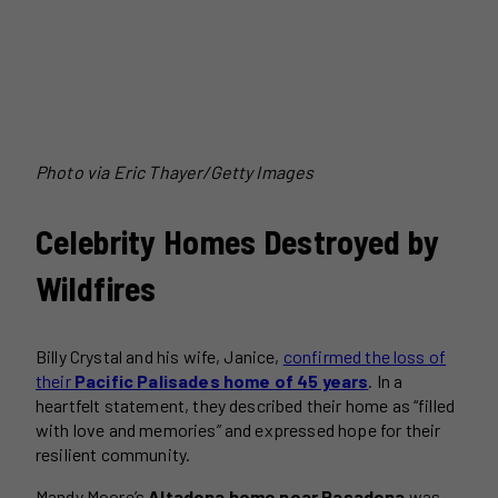
Photo via Eric Thayer/Getty Images
Celebrity Homes Destroyed by
Wildfires
Billy Crystal and his wife, Janice,
confirmed the loss of
their
Pacific Palisades home of 45 years
. In a
heartfelt statement, they described their home as “filled
with love and memories” and expressed hope for their
resilient community.
Mandy Moore’s
Altadena home near Pasadena
was