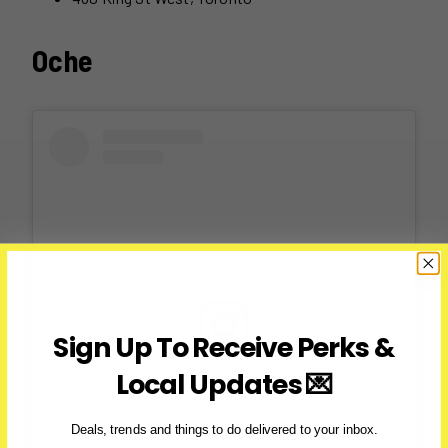
Oche
Sign Up To Receive Perks &
Local Updates 💌
View this post on Instagram
Deals, trends and things to do delivered to your inbox.