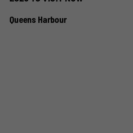
Queens Harbour