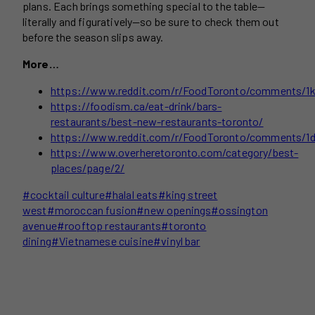
plans. Each brings something special to the table—
literally and figuratively—so be sure to check them out
before the season slips away.
More…
https://www.reddit.com/r/FoodToronto/comments/1kk
https://foodism.ca/eat-drink/bars-
restaurants/best-new-restaurants-toronto/
https://www.reddit.com/r/FoodToronto/comments/1dp
https://www.overheretoronto.com/category/best-
places/page/2/
Post
#
cocktail culture
#
halal eats
#
king street
Tags:
west
#
moroccan fusion
#
new openings
#
ossington
avenue
#
rooftop restaurants
#
toronto
dining
#
Vietnamese cuisine
#
vinyl bar