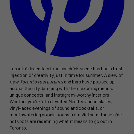
Toronto’s legendary food and drink scene has had a fresh
injection of creativity just in time for summer. A slew of
new Toronto restaurants
and bars have popped up
across the city, bringing with them exciting menus,
unique concepts, and Instagram-worthy interiors.
Whether you’re into elevated Mediterranean plates,
vinyl-laced evenings of sound and cocktails, or
mouthwatering noodle soups from Vietnam, these nine
hotspots are redefining what it means to go out in
Toronto.