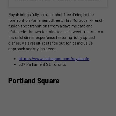
Rayah brings fully halal, alcohol-free dining to the
forefront on Parliament Street. This Moroccan-French
fusion spot transitions from a daytime café and
pâtisserie—known for mint tea and sweet treats—to a
flavorful dinner experience featuring richly spiced
dishes. As a result, it stands out for its inclusive
approach and stylish decor.
https://www.instagram.com/rayahcafe
507 Parliament St, Toronto
Portland Square