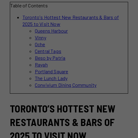
Table of Contents
Toronto's Hottest New Restaurants & Bars of
2025 to Visit Now
Queens Harbour
Vinny
Oche
Central Taps
Beso by Patria
Rayah
Portland Square
The Lunch Lady
Convivium Dining Community
TORONTO’S HOTTEST NEW
RESTAURANTS & BARS OF
2025 TO VISIT NOW