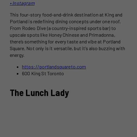
• Instagram
This four-story food-and-drink destination at King and
Portland is redefining dining concepts under one roof.
From Rodeo Dive (a country-inspired sports bar) to
upscale spots like Honey Chinese and Primadonna,
there’s something for every taste and vibe at Portland
Square. Not only is it versatile, but it’s also buzzing with
energy.
https://portlandsquareto.com
600 King St Toronto
The Lunch Lady