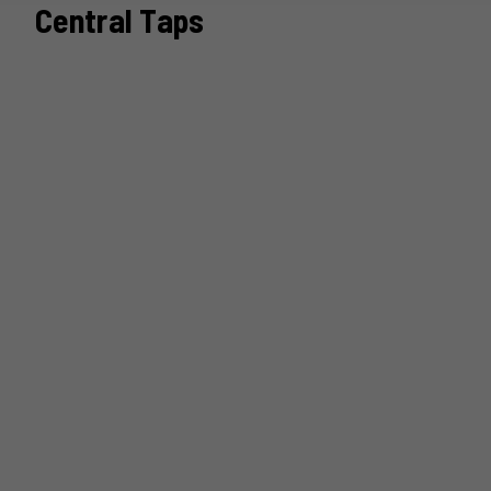
Central Taps