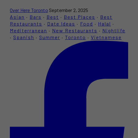
Over Here Toronto
September 2, 2025
Asian
·
Bars
·
Best
·
Best Places
·
Best
Restaurants
·
Date Ideas
·
Food
·
Halal
·
Mediterranean
·
New Restaurants
·
Nightlife
·
Spanish
·
Summer
·
Toronto
·
Vietnamese