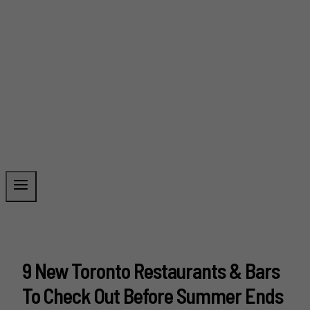
9 New Toronto Restaurants & Bars
To Check Out Before Summer Ends