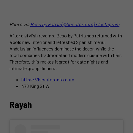
Photo via
Beso by Patria (@besotoronto) • Instagram
After a stylish revamp, Beso by Patria has returned with
a bold new interior and refreshed Spanish menu.
Andalusian influences dominate the decor, while the
food combines traditional and modern cuisine with flair.
Therefore, this makes it great for date nights and
intimate group dinners.
https://besotoronto.com
478 King St W
Rayah