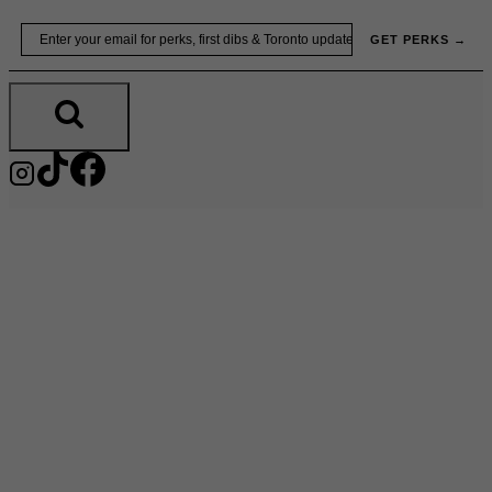
Skip
Email
GET PERKS →
to
content