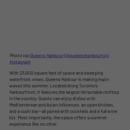
Photo via
Queens Harbour (@queensharbourto) •
Instagram
With 23,000 square feet of space and sweeping
waterfront views, Queens Harbour is making major
waves this summer. Located along Toronto’s
Harbourfront, it features the largest retractable rooftop
in the country. Guests can enjoy dishes with
Mediterranean and Asian influences, an open kitchen,
and a sushi bar—all paired with cocktails and a full wine
list. Most importantly, the space offers a summer
experience like no other.