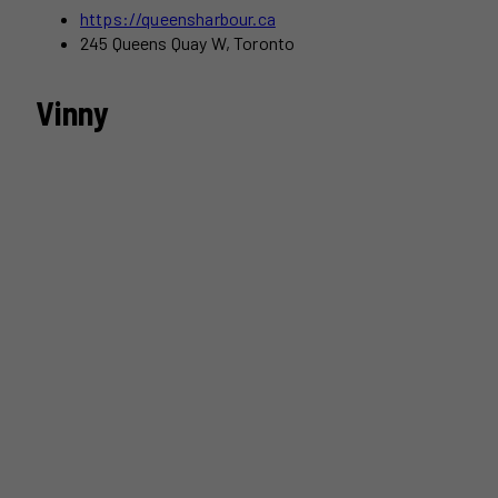
https://queensharbour.ca
245 Queens Quay W, Toronto
Vinny