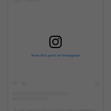
View this post on Instagram
A post shared by Brunch Babes (@brunchbabesto)