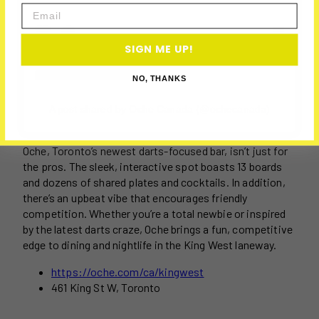
Email
SIGN ME UP!
NO, THANKS
A post shared by Oche Canada (@ochecanada)
Oche, Toronto’s newest darts-focused bar, isn’t just for
the pros. The sleek, interactive spot boasts 13 boards
and dozens of shared plates and cocktails. In addition,
there’s an upbeat vibe that encourages friendly
competition. Whether you’re a total newbie or inspired
by the latest darts craze, Oche brings a fun, competitive
edge to dining and nightlife in the King West laneway.
https://oche.com/ca/kingwest
461 King St W, Toronto