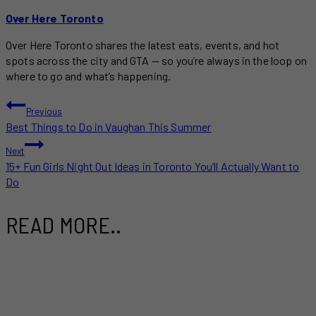
Over Here Toronto
Over Here Toronto shares the latest eats, events, and hot
spots across the city and GTA — so you’re always in the loop on
where to go and what’s happening.
POST
Previous
Best Things to Do in Vaughan This Summer
NAVIGATION
Next
15+ Fun Girls Night Out Ideas in Toronto You’ll Actually Want to
Do
READ MORE..