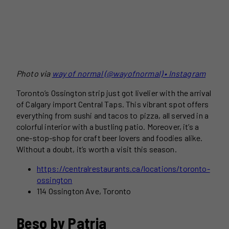
Photo via
way of normal (@wayofnormal) • Instagram
Toronto’s Ossington strip just got livelier with the arrival
of Calgary import Central Taps. This vibrant spot offers
everything from sushi and tacos to pizza, all served in a
colorful interior with a bustling patio. Moreover, it’s a
one-stop-shop for craft beer lovers and foodies alike.
Without a doubt, it’s worth a visit this season.
https://centralrestaurants.ca/locations/toronto-
ossington
114 Ossington Ave, Toronto
Beso by Patria