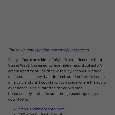
Photo via
Vinny (@vinny.toronto) • Instagram
Vinny brings a new kind of nightlife experience to King
Street West. Designed to resemble a record collector’s
dream apartment, it’s filled with vinyl records, vintage
speakers, and cozy, lived-in furniture. Perfect for lovers
of music and craft cocktails, it’s a place where the audio
experience is as curated as the drinks menu.
Consequently, it stands out among recent openings
downtown.
https://vinnytoronto.com
480 King St West, Toronto