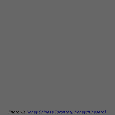
Photo via
Honey Chinese Toronto (@honeychineseto)