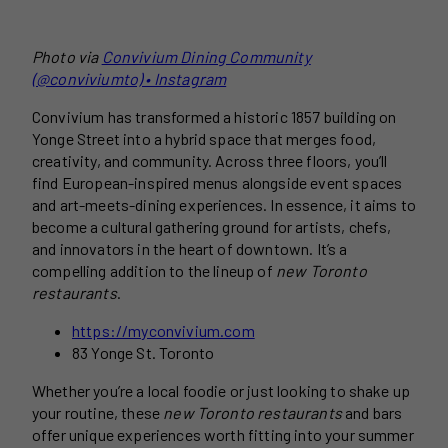
Photo via
Convivium Dining Community
(@conviviumto) • Instagram
Convivium has transformed a historic 1857 building on
Yonge Street into a hybrid space that merges food,
creativity, and community. Across three floors, you’ll
find European-inspired menus alongside event spaces
and art-meets-dining experiences. In essence, it aims to
become a cultural gathering ground for artists, chefs,
and innovators in the heart of downtown. It’s a
compelling addition to the lineup of
new Toronto
restaurants
.
https://myconvivium.com
83 Yonge St. Toronto
Whether you’re a local foodie or just looking to shake up
your routine, these
new Toronto restaurants
and bars
offer unique experiences worth fitting into your summer