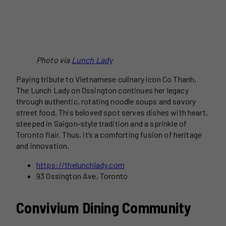
Photo via
Lunch Lady
Paying tribute to Vietnamese culinary icon Co Thanh,
The Lunch Lady on Ossington continues her legacy
through authentic, rotating noodle soups and savory
street food. This beloved spot serves dishes with heart,
steeped in Saigon-style tradition and a sprinkle of
Toronto flair. Thus, it’s a comforting fusion of heritage
and innovation.
https://thelunchlady.com
93 Ossington Ave, Toronto
Convivium Dining Community