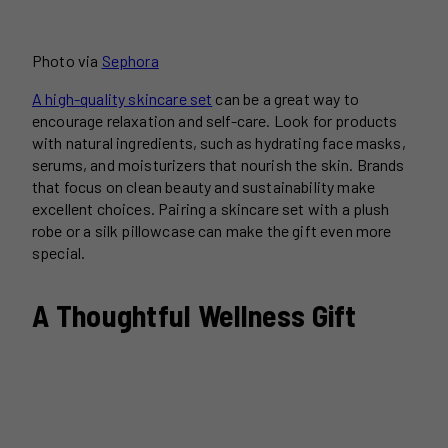
Photo via
Sephora
A high-quality skincare set
can be a great way to
encourage relaxation and self-care. Look for products
with natural ingredients, such as hydrating face masks,
serums, and moisturizers that nourish the skin. Brands
that focus on clean beauty and sustainability make
excellent choices. Pairing a skincare set with a plush
robe or a silk pillowcase can make the gift even more
special.
A Thoughtful Wellness Gift