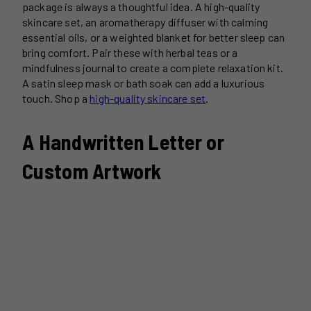
package is always a thoughtful idea. A high-quality
skincare set, an aromatherapy diffuser with calming
essential oils, or a weighted blanket for better sleep can
bring comfort. Pair these with herbal teas or a
mindfulness journal to create a complete relaxation kit.
A satin sleep mask or bath soak can add a luxurious
touch. Shop a
high-quality skincare set
.
A Handwritten Letter or
Custom Artwork