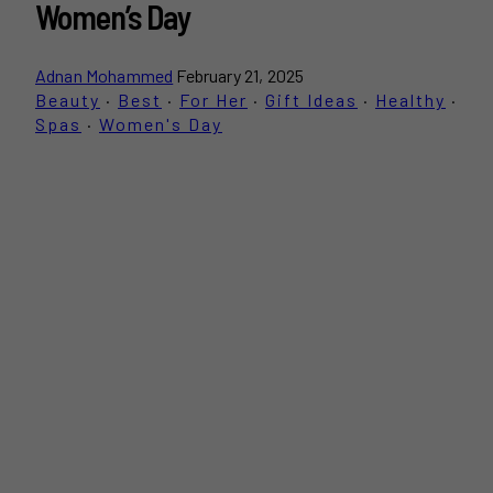
Women’s Day
Adnan Mohammed
February 21, 2025
Beauty
·
Best
·
For Her
·
Gift Ideas
·
Healthy
·
Spas
·
Women's Day