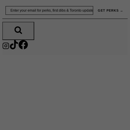
Skip
Email
GET PERKS →
to
content