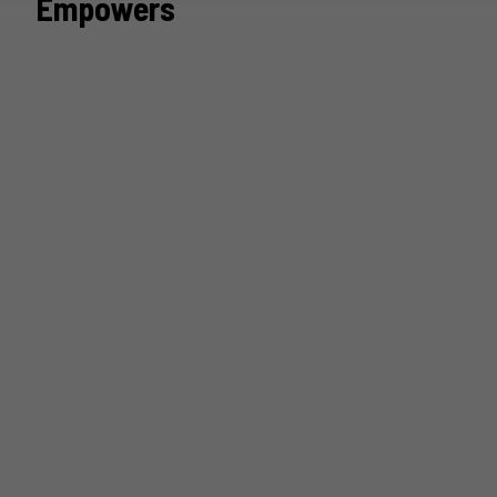
Empowers