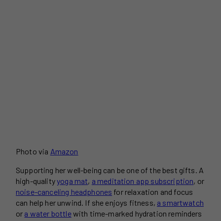
Photo via
Amazon
Supporting her well-being can be one of the best gifts. A
high-quality
yoga mat
,
a meditation app subscription
, or
noise-canceling headphones
for relaxation and focus
can help her unwind. If she enjoys fitness,
a smartwatch
or
a water bottle
with time-marked hydration reminders