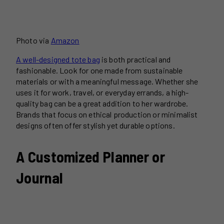
Photo via
Amazon
A well-designed tote bag
is both practical and
fashionable. Look for one made from sustainable
materials or with a meaningful message. Whether she
uses it for work, travel, or everyday errands, a high-
quality bag can be a great addition to her wardrobe.
Brands that focus on ethical production or minimalist
designs often offer stylish yet durable options.
A Customized Planner or
Journal