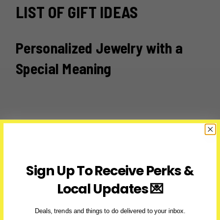
LIST OF GIFT IDEAS
Personalized Jewelry with a
Special Meaning
Sign Up To Receive Perks &
Local Updates 💌
Deals, trends and things to do delivered to your inbox.