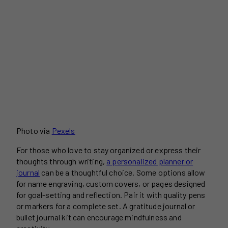
Photo via
Pexels
For those who love to stay organized or express their
thoughts through writing,
a personalized planner or
journal
can be a thoughtful choice. Some options allow
for name engraving, custom covers, or pages designed
for goal-setting and reflection. Pair it with quality pens
or markers for a complete set. A gratitude journal or
bullet journal kit can encourage mindfulness and