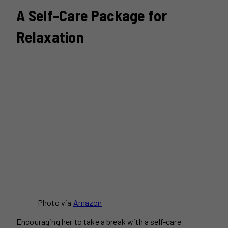
A Self-Care Package for
Relaxation
Photo via
Amazon
Encouraging her to take a break with a self-care