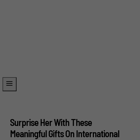
Surprise Her With These
Meaningful Gifts On International