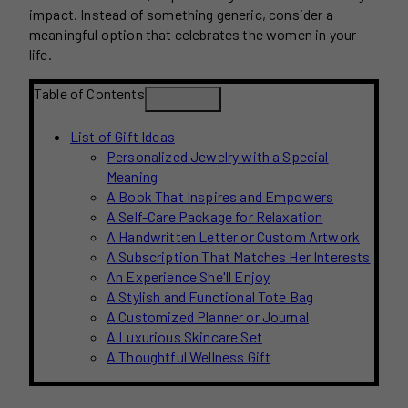
impact. Instead of something generic, consider a
meaningful option that celebrates the women in your
life.
Table of Contents
List of Gift Ideas
Personalized Jewelry with a Special
Meaning
A Book That Inspires and Empowers
A Self-Care Package for Relaxation
A Handwritten Letter or Custom Artwork
A Subscription That Matches Her Interests
An Experience She'll Enjoy
A Stylish and Functional Tote Bag
A Customized Planner or Journal
A Luxurious Skincare Set
A Thoughtful Wellness Gift