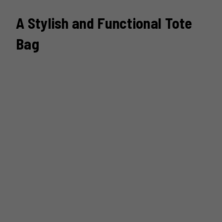
A Stylish and Functional Tote
Bag