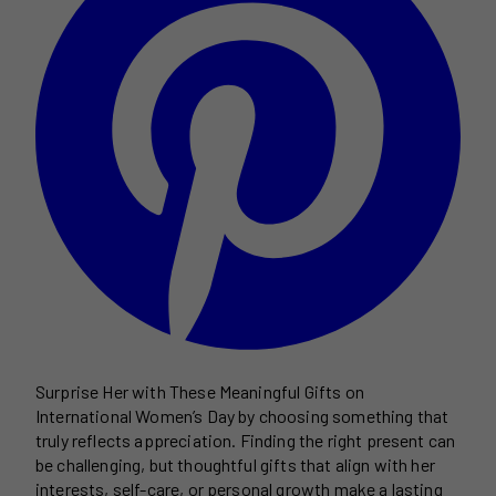
Surprise Her with These Meaningful Gifts on
International Women’s Day by choosing something that
truly reflects appreciation. Finding the right present can
be challenging, but thoughtful gifts that align with her
interests, self-care, or personal growth make a lasting