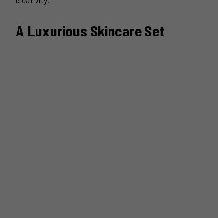
creativity.
A Luxurious Skincare Set