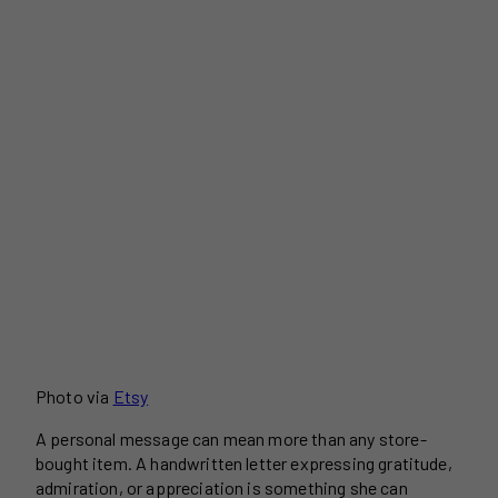
Photo via
Etsy
A personal message can mean more than any store-
bought item. A handwritten letter expressing gratitude,
admiration, or appreciation is something she can