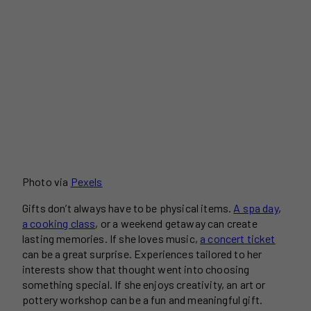
Photo via
Pexels
Gifts don’t always have to be physical items.
A spa day
,
a cooking class
, or a weekend getaway can create
lasting memories. If she loves music,
a concert ticket
can be a great surprise. Experiences tailored to her
interests show that thought went into choosing
something special. If she enjoys creativity, an art or
pottery workshop can be a fun and meaningful gift.