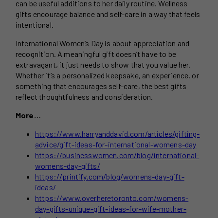
can be useful additions to her daily routine. Wellness
gifts encourage balance and self-care in a way that feels
intentional.
International Women’s Day is about appreciation and
recognition. A meaningful gift doesn’t have to be
extravagant, it just needs to show that you value her.
Whether it’s a personalized keepsake, an experience, or
something that encourages self-care, the best gifts
reflect thoughtfulness and consideration.
More…
https://www.harryanddavid.com/articles/gifting-
advice/gift-ideas-for-international-womens-day
https://businesswomen.com/blog/international-
womens-day-gifts/
https://printify.com/blog/womens-day-gift-
ideas/
https://www.overheretoronto.com/womens-
day-gifts-unique-gift-ideas-for-wife-mother-