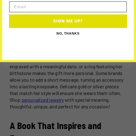
Email
SIGN ME UP!
NO, THANKS
Photo via
Amazon
Jewelry can carry sentimental value, especially when it’s
customized. A necklace with her initials, a bracelet
engraved with a meaningful date, or a ring featuring her
birthstone makes the gift more personal. Some brands
allow you to add a short message, turning an accessory
into a lasting keepsake. Delicate gold or silver pieces
that match her style will ensure she wears them often.
Shop
personalized jewelry
with special meaning,
thoughtful, unique, and perfect for any occasion!
A Book That Inspires and