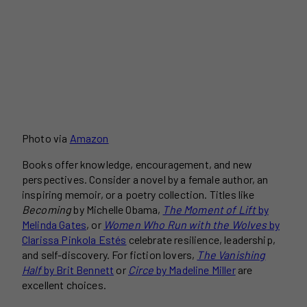
Photo via
Amazon
Books offer knowledge, encouragement, and new
perspectives. Consider a novel by a female author, an
inspiring memoir, or a poetry collection. Titles like
Becoming
by Michelle Obama,
The Moment of Lift
by
Melinda Gates
, or
Women Who Run with the Wolves
by
Clarissa Pinkola Estés
celebrate resilience, leadership,
and self-discovery. For fiction lovers,
The Vanishing
Half
by Brit Bennett
or
Circe
by Madeline Miller
are
excellent choices.