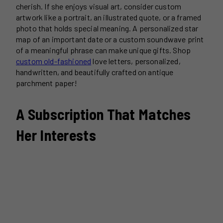
cherish. If she enjoys visual art, consider custom
artwork like a portrait, an illustrated quote, or a framed
photo that holds special meaning. A personalized star
map of an important date or a custom soundwave print
of a meaningful phrase can make unique gifts. Shop
custom old-fashioned
love letters, personalized,
handwritten, and beautifully crafted on antique
parchment paper!
A Subscription That Matches
Her Interests