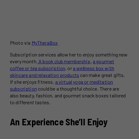
Photo via
MyTheraBox
Subscription services allow her to enjoy something new
every month.
A book club membership
,
a gourmet
coffee or tea subscription
, or
a wellness box with
skincare and relaxation products
can make great gifts.
If she enjoys fitness,
a virtual yoga or meditation
subscription
could be a thoughtful choice. There are
also beauty, fashion, and gourmet snack boxes tailored
to different tastes.
An Experience She’ll Enjoy