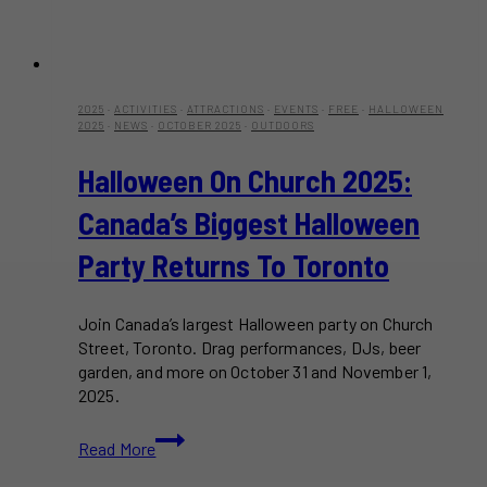
2025
·
ACTIVITIES
·
ATTRACTIONS
·
EVENTS
·
FREE
·
HALLOWEEN
2025
·
NEWS
·
OCTOBER 2025
·
OUTDOORS
Halloween On Church 2025:
Canada’s Biggest Halloween
Party Returns To Toronto
Join Canada’s largest Halloween party on Church
Street, Toronto. Drag performances, DJs, beer
garden, and more on October 31 and November 1,
2025.
Halloween
Read More
on
Church