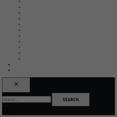
Canada
Education
Finance
Health
Politics
Real Estate
Sports
Tech
Toronto
Travel
World
ADD AN EVENT
SUBMIT A STORY
Search
for: