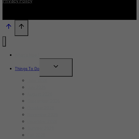
Privacy Policy
What’s New?
TOGGLE
Things To Do
CHILD
June 2026
MENU
July 2026
August 2026
September 2026
October 2026
November 2026
December 2026
Summer 2026
Fall 2026