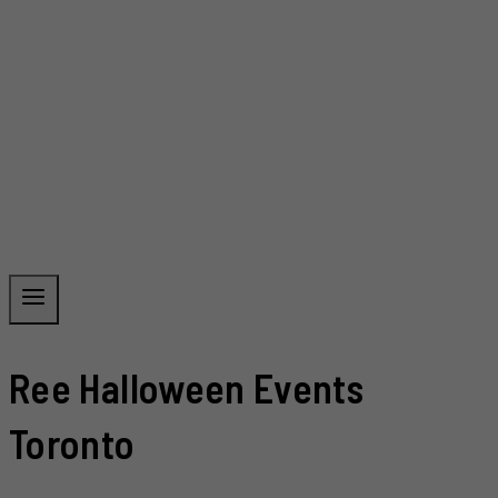
Ree Halloween Events
Toronto