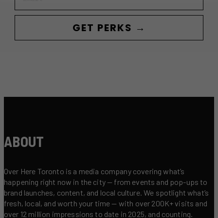
GET PERKS →
ABOUT
Over Here Toronto is a media company covering what’s
happening right now in the city — from events and pop-ups to
brand launches, content, and local culture. We spotlight what’s
fresh, local, and worth your time — with over 200K+ visits and
over 12 million impressions to date in 2025, and counting.