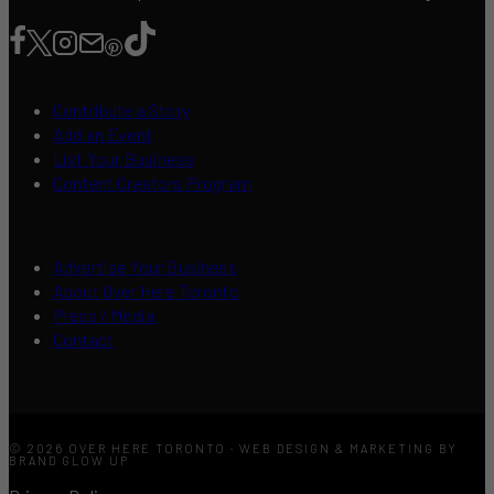
Contribute a Story
Add an Event
List Your Business
Content Creators Program
Advertise Your Business
About Over Here Toronto
Press / Media
Contact
© 2026 OVER HERE TORONTO · WEB DESIGN & MARKETING BY
BRAND GLOW UP