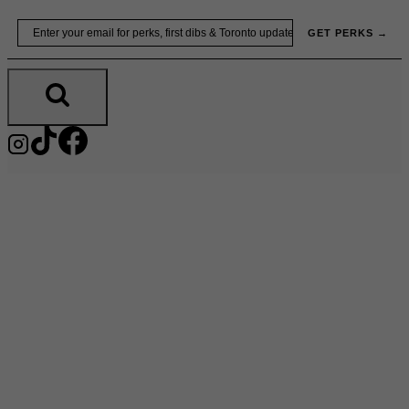
Skip
Email
GET PERKS →
to
content