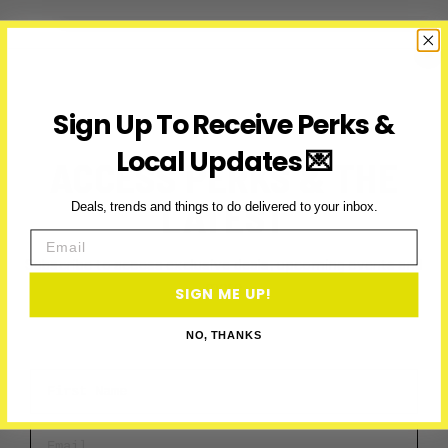
2025:
Canada’s
Biggest
Halloween
Party
Sign Up To Receive Perks &
Returns
to
Local Updates 💌
ACCESS PERKS & THE
Toronto
LATEST
Deals, trends and things to do delivered to your inbox.
Email
Subscribe to access exclusive deals, upcoming events and
more
SIGN ME UP!
NO, THANKS
First Name
Email