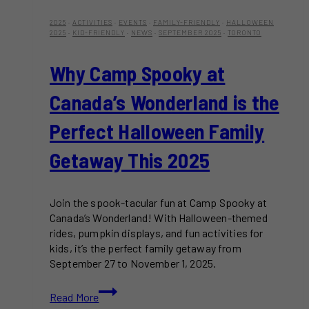
2025
·
ACTIVITIES
·
EVENTS
·
FAMILY-FRIENDLY
·
HALLOWEEN
2025
·
KID-FRIENDLY
·
NEWS
·
SEPTEMBER 2025
·
TORONTO
Why Camp Spooky at
Canada’s Wonderland is the
Perfect Halloween Family
Getaway This 2025
Join the spook-tacular fun at Camp Spooky at
Canada’s Wonderland! With Halloween-themed
rides, pumpkin displays, and fun activities for
kids, it’s the perfect family getaway from
September 27 to November 1, 2025.
Why
Read More
Camp