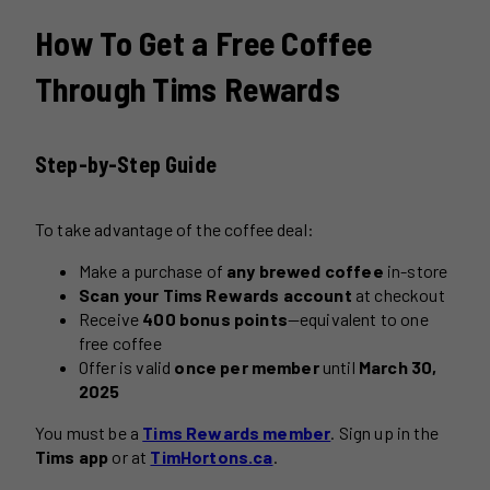
How To Get a Free Coffee
Through Tims Rewards
Step-by-Step Guide
To take advantage of the coffee deal:
Make a purchase of
any brewed coffee
in-store
Scan your Tims Rewards account
at checkout
Receive
400 bonus points
—equivalent to one
free coffee
Offer is valid
once per member
until
March 30,
2025
You must be a
Tims Rewards member
. Sign up in the
Tims app
or at
TimHortons.ca
.