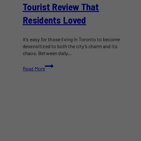
Tourist Review That
Residents Loved
It’s easy for those living in Toronto to become
desensitized to both the city’s charm and its
chaos. Between daily…
U.S.
Read More
Visitor
Shares
Heartwarming
Toronto
Tourist
Review
That
Residents
Loved