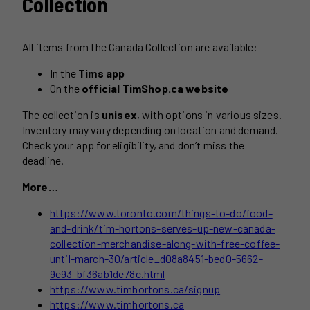
Collection
All items from the Canada Collection are available:
In the
Tims app
On the
official TimShop.ca website
The collection is
unisex
, with options in various sizes.
Inventory may vary depending on location and demand.
Check your app for eligibility, and don’t miss the
deadline.
More…
https://www.toronto.com/things-to-do/food-
and-drink/tim-hortons-serves-up-new-canada-
collection-merchandise-along-with-free-coffee-
until-march-30/article_d08a8451-bed0-5662-
9e93-bf36ab1de78c.html
https://www.timhortons.ca/signup
https://www.timhortons.ca