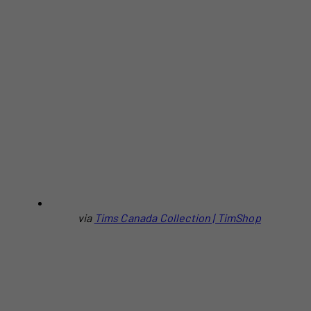
via
Tims Canada Collection | TimShop