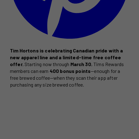
Tim Hortons is celebrating Canadian pride with a
new apparel line and a limited-time free coffee
offer.
Starting now through
March 30
, Tims Rewards
members can earn
400 bonus points
—enough for a
free brewed coffee—when they scan their app after
purchasing any size brewed coffee.