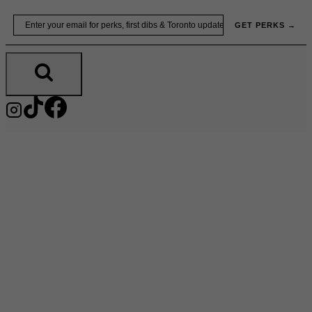
Skip
Email
GET PERKS →
to
content