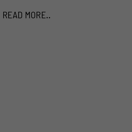
READ MORE..