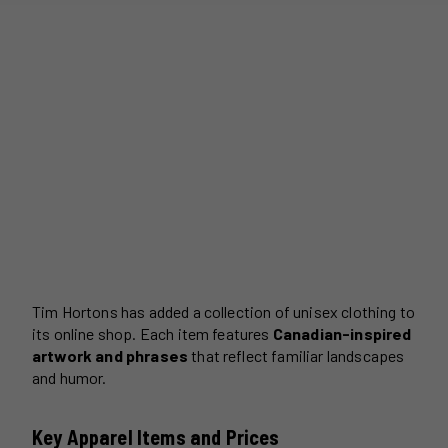
Tim Hortons has added a collection of unisex clothing to
its online shop. Each item features
Canadian-inspired
artwork and phrases
that reflect familiar landscapes
and humor.
Key Apparel Items and Prices