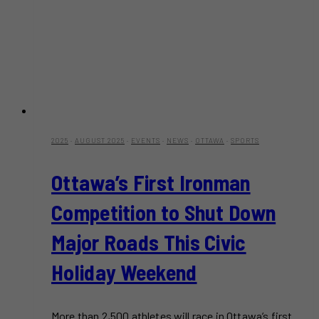
2025
·
AUGUST 2025
·
EVENTS
·
NEWS
·
OTTAWA
·
SPORTS
Ottawa’s First Ironman
Competition to Shut Down
Major Roads This Civic
Holiday Weekend
More than 2,500 athletes will race in Ottawa’s first