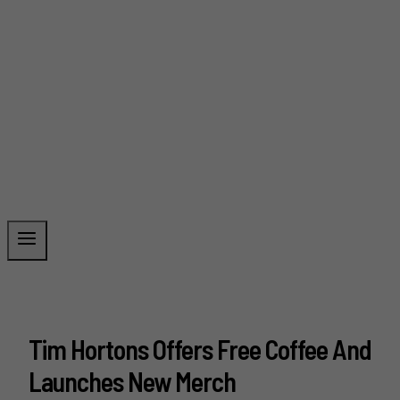
Tim Hortons Offers Free Coffee And
Launches New Merch