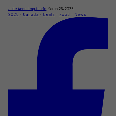
Julie Anne Loquinario
March 26, 2025
2025
·
Canada
·
Deals
·
Food
·
News