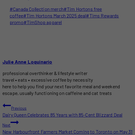
Post
#
Canada Collection merch
#
Tim Hortons free
Tags:
coffee
#
Tim Hortons March 2025 deal
#
Tims Rewards
promo
#
TimShop apparel
Julie Anne Loquinario
professional overthinker & lifestyle writer
travel • eats • excessive coffee by necessity
here to help you find your next favorite meal and weekend
escape, usually functioning on caffeine and cat treats
POST
Previous
Dairy Queen Celebrates 85 Years with 85-Cent Blizzard Deal
NAVIGATION
Next
New Harbourfront Farmers Market Coming to Toronto on May 31