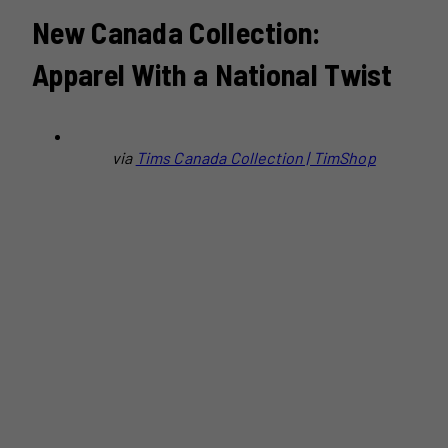
New Canada Collection:
Apparel With a National Twist
via
Tims Canada Collection | TimShop