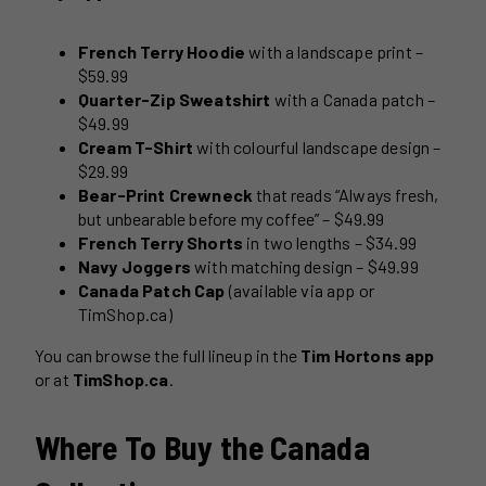
French Terry Hoodie
with a landscape print –
$59.99
Quarter-Zip Sweatshirt
with a Canada patch –
$49.99
Cream T-Shirt
with colourful landscape design –
$29.99
Bear-Print Crewneck
that reads “Always fresh,
but unbearable before my coffee” – $49.99
French Terry Shorts
in two lengths – $34.99
Navy Joggers
with matching design – $49.99
Canada Patch Cap
(available via app or
TimShop.ca)
You can browse the full lineup in the
Tim Hortons app
or at
TimShop.ca
.
Where To Buy the Canada