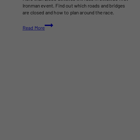
Ironman event. Find out which roads and bridges
are closed and how to plan around the race.
Ottawa’s
Read More
First
Ironman
Competition
to
Shut
Down
Major
Roads
This
Civic
Holiday
Weekend