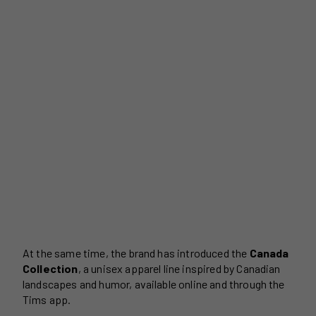
At the same time, the brand has introduced the
Canada
Collection
, a unisex apparel line inspired by Canadian
landscapes and humor, available online and through the
Tims app.