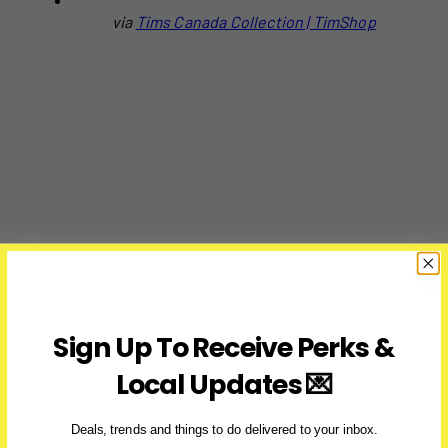
via
Tims Canada Collection | TimShop
Sign Up To Receive Perks &
Local Updates 💌
Deals, trends and things to do delivered to your inbox.