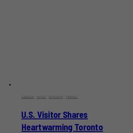
CANADA
·
NEWS
·
TORONTO
·
TRAVEL
U.S. Visitor Shares
Heartwarming Toronto