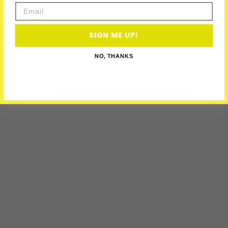
Email
SIGN ME UP!
NO, THANKS
via
Tims Canada Collection | TimShop