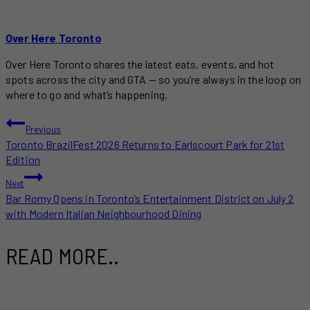
Over Here Toronto
Over Here Toronto shares the latest eats, events, and hot
spots across the city and GTA — so you’re always in the loop on
where to go and what’s happening.
POST
Previous
Toronto BrazilFest 2026 Returns to Earlscourt Park for 21st
NAVIGATION
Edition
Next
Bar Romy Opens in Toronto’s Entertainment District on July 2
with Modern Italian Neighbourhood Dining
READ MORE..