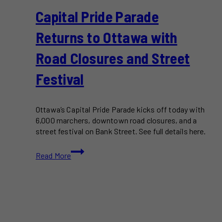
Capital Pride Parade
Returns to Ottawa with
Road Closures and Street
Festival
Ottawa’s Capital Pride Parade kicks off today with
6,000 marchers, downtown road closures, and a
street festival on Bank Street. See full details here.
Capital
Read More
Pride
Parade
Returns
to
Ottawa
with