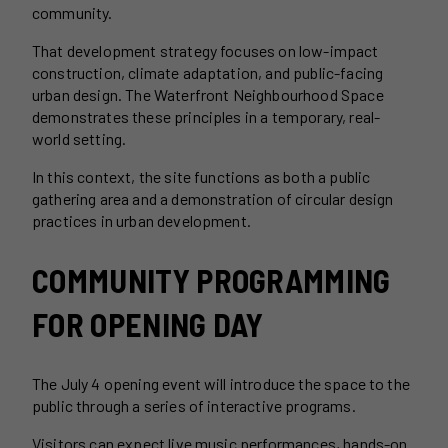
community.
That development strategy focuses on low-impact
construction, climate adaptation, and public-facing
urban design. The Waterfront Neighbourhood Space
demonstrates these principles in a temporary, real-
world setting.
In this context, the site functions as both a public
gathering area and a demonstration of circular design
practices in urban development.
COMMUNITY PROGRAMMING
FOR OPENING DAY
The July 4 opening event will introduce the space to the
public through a series of interactive programs.
Visitors can expect live music performances, hands-on