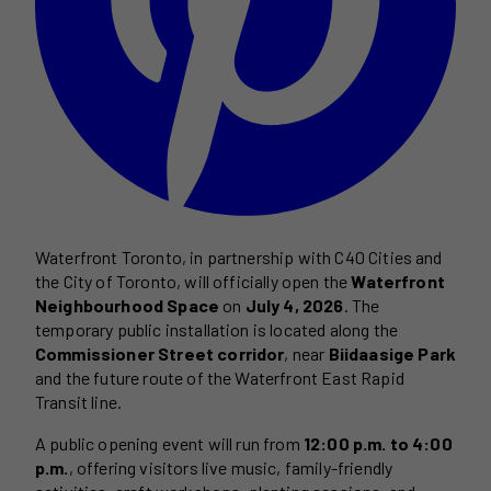
Waterfront Toronto, in partnership with C40 Cities and
the City of Toronto, will officially open the
Waterfront
Neighbourhood Space
on
July 4, 2026
. The
temporary public installation is located along the
Commissioner Street corridor
, near
Biidaasige Park
and the future route of the Waterfront East Rapid
Transit line.
A public opening event will run from
12:00 p.m. to 4:00
p.m.
, offering visitors live music, family-friendly