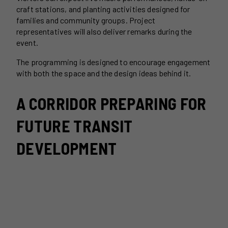
craft stations, and planting activities designed for
families and community groups. Project
representatives will also deliver remarks during the
event.
The programming is designed to encourage engagement
with both the space and the design ideas behind it.
A CORRIDOR PREPARING FOR
FUTURE TRANSIT
DEVELOPMENT