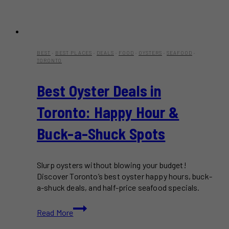
BEST
·
BEST PLACES
·
DEALS
·
FOOD
·
OYSTERS
·
SEAFOOD
·
TORONTO
Best Oyster Deals in
Toronto: Happy Hour &
Buck-a-Shuck Spots
Slurp oysters without blowing your budget!
Discover Toronto’s best oyster happy hours, buck-
a-shuck deals, and half-price seafood specials.
Best
Read More
Oyster
Deals