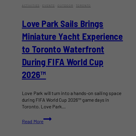
ACTIVITIES
·
EVENTS
·
OUTDOOR
·
TORONTO
Love Park Sails Brings
Miniature Yacht Experience
to Toronto Waterfront
During FIFA World Cup
2026™
Love Park will turn into a hands-on sailing space
during FIFA World Cup 2026™ game days in
Toronto. Love Park…
Love
Read More
Park
Sails