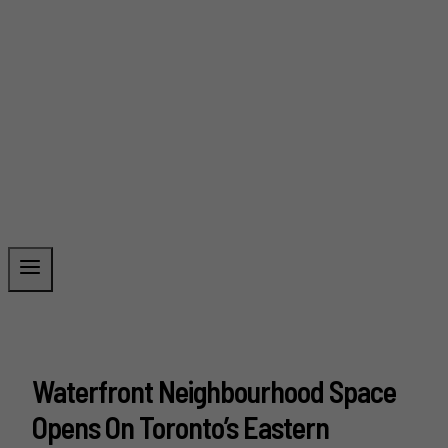
Waterfront Neighbourhood Space
Opens On Toronto’s Eastern