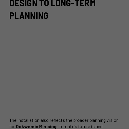
DESIGN TO LONG-TERM
PLANNING
The installation also reflects the broader planning vision
for
Ookwemin Minising
, Toronto’s future island