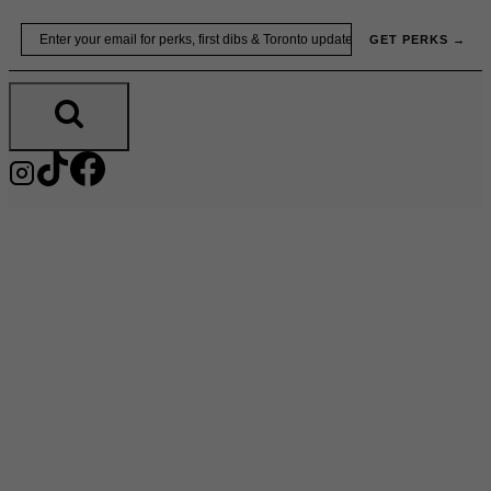
Skip
Email
GET PERKS →
to
content