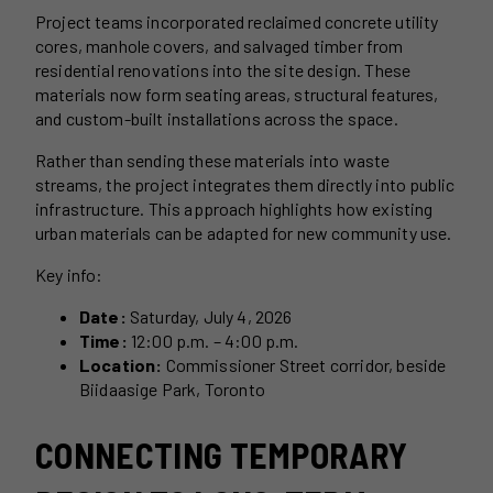
Project teams incorporated reclaimed concrete utility
cores, manhole covers, and salvaged timber from
residential renovations into the site design. These
materials now form seating areas, structural features,
and custom-built installations across the space.
Rather than sending these materials into waste
streams, the project integrates them directly into public
infrastructure. This approach highlights how existing
urban materials can be adapted for new community use.
Key info:
Date:
Saturday, July 4, 2026
Time:
12:00 p.m. – 4:00 p.m.
Location:
Commissioner Street corridor, beside
Biidaasige Park, Toronto
CONNECTING TEMPORARY