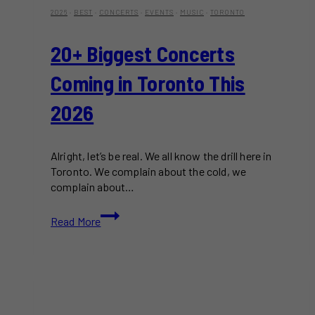
2026
·
BEST
·
CONCERTS
·
EVENTS
·
MUSIC
·
TORONTO
20+ Biggest Concerts
Coming in Toronto This
2026
Alright, let’s be real. We all know the drill here in
Toronto. We complain about the cold, we
complain about…
20+
Read More
Biggest
Concerts
Coming
in
Toronto
This