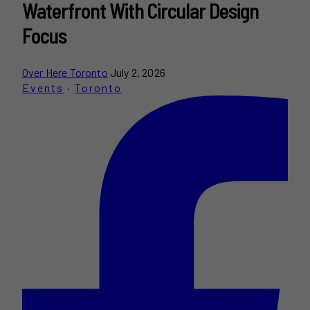
Waterfront With Circular Design
Focus
Over Here Toronto
July 2, 2026
Events
·
Toronto