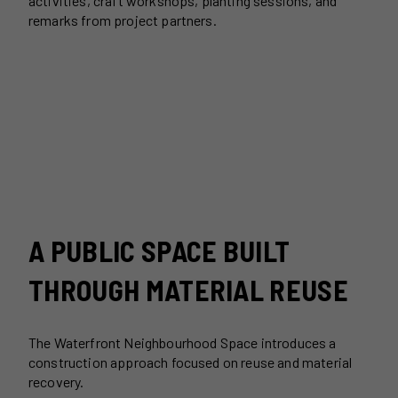
activities, craft workshops, planting sessions, and
remarks from project partners.
A PUBLIC SPACE BUILT
THROUGH MATERIAL REUSE
The Waterfront Neighbourhood Space introduces a
construction approach focused on reuse and material
recovery.