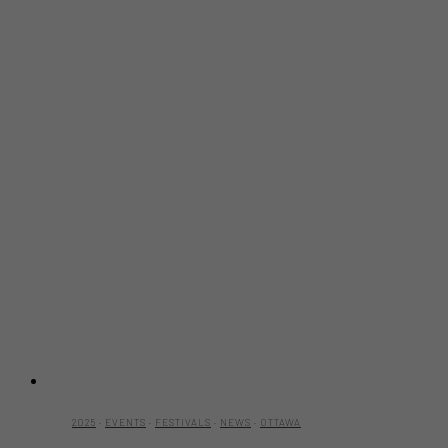
2025
·
EVENTS
·
FESTIVALS
·
NEWS
·
OTTAWA