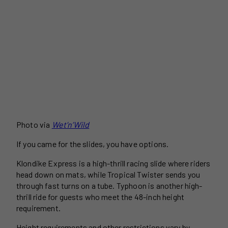
Photo via
Wet’n’Wild
If you came for the slides, you have options.
Klondike Express is a high-thrill racing slide where riders
head down on mats, while Tropical Twister sends you
through fast turns on a tube. Typhoon is another high-
thrill ride for guests who meet the 48-inch height
requirement.
Height requirements and other restrictions vary by