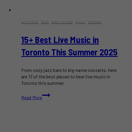
ACTIVITIES
·
BEST
·
BEST PLACES
·
MUSIC
·
SUMMER
15+ Best Live Music in
Toronto This Summer 2025
From cozy jazz bars to big-name concerts, here
are 17 of the best places to hear live music in
Toronto this summer.
15+
Read More
Best
Live
Music
in
Toronto