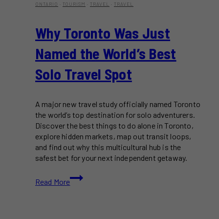
ONTARIO
·
TOURISM
·
TRAVEL
·
TRAVEL
Why Toronto Was Just
Named the World’s Best
Solo Travel Spot
A major new travel study officially named Toronto
the world’s top destination for solo adventurers.
Discover the best things to do alone in Toronto,
explore hidden markets, map out transit loops,
and find out why this multicultural hub is the
safest bet for your next independent getaway.
Why
Read More
Toronto
Was
Just
Named