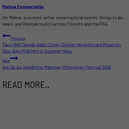
Melina Competiello
I’m Melina, a content writer covering local events, things to do,
news, and lifestyle topics across Toronto and the GTA.
POST
Previous
Taco Bell Canada Adds Crispy Chicken Nuggets and Mountain
NAVIGATION
Dew Baja Midnight to Summer Menu
Next
Apl.De.Ap Headlining Mabuhay Philippines Festival 2026
READ MORE..