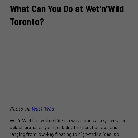
What Can You Do at Wet’n’Wild
Toronto?
Photo via
Wet’n’Wild
Wet’n’Wild has waterslides, a wave pool, a lazy river, and
splash areas for younger kids. The park has options
ranging from low-key floating to high-thrill slides, so