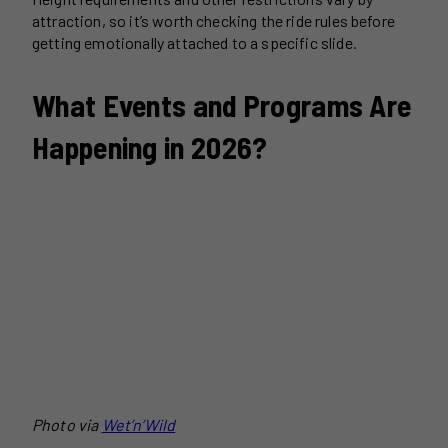
attraction, so it’s worth checking the ride rules before
getting emotionally attached to a specific slide.
What Events and Programs Are
Happening in 2026?
Photo via
Wet’n’Wild