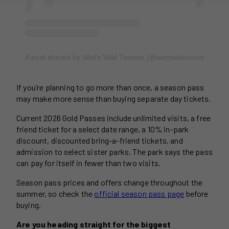
A post shared by Wet'n'Wild Toronto (@wetnwildtoronto)
If you’re planning to go more than once, a season pass
may make more sense than buying separate day tickets.
Current 2026 Gold Passes include unlimited visits, a free
friend ticket for a select date range, a 10% in-park
discount, discounted bring-a-friend tickets, and
admission to select sister parks. The park says the pass
can pay for itself in fewer than two visits.
Season pass prices and offers change throughout the
summer, so check the
official season pass page
before
buying.
Are you heading straight for the biggest