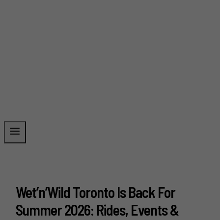
Wet’n’Wild Toronto Is Back For
Summer 2026: Rides, Events &