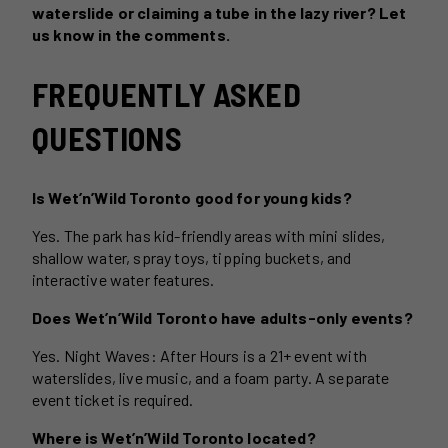
waterslide or claiming a tube in the lazy river? Let
us know in the comments.
FREQUENTLY ASKED
QUESTIONS
Is Wet’n’Wild Toronto good for young kids?
Yes. The park has kid-friendly areas with mini slides,
shallow water, spray toys, tipping buckets, and
interactive water features.
Does Wet’n’Wild Toronto have adults-only events?
Yes. Night Waves: After Hours is a 21+ event with
waterslides, live music, and a foam party. A separate
event ticket is required.
Where is Wet’n’Wild Toronto located?