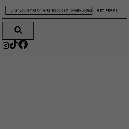
Skip
Email
GET PERKS →
to
content