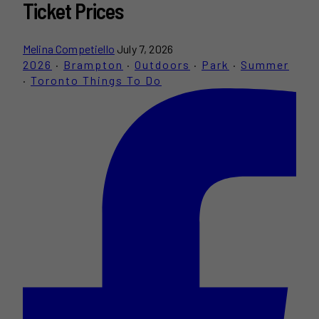
Ticket Prices
Melina Competiello
July 7, 2026
2026
·
Brampton
·
Outdoors
·
Park
·
Summer
·
Toronto Things To Do