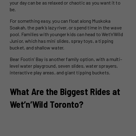
your day can be as relaxed or chaotic as you want it to
be.
For something easy, you can float along Muskoka
Soakah, the park’s lazy river, or spend time in the wave
pool. Families with younger kids can head to Wet’n’Wild
Junior, which has mini slides, spray toys, a tipping
bucket, and shallow water.
Bear Footin’ Bay is another family option, with a multi-
level water playground, seven slides, water sprayers,
interactive play areas, and giant tipping buckets.
What Are the Biggest Rides at
Wet’n’Wild Toronto?