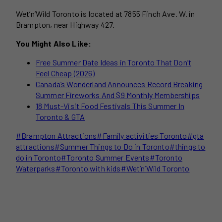
Wet’n’Wild Toronto is located at 7855 Finch Ave. W. in
Brampton, near Highway 427.
You Might Also Like:
Free Summer Date Ideas in Toronto That Don’t
Feel Cheap (2026)
Canada’s Wonderland Announces Record Breaking
Summer Fireworks And $9 Monthly Memberships
18 Must-Visit Food Festivals This Summer In
Toronto & GTA
Post
#
Brampton Attractions
#
Family activities Toronto
#
gta
Tags:
attractions
#
Summer Things to Do in Toronto
#
things to
do in Toronto
#
Toronto Summer Events
#
Toronto
Waterparks
#
Toronto with kids
#
Wet’n’Wild Toronto