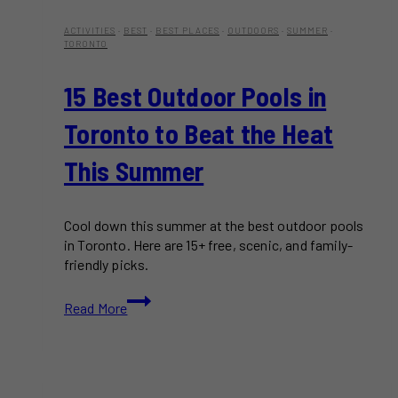
ACTIVITIES
·
BEST
·
BEST PLACES
·
OUTDOORS
·
SUMMER
·
TORONTO
15 Best Outdoor Pools in
Toronto to Beat the Heat
This Summer
Cool down this summer at the best outdoor pools
in Toronto. Here are 15+ free, scenic, and family-
friendly picks.
15
Read More
Best
Outdoor
Pools
in
Toronto