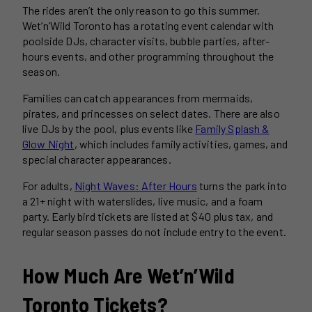
The rides aren’t the only reason to go this summer.
Wet’n’Wild Toronto has a rotating event calendar with
poolside DJs, character visits, bubble parties, after-
hours events, and other programming throughout the
season.
Families can catch appearances from mermaids,
pirates, and princesses on select dates. There are also
live DJs by the pool, plus events like
Family Splash &
Glow Night
, which includes family activities, games, and
special character appearances.
For adults,
Night Waves: After Hours
turns the park into
a 21+ night with waterslides, live music, and a foam
party. Early bird tickets are listed at $40 plus tax, and
regular season passes do not include entry to the event.
How Much Are Wet’n’Wild
Toronto Tickets?