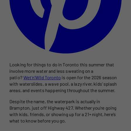
Looking for things to do in Toronto this summer that
involve more water and less sweating on a
patio?
Wet’n’Wild Toronto
is open for the 2026 season
with waterslides, a wave pool, a lazy river, kids’ splash
areas, and events happening throughout the summer.
Despite the name, the waterpark is actually in
Brampton, just off Highway 427. Whether you’re going
with kids, friends, or showing up for a 21+ night, here’s
what to know before you go.