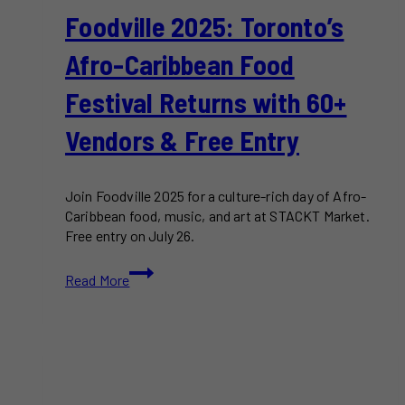
Foodville 2025: Toronto’s
Afro-Caribbean Food
Festival Returns with 60+
Vendors & Free Entry
Join Foodville 2025 for a culture-rich day of Afro-
Caribbean food, music, and art at STACKT Market.
Free entry on July 26.
Foodville
Read More
2025:
Toronto’s
Afro-
Caribbean
Food
Festival