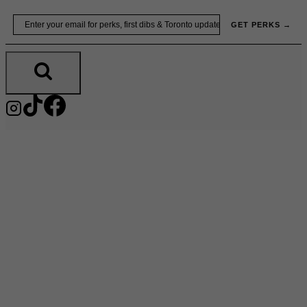
Skip
Email
GET PERKS →
to
content