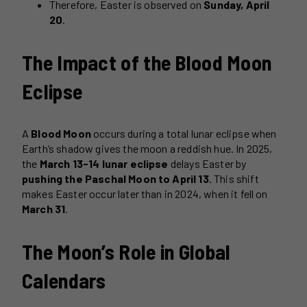
Therefore, Easter is observed on
Sunday, April
20
.
The Impact of the Blood Moon
Eclipse
A
Blood Moon
occurs during a total lunar eclipse when
Earth’s shadow gives the moon a reddish hue. In 2025,
the
March 13-14 lunar eclipse
delays Easter by
pushing the Paschal Moon to April 13
. This shift
makes Easter occur later than in 2024, when it fell on
March 31
.
The Moon’s Role in Global
Calendars