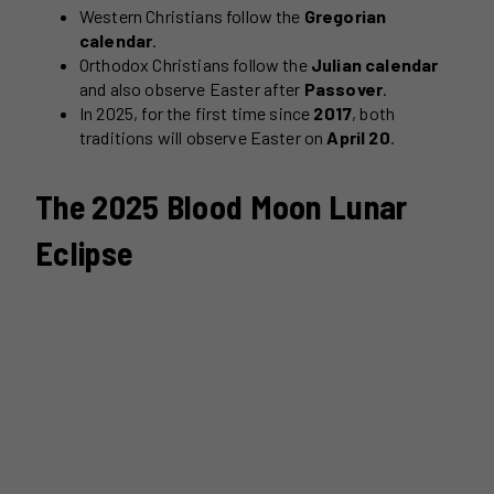
Western Christians follow the
Gregorian
calendar
.
Orthodox Christians follow the
Julian calendar
and also observe Easter after
Passover
.
In 2025, for the first time since
2017
, both
traditions will observe Easter on
April 20
.
The 2025 Blood Moon Lunar
Eclipse