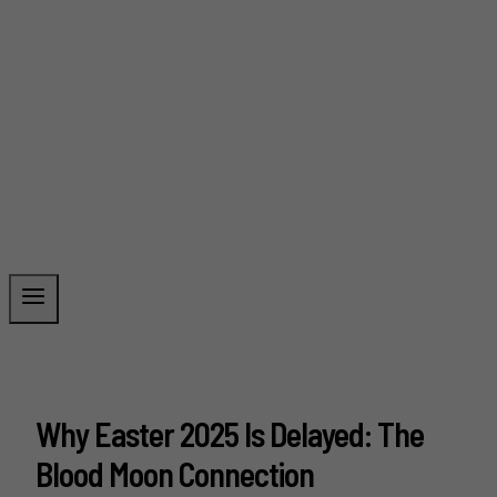
Why Easter 2025 Is Delayed: The
Blood Moon Connection