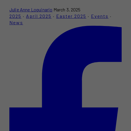
Julie Anne Loquinario
March 3, 2025
2025
·
April 2025
·
Easter 2025
·
Events
·
News