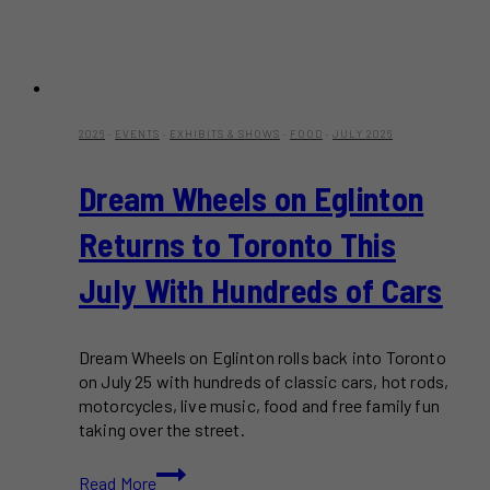
2026
·
EVENTS
·
EXHIBITS & SHOWS
·
FOOD
·
JULY 2026
Dream Wheels on Eglinton
Returns to Toronto This
July With Hundreds of Cars
Dream Wheels on Eglinton rolls back into Toronto
on July 25 with hundreds of classic cars, hot rods,
motorcycles, live music, food and free family fun
taking over the street.
Dream
Read More