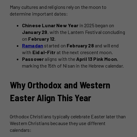
Many cultures and religions rely on the moon to
determine important dates:
Chinese Lunar New Year
in 2025 began on
January 29
, with the Lantern Festival concluding
on
February 12
.
Ramadan
started on
February 28
and will end
with
Eid al-Fitr
at the next crescent moon.
Passover
aligns with the
April 13 Pink Moon
,
marking the 15th of Nisan in the Hebrew calendar.
Why Orthodox and Western
Easter Align This Year
Orthodox Christians typically celebrate Easter later than
Western Christians because they use different
calendars: