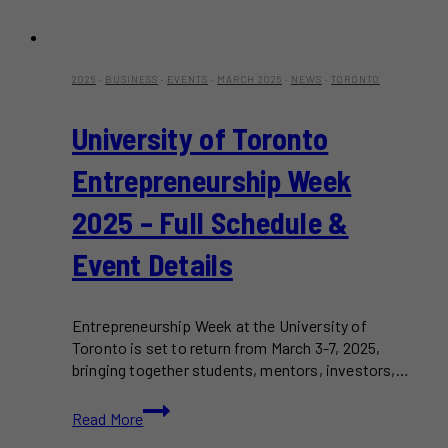
2025
·
BUSINESS
·
EVENTS
·
MARCH 2025
·
NEWS
·
TORONTO
University of Toronto
Entrepreneurship Week
2025 – Full Schedule &
Event Details
Entrepreneurship Week at the University of
Toronto is set to return from March 3-7, 2025,
bringing together students, mentors, investors,…
University
Read More
of