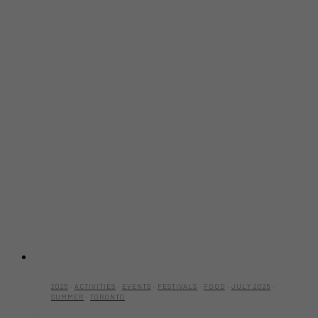
2025
·
ACTIVITIES
·
EVENTS
·
FESTIVALS
·
FOOD
·
JULY 2025
·
SUMMER
·
TORONTO