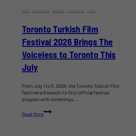
2026
·
ACTIVITIES
·
EVENTS
·
FESTIVALS
·
FILM
Toronto Turkish Film
Festival 2026 Brings The
Voiceless to Toronto This
July
From July 1 to 5, 2026, the Toronto Turkish Film
Festival will launch its first official festival
program with screenings,…
Toronto
Read More
Turkish
Film
Festival