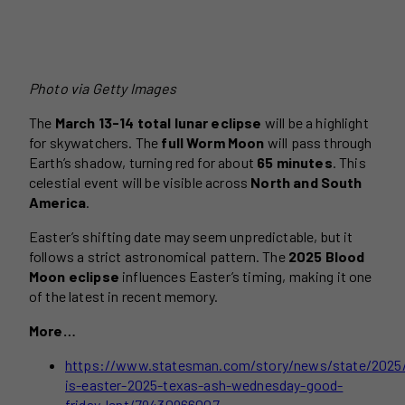
Photo via Getty Images
The
March 13-14 total lunar eclipse
will be a highlight
for skywatchers. The
full Worm Moon
will pass through
Earth’s shadow, turning red for about
65 minutes
. This
celestial event will be visible across
North and South
America
.
Easter’s shifting date may seem unpredictable, but it
follows a strict astronomical pattern. The
2025 Blood
Moon eclipse
influences Easter’s timing, making it one
of the latest in recent memory.
More…
https://www.statesman.com/story/news/state/2025
is-easter-2025-texas-ash-wednesday-good-
friday-lent/79430966007