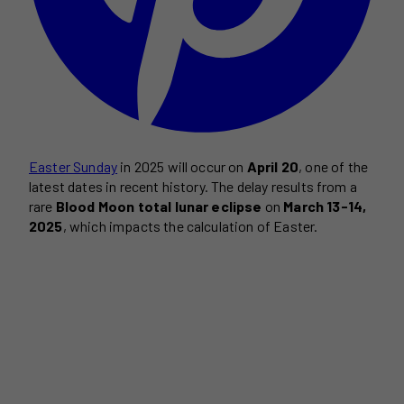
Easter Sunday
in 2025 will occur on
April 20
, one of the
latest dates in recent history. The delay results from a
rare
Blood Moon total lunar eclipse
on
March 13-14,
2025
, which impacts the calculation of Easter.