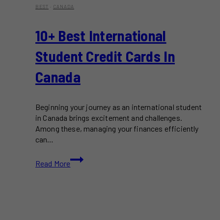
BEST
·
CANADA
10+ Best International
Student Credit Cards In
Canada
Beginning your journey as an international student
in Canada brings excitement and challenges.
Among these, managing your finances efficiently
can…
10+
Read More
Best
International
Student
Credit
Cards