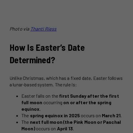
Photo via
Thanti Riess
How Is Easter’s Date
Determined?
Unlike Christmas, which has a fixed date, Easter follows
a lunar-based system. The rule is:
Easter falls on the
first Sunday after the first
full moon
occurring
on or after the spring
equinox
.
The
spring equinox in 2025
occurs on
March 21
.
The
next full moon (the Pink Moon or Paschal
Moon)
occurs on
April 13
.