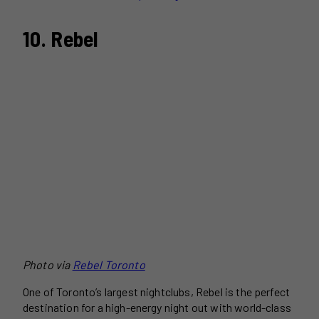
10. Rebel
Photo via
Rebel Toronto
One of Toronto’s largest nightclubs, Rebel is the perfect
destination for a high-energy night out with world-class