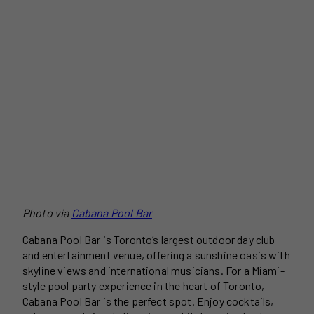
Photo via
Cabana Pool Bar
Cabana Pool Bar is Toronto’s largest outdoor day club
and entertainment venue, offering a sunshine oasis with
skyline views and international musicians. For a Miami-
style pool party experience in the heart of Toronto,
Cabana Pool Bar is the perfect spot. Enjoy cocktails,