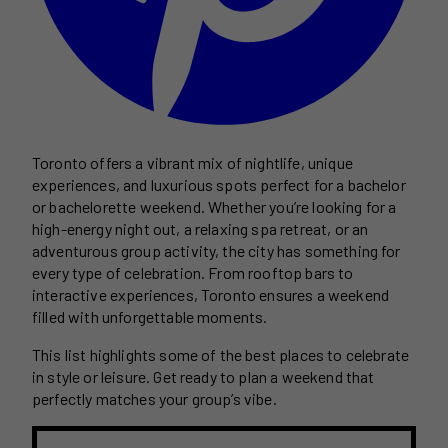
Toronto offers a vibrant mix of nightlife, unique
experiences, and luxurious spots perfect for a bachelor
or bachelorette weekend. Whether you’re looking for a
high-energy night out, a relaxing spa retreat, or an
adventurous group activity, the city has something for
every type of celebration. From rooftop bars to
interactive experiences, Toronto ensures a weekend
filled with unforgettable moments.
This list highlights some of the best places to celebrate
in style or leisure. Get ready to plan a weekend that
perfectly matches your group’s vibe.