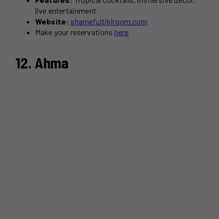
live entertainment
Website:
shamefultikiroom.com
Make your reservations
here
12. Ahma