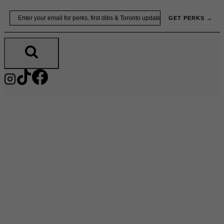
Skip
Email
GET PERKS →
to
content