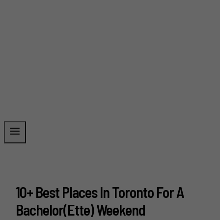
10+ Best Places In Toronto For A
Bachelor(ette) Weekend