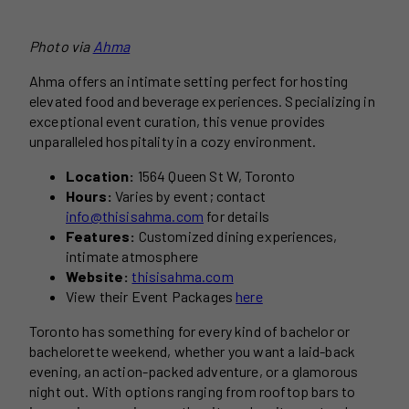
Photo via
Ahma
Ahma offers an intimate setting perfect for hosting
elevated food and beverage experiences. Specializing in
exceptional event curation, this venue provides
unparalleled hospitality in a cozy environment.
Location:
1564 Queen St W, Toronto
Hours:
Varies by event; contact
info@thisisahma.com
for details
Features:
Customized dining experiences,
intimate atmosphere
Website:
thisisahma.com
View their Event Packages
here
Toronto has something for every kind of bachelor or
bachelorette weekend, whether you want a laid-back
evening, an action-packed adventure, or a glamorous
night out. With options ranging from rooftop bars to