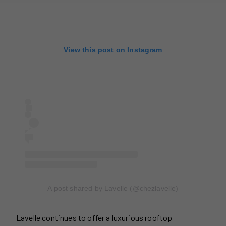
View this post on Instagram
A post shared by Lavelle (@chezlavelle)
Lavelle continues to offer a luxurious rooftop