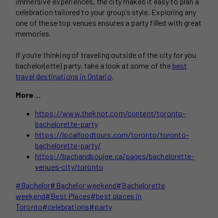
immersive experiences, the city makes it easy to plan a
celebration tailored to your group’s style. Exploring any
one of these top venues ensures a party filled with great
memories.
If you’re thinking of traveling outside of the city for you
bachelor(ette) party, take a look at some of the
best
travel destinations in Ontario
.
More…
https://www.theknot.com/content/toronto-
bachelorette-party
https://localfoodtours.com/toronto/toronto-
bachelorette-party/
https://bachandboujee.ca/pages/bachelorette-
venues-city/toronto
Post
#
Bachelor
#
Bachelor weekend
#
Bachelorette
Tags:
weekend
#
Best Places
#
best places in
Toronto
#
celebrations
#
party