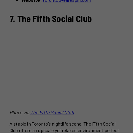
7. The Fifth Social Club
Photo via
The Fifth Social Club
A staple in Toronto’s nightlife scene, The Fifth Social
Club offers an upscale yet relaxed environment perfect