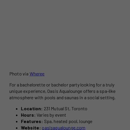
Photo via
Wheree
For a bachelorette or bachelor party looking for a truly
unique experience, Oasis Aqualounge offers a spa-like
atmosphere with pools and saunas in a social setting.
Location:
231 Mutual St, Toronto
Hours:
Varies by event
Features:
Spa, heated pool, lounge
Website:
oasisaqualounge.com