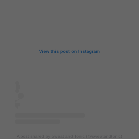
View this post on Instagram
A post shared by Sweat and Tonic (@sweatandtonic)