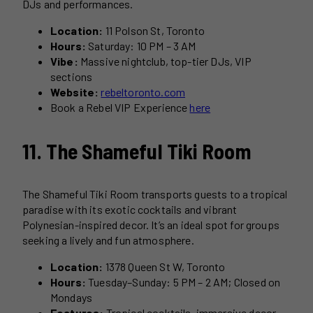
DJs and performances.
Location:
11 Polson St, Toronto
Hours:
Saturday: 10 PM – 3 AM
Vibe:
Massive nightclub, top-tier DJs, VIP
sections
Website:
rebeltoronto.com
Book a Rebel VIP Experience
here
11. The Shameful Tiki Room
The Shameful Tiki Room transports guests to a tropical
paradise with its exotic cocktails and vibrant
Polynesian-inspired decor. It’s an ideal spot for groups
seeking a lively and fun atmosphere.
Location:
1378 Queen St W, Toronto
Hours:
Tuesday–Sunday: 5 PM – 2 AM; Closed on
Mondays
Features:
Tropical cocktails, immersive decor,