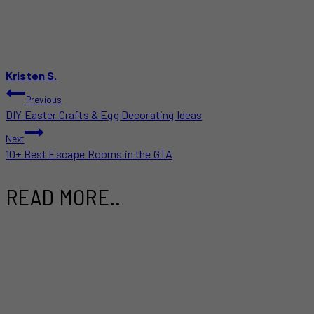
Kristen S.
POST
Previous
DIY Easter Crafts & Egg Decorating Ideas
NAVIGATION
Next
10+ Best Escape Rooms in the GTA
READ MORE..