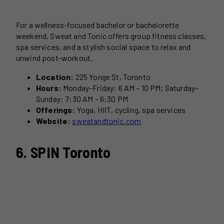
For a wellness-focused bachelor or bachelorette
weekend, Sweat and Tonic offers group fitness classes,
spa services, and a stylish social space to relax and
unwind post-workout.
Location:
225 Yonge St, Toronto
Hours:
Monday–Friday: 6 AM – 10 PM; Saturday–
Sunday: 7:30 AM – 6:30 PM
Offerings:
Yoga, HIIT, cycling, spa services
Website:
sweatandtonic.com
6. SPIN Toronto