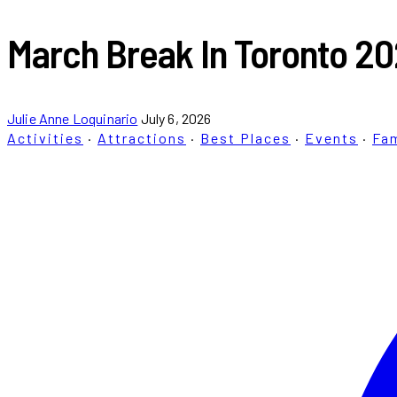
March Break In Toronto 20
Julie Anne Loquinario
July 6, 2026
Activities
·
Attractions
·
Best Places
·
Events
·
Fam