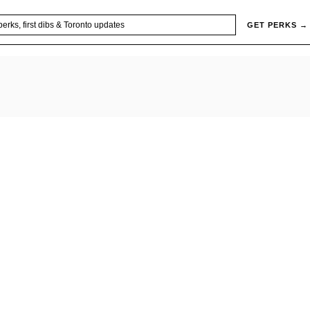
GET PERKS →