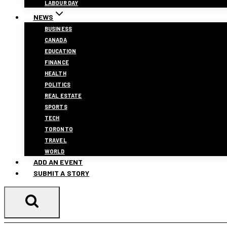
LABOUR DAY
NEWS
BUSINESS
CANADA
EDUCATION
FINANCE
HEALTH
POLITICS
REAL ESTATE
SPORTS
TECH
TORONTO
TRAVEL
WORLD
ADD AN EVENT
SUBMIT A STORY