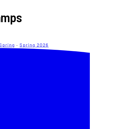
Camps
Spring
·
Spring 2026