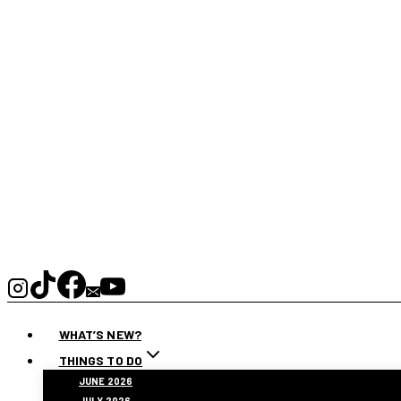
WHAT’S NEW?
THINGS TO DO
JUNE 2026
JULY 2026