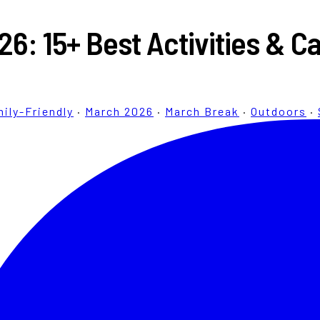
26: 15+ Best Activities & 
ily-Friendly
·
March 2026
·
March Break
·
Outdoors
·