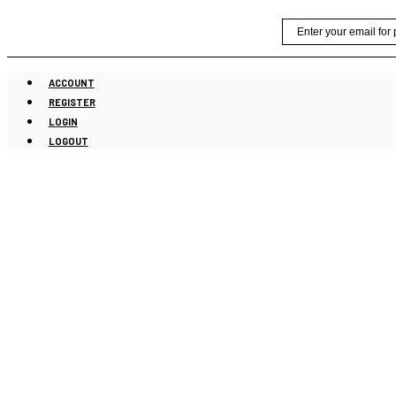
Skip
Email
to
content
ACCOUNT
REGISTER
LOGIN
LOGOUT