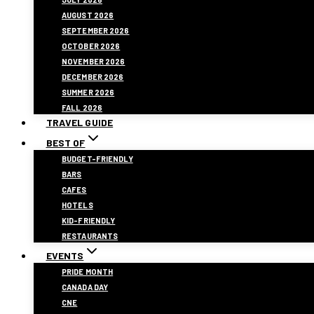
AUGUST 2026
SEPTEMBER 2026
OCTOBER 2026
NOVEMBER 2026
DECEMBER 2026
SUMMER 2026
FALL 2026
TRAVEL GUIDE
BEST OF
BUDGET-FRIENDLY
BARS
CAFES
HOTELS
KID-FRIENDLY
RESTAURANTS
EVENTS
PRIDE MONTH
CANADA DAY
CNE