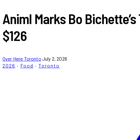
Animl Marks Bo Bichette’s
$126
Over Here Toronto
July 2, 2026
2026
·
Food
·
Toronto