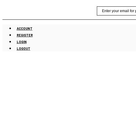
Skip
Email
to
content
ACCOUNT
REGISTER
LOGIN
LOGOUT