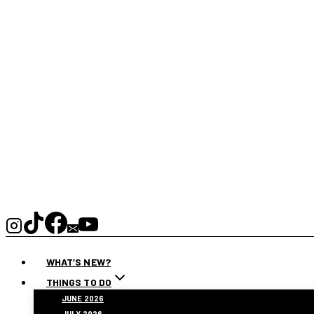
WHAT’S NEW?
THINGS TO DO
JUNE 2026
JULY 2026