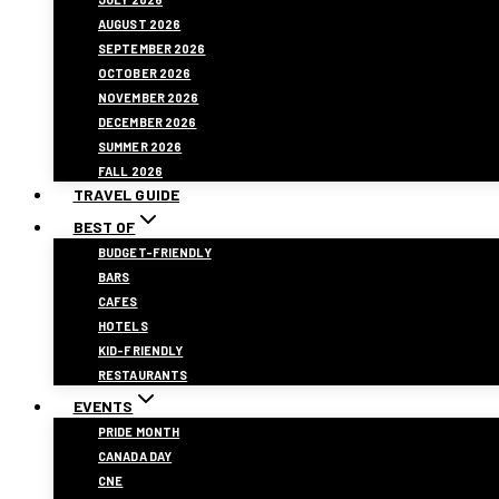
AUGUST 2026
SEPTEMBER 2026
OCTOBER 2026
NOVEMBER 2026
DECEMBER 2026
SUMMER 2026
FALL 2026
TRAVEL GUIDE
BEST OF
BUDGET-FRIENDLY
BARS
CAFES
HOTELS
KID-FRIENDLY
RESTAURANTS
EVENTS
PRIDE MONTH
CANADA DAY
CNE