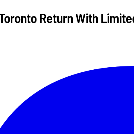
 Toronto Return With Limite