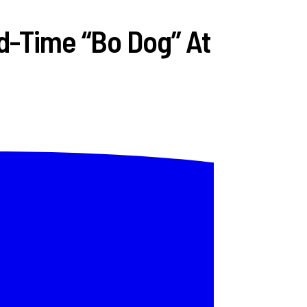
d-Time “Bo Dog” At