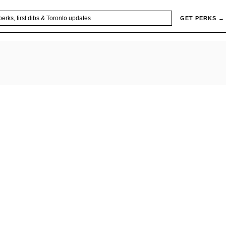
GET PERKS →