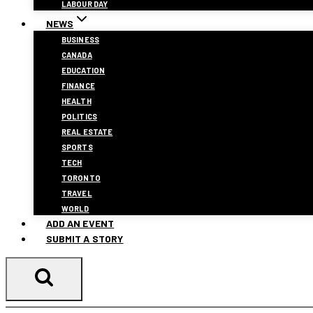
LABOUR DAY
NEWS
BUSINESS
CANADA
EDUCATION
FINANCE
HEALTH
POLITICS
REAL ESTATE
SPORTS
TECH
TORONTO
TRAVEL
WORLD
ADD AN EVENT
SUBMIT A STORY