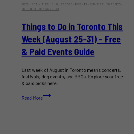
2025
·
ACTIVITIES
·
AUGUST 2025
·
EVENTS
·
SUMMER
·
TORONTO
·
TORONTO THINGS TO DO
Things to Do in Toronto This
Week (August 25-31) – Free
& Paid Events Guide
Last week of August in Toronto means concerts,
festivals, dog events, and BBQs. Explore your free
& paid picks here.
Things
Read More
to
Do
in
Toronto
This
Week