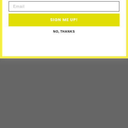
Email
SIGN ME UP!
NO, THANKS