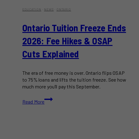
EDUCATION
·
NEWS
·
ONTARIO
Ontario Tuition Freeze Ends
2026: Fee Hikes & OSAP
Cuts Explained
The era of free money is over. Ontario flips OSAP
to 75% loans and lifts the tuition freeze. See how
much more you’ll pay this September.
Ontario
Read More
Tuition
Freeze
Ends
2026:
Fee
Hikes