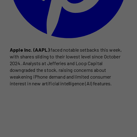
Apple Inc. (AAPL)
faced notable setbacks this week,
with shares sliding to their lowest level since October
2024. Analysts at Jefferies and Loop Capital
downgraded the stock, raising concerns about
weakening iPhone demand and limited consumer
interest in new artificial intelligence (AI) features.