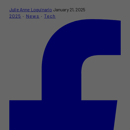
Julie Anne Loquinario
January 21, 2025
2025
·
News
·
Tech