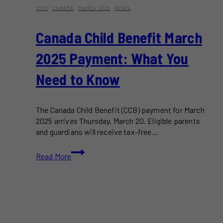
2026
·
CANADA
·
MARCH 2025
·
NEWS
Canada Child Benefit March
2025 Payment: What You
Need to Know
The Canada Child Benefit (CCB) payment for March
2025 arrives Thursday, March 20. Eligible parents
and guardians will receive tax-free…
Canada
Read More
Child
Benefit
March
2025
Payment:
What