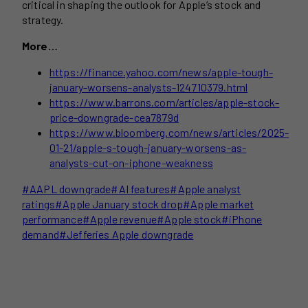
critical in shaping the outlook for Apple’s stock and
strategy.
More…
https://finance.yahoo.com/news/apple-tough-
january-worsens-analysts-124710379.html
https://www.barrons.com/articles/apple-stock-
price-downgrade-cea7879d
https://www.bloomberg.com/news/articles/2025-
01-21/apple-s-tough-january-worsens-as-
analysts-cut-on-iphone-weakness
Post
#
AAPL downgrade
#
AI features
#
Apple analyst
Tags:
ratings
#
Apple January stock drop
#
Apple market
performance
#
Apple revenue
#
Apple stock
#
iPhone
demand
#
Jefferies Apple downgrade