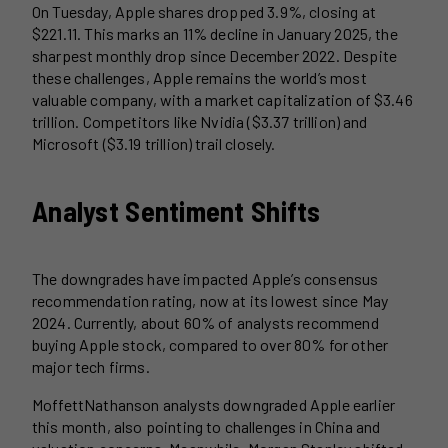
On Tuesday, Apple shares dropped 3.9%, closing at
$221.11. This marks an 11% decline in January 2025, the
sharpest monthly drop since December 2022. Despite
these challenges, Apple remains the world’s most
valuable company, with a market capitalization of $3.46
trillion. Competitors like Nvidia ($3.37 trillion) and
Microsoft ($3.19 trillion) trail closely.
Analyst Sentiment Shifts
The downgrades have impacted Apple’s consensus
recommendation rating, now at its lowest since May
2024. Currently, about 60% of analysts recommend
buying Apple stock, compared to over 80% for other
major tech firms.
MoffettNathanson analysts downgraded Apple earlier
this month, also pointing to challenges in China and