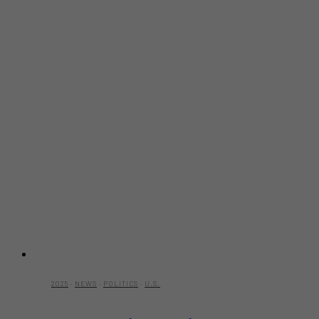
2025
·
NEWS
·
POLITICS
·
U.S.