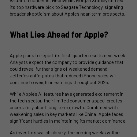
valuation concerns. Meanwhile, Morgan Stanley shifted
its top hardware pick to Seagate Technology, signaling
broader skepticism about Apple’s near-term prospects.
What Lies Ahead for Apple?
Apple plans to report its first-quarter results next week.
Analysts expect the company to provide guidance that
could reveal further signs of weakened demand.
Jefferies anticipates that reduced iPhone sales will
continue to weigh on earnings throughout 2025.
While Apple’s AI features have generated excitement in
the tech sector, their limited consumer appeal creates
uncertainty about long-term growth. Combined with
weakening sales in key markets like China, Apple faces
significant hurdles in maintaining its market dominance.
As investors watch closely, the coming weeks will be