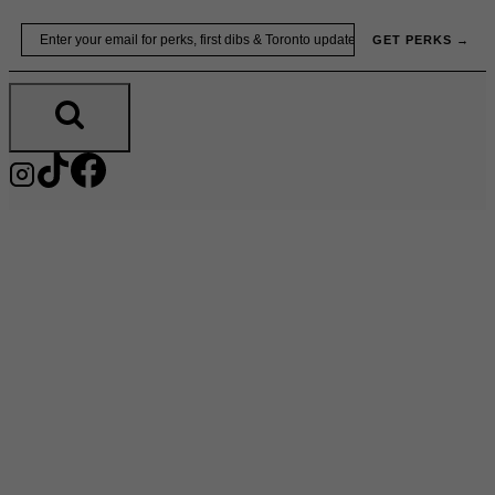
Skip
Email
GET PERKS →
to
content