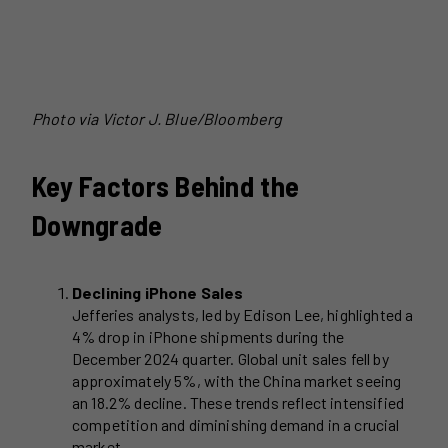
Photo via
Victor J. Blue/Bloomberg
Key Factors Behind the
Downgrade
Declining iPhone Sales
Jefferies analysts, led by Edison Lee, highlighted a
4% drop in iPhone shipments during the
December 2024 quarter. Global unit sales fell by
approximately 5%, with the China market seeing
an 18.2% decline. These trends reflect intensified
competition and diminishing demand in a crucial
market.