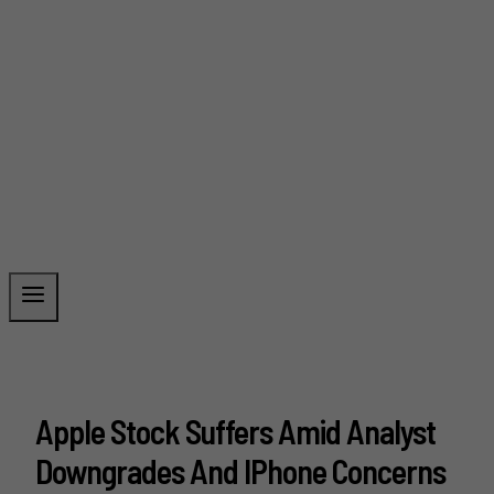
Apple Stock Suffers Amid Analyst
Downgrades And IPhone Concerns