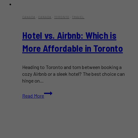
CANADA
·
CANADA
·
TORONTO
·
TRAVEL
Hotel vs. Airbnb: Which is
More Affordable in Toronto
Heading to Toronto and torn between booking a
cozy Airbnb or a sleek hotel? The best choice can
hinge on…
Hotel
Read More
vs.
Airbnb:
Which
is
More
Affordable