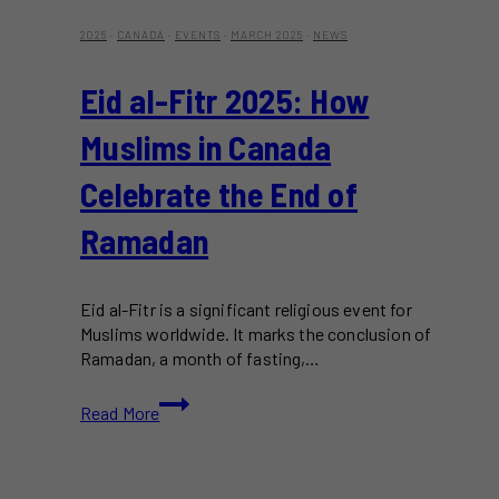
2025
·
CANADA
·
EVENTS
·
MARCH 2025
·
NEWS
Eid al-Fitr 2025: How
Muslims in Canada
Celebrate the End of
Ramadan
Eid al-Fitr is a significant religious event for
Muslims worldwide. It marks the conclusion of
Ramadan, a month of fasting,…
Eid
Read More
al-
Fitr
2025:
How