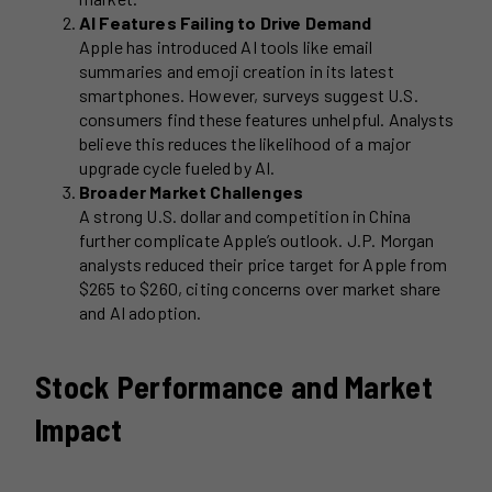
AI Features Failing to Drive Demand
Apple has introduced AI tools like email
summaries and emoji creation in its latest
smartphones. However, surveys suggest U.S.
consumers find these features unhelpful. Analysts
believe this reduces the likelihood of a major
upgrade cycle fueled by AI.
Broader Market Challenges
A strong U.S. dollar and competition in China
further complicate Apple’s outlook. J.P. Morgan
analysts reduced their price target for Apple from
$265 to $260, citing concerns over market share
and AI adoption.
Stock Performance and Market
Impact