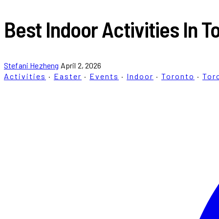
Best Indoor Activities In
Stefani Hezheng
April 2, 2026
Activities
·
Easter
·
Events
·
Indoor
·
Toronto
·
Tor