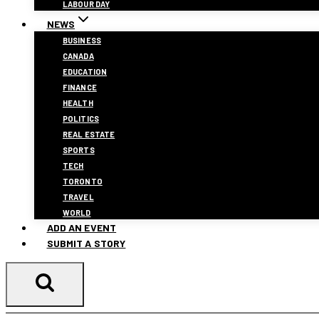
LABOUR DAY
NEWS
BUSINESS
CANADA
EDUCATION
FINANCE
HEALTH
POLITICS
REAL ESTATE
SPORTS
TECH
TORONTO
TRAVEL
WORLD
ADD AN EVENT
SUBMIT A STORY