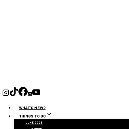
WHAT’S NEW?
THINGS TO DO
JUNE 2026
JULY 2026