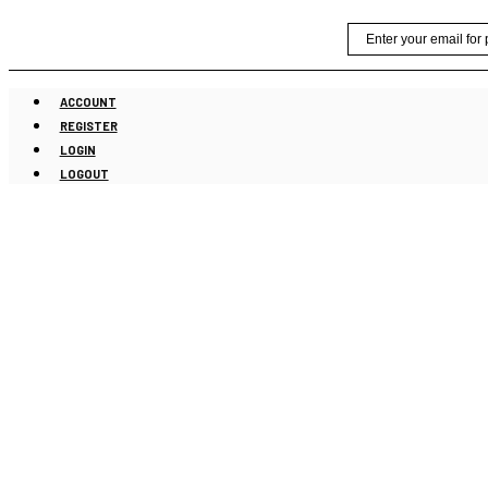
Skip
Email
to
content
ACCOUNT
REGISTER
LOGIN
LOGOUT