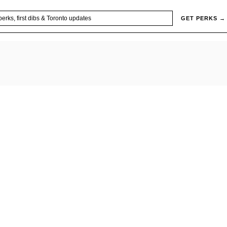
GET PERKS →