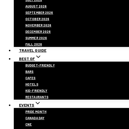
AUGUST 2026
SEPTEMBER 2026
OCTOBER 2026
NOVEMBER 2026
DECEMBER 2026
SUMMER 2026
FALL 2026
TRAVEL GUIDE
BEST OF
BUDGET-FRIENDLY
BARS
CAFES
HOTELS
KID-FRIENDLY
RESTAURANTS
EVENTS
PRIDE MONTH
CANADA DAY
CNE