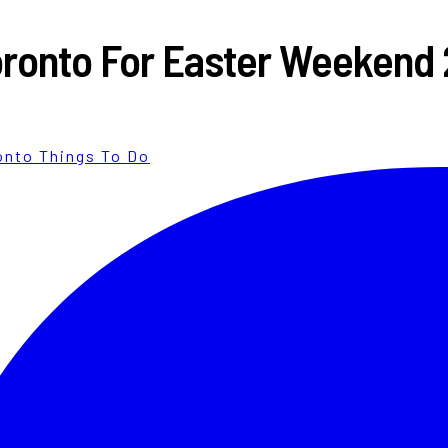
 Toronto For Easter Weekend
onto Things To Do