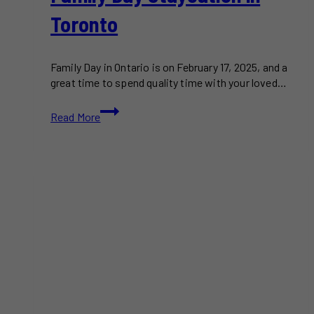
Toronto
Family Day in Ontario is on February 17, 2025, and a
great time to spend quality time with your loved…
Plan
Read More
a
Budget-
Friendly
Family
Day
Staycation
in
Toronto