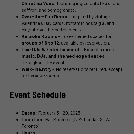
Christina Veira
, featuring ingredients like cacao,
saffron, and pomegranate.
Over-the-Top Decor
– Inspired by vintage
Valentine’s Day cards, romantic nostalgia, and
playful love-themed elements.
Karaoke Rooms
– Love-themed spaces for
groups of 6 to 12
, available by reservation.
Live DJs & Entertainment
– Expect a mix of
music, DJs, and themed experiences
throughout the event.
Walk-In Entry
– No reservations required, except
for karaoke rooms.
Event Schedule
Dates:
February 5 – 20, 2025
Location:
Bar Mordecai (1272 Dundas St W,
Toronto)
Hours: