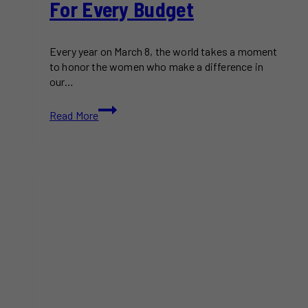
For Every Budget
Every year on March 8, the world takes a moment
to honor the women who make a difference in
our…
Gift
Read More
Ideas
to
Celebrate
International
Women’s
Day
For
Every
Budget