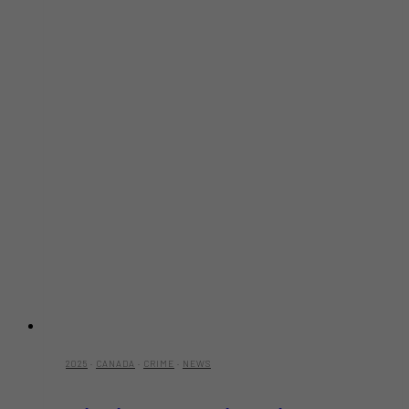
2025
·
CANADA
·
CRIME
·
NEWS