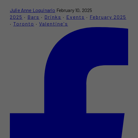
Julie Anne Loquinario
February 10, 2025
2025
·
Bars
·
Drinks
·
Events
·
February 2025
·
Toronto
·
Valentine's