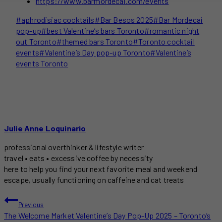
https://www.barmordecai.com/events
Post
#
aphrodisiac cocktails
#
Bar Besos 2025
#
Bar Mordecai
Tags:
pop-up
#
best Valentine’s bars Toronto
#
romantic night
out Toronto
#
themed bars Toronto
#
Toronto cocktail
events
#
Valentine’s Day pop-up Toronto
#
Valentine’s
events Toronto
Julie Anne Loquinario
professional overthinker & lifestyle writer
travel • eats • excessive coffee by necessity
here to help you find your next favorite meal and weekend
escape, usually functioning on caffeine and cat treats
POST
Previous
The Welcome Market Valentine’s Day Pop-Up 2025 – Toronto’s