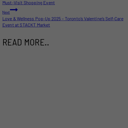
NAVIGATION
Must-Visit Shopping Event
Next
Love & Wellness Pop-Up 2025 – Toronto’s Valentine’s Self-Care
Event at STACKT Market
READ MORE..