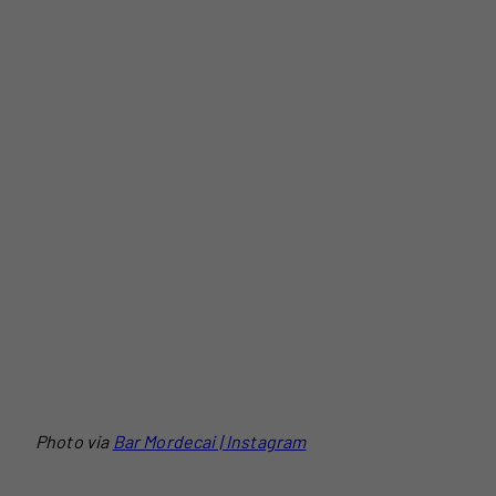
Photo via
Bar Mordecai | Instagram