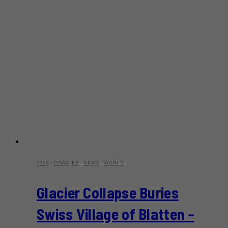
2025
·
DISASTER
·
NEWS
·
WORLD
Glacier Collapse Buries
Swiss Village of Blatten –