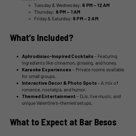
Tuesday & Wednesday:
6 PM – 12 AM
Thursday:
6 PM – 1 AM
Friday & Saturday:
6 PM – 2 AM
What’s Included?
Aphrodisiac-Inspired Cocktails
– Featuring
ingredients like cinnamon, ginseng, and honey.
Karaoke Experiences
– Private rooms available
for small groups.
Interactive Decor & Photo Spots
– A mix of
romance, nostalgia, and humor.
Themed Entertainment
– DJs, live music, and
unique Valentine’s-themed setups.
What to Expect at Bar Besos