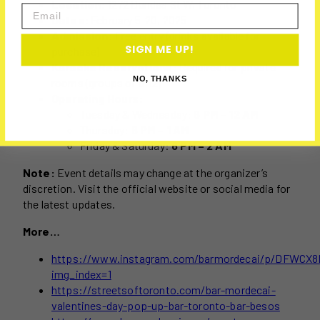
Location:
1272 Dundas St W, Toronto
Email
Dates:
February 5-20, 2025
Admission:
Free entry (drinks available for
SIGN ME UP!
purchase)
Karaoke Reservations:
Required for private
NO, THANKS
rooms (groups of 6-12)
Operating Hours:
Tuesday & Wednesday:
6 PM – 12 AM
Thursday:
6 PM – 1 AM
Friday & Saturday:
6 PM – 2 AM
Note:
Event details may change at the organizer’s
discretion. Visit the official website or social media for
the latest updates.
More…
https://www.instagram.com/barmordecai/p/DFWCX
img_index=1
https://streetsoftoronto.com/bar-mordecai-
valentines-day-pop-up-bar-toronto-bar-besos