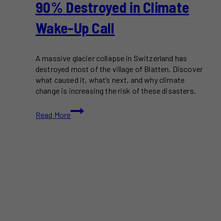
90% Destroyed in Climate
Wake-Up Call
A massive glacier collapse in Switzerland has
destroyed most of the village of Blatten. Discover
what caused it, what’s next, and why climate
change is increasing the risk of these disasters.
Glacier
Read More
Collapse
Buries
Swiss
Village
of
Blatten
–
90%
Destroyed
in