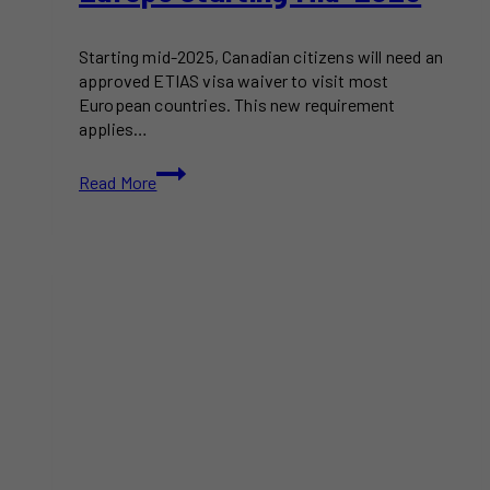
Starting mid-2025, Canadian citizens will need an
approved ETIAS visa waiver to visit most
European countries. This new requirement
applies…
ETIAS
Read More
Visa
Waiver
Required
for
Canadians
Traveling
to
Europe
Starting
Mid-
2025