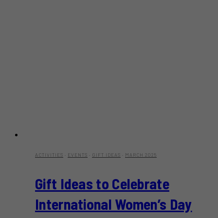
ACTIVITIES
·
EVENTS
·
GIFT IDEAS
·
MARCH 2025
Gift Ideas to Celebrate
International Women’s Day