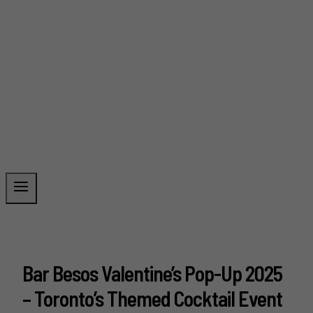
Bar Besos Valentine’s Pop-Up 2025
– Toronto’s Themed Cocktail Event