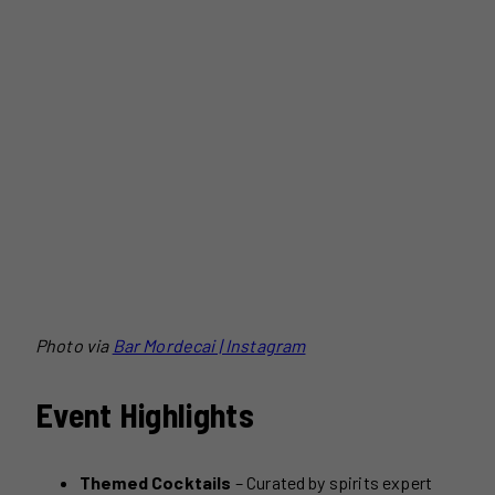
Photo via
Bar Mordecai | Instagram
Event Highlights
Themed Cocktails
– Curated by spirits expert