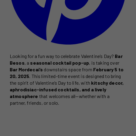
Looking for a fun way to celebrate Valentine’s Day?
Bar
Besos
, a
seasonal cocktail pop-up
, is taking over
Bar Mordecai’s
downstairs space from
February 5 to
20, 2025
. This limited-time event is designed to bring
the spirit of Valentine’s Day to life, with
kitschy decor,
aphrodisiac-infused cocktails, and a lively
atmosphere
that welcomes all—whether with a
partner, friends, or solo.