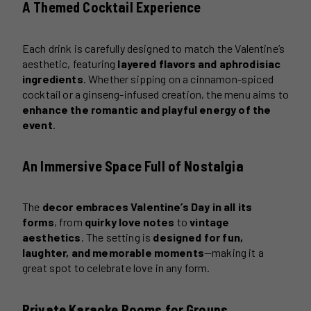
A Themed Cocktail Experience
Each drink is carefully designed to match the Valentine’s
aesthetic, featuring
layered flavors and aphrodisiac
ingredients
. Whether sipping on a cinnamon-spiced
cocktail or a ginseng-infused creation, the menu aims to
enhance the romantic and playful energy of the
event
.
An Immersive Space Full of Nostalgia
The
decor embraces Valentine’s Day in all its
forms
, from
quirky love notes
to
vintage
aesthetics
. The setting is
designed for fun,
laughter, and memorable moments
—making it a
great spot to celebrate love in any form.
Private Karaoke Rooms for Groups