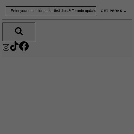
Skip
Email
GET PERKS →
to
content