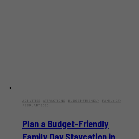
ACTIVITIES
·
ATTRACTIONS
·
BUDGET-FRIENDLY
·
FAMILY DAY
·
FEBRUARY 2025
Plan a Budget-Friendly
Family Day Staycation in