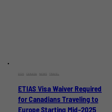
2025
·
CANADA
·
NEWS
·
TRAVEL
ETIAS Visa Waiver Required
for Canadians Traveling to
Europe Starting Mid-2025