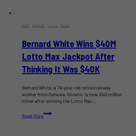
2025
·
CANADA
·
LOTTO
·
NEWS
Bernard White Wins $40M
Lotto Max Jackpot After
Thinking It Was $40K
Bernard White, a 79-year-old retired railway
worker from Oshawa, Ontario, is now $40 million
richer after winning the Lotto Max…
Bernard
Read More
White
Wins
$40M