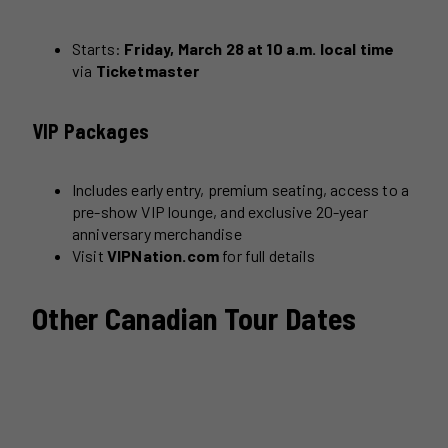
Starts:
Friday, March 28 at 10 a.m. local time
via
Ticketmaster
VIP Packages
Includes early entry, premium seating, access to a
pre-show VIP lounge, and exclusive 20-year
anniversary merchandise
Visit
VIPNation.com
for full details
Other Canadian Tour Dates