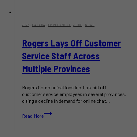
2025
·
CANADA
·
EMPLOYMENT
·
JOBS
·
NEWS
Rogers Lays Off Customer
Service Staff Across
Multiple Provinces
Rogers Communications Inc. has laid off
customer service employees in several provinces,
citing a decline in demand for online chat…
Rogers
Read More
Lays
Off
Customer