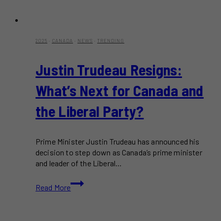
2025
·
CANADA
·
NEWS
·
TRENDING
Justin Trudeau Resigns:
What’s Next for Canada and
the Liberal Party?
Prime Minister Justin Trudeau has announced his
decision to step down as Canada’s prime minister
and leader of the Liberal…
Justin
Read More
Trudeau
Resigns:
What’s