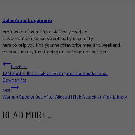
Julie Anne Loquinario
professional overthinker & lifestyle writer
travel • eats • excessive coffee by necessity
here to help you find your next favorite meal and weekend
escape, usually functioning on caffeine and cat treats
POST
Previous
1.3M Ford F-150 Trucks Investigated for Sudden Gear
NAVIGATION
Downshifts
Next
Woman Speaks Out After Alleged Hijab Attack at Ajax Library
READ MORE..