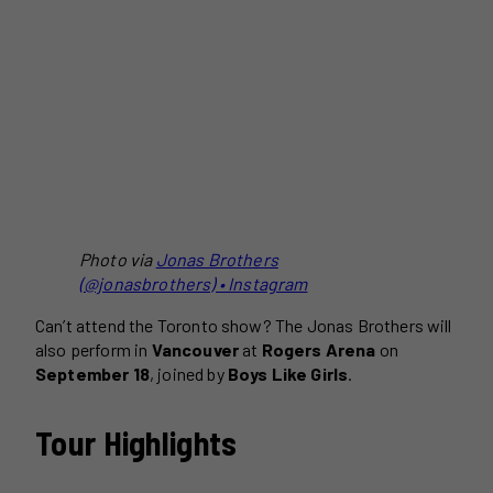
Photo via
Jonas Brothers
(@jonasbrothers) • Instagram
Can’t attend the Toronto show? The Jonas Brothers will
also perform in
Vancouver
at
Rogers Arena
on
September 18
, joined by
Boys Like Girls
.
Tour Highlights