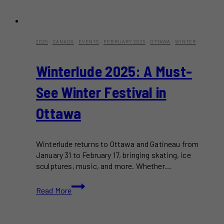
2025
·
CANADA
·
EVENTS
·
FEBRUARY 2025
·
OTTAWA
·
WINTER
Winterlude 2025: A Must-
See Winter Festival in
Ottawa
Winterlude returns to Ottawa and Gatineau from
January 31 to February 17, bringing skating, ice
sculptures, music, and more. Whether…
Winterlude
Read More
2025:
A
Must-