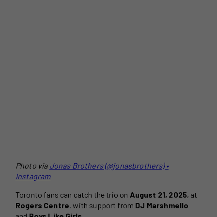
Photo via
Jonas Brothers (@jonasbrothers) •
Instagram
Toronto fans can catch the trio on
August 21, 2025
, at
Rogers Centre
, with support from
DJ Marshmello
and
Boys Like Girls
.