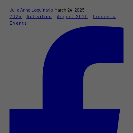
Julie Anne Loquinario
March 24, 2025
2025
·
Activities
·
August 2025
·
Concerts
·
Events