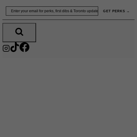
Skip
Email
GET PERKS →
to
content