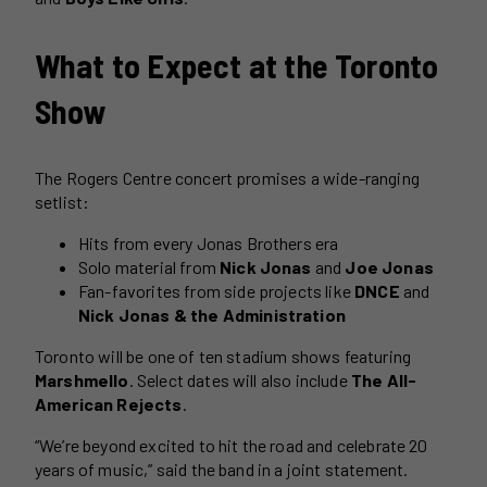
What to Expect at the Toronto
Show
The Rogers Centre concert promises a wide-ranging
setlist:
Hits from every Jonas Brothers era
Solo material from
Nick Jonas
and
Joe Jonas
Fan-favorites from side projects like
DNCE
and
Nick Jonas & the Administration
Toronto will be one of ten stadium shows featuring
Marshmello
. Select dates will also include
The All-
American Rejects
.
“We’re beyond excited to hit the road and celebrate 20
years of music,” said the band in a joint statement.