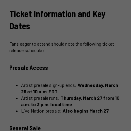
Ticket Information and Key
Dates
Fans eager to attend should note the following ticket
release schedule:
Presale Access
Artist presale sign-up ends:
Wednesday, March
26 at 10 a.m. EDT
Artist presale runs:
Thursday, March 27 from 10
a.m. to 3 p.m. local time
Live Nation presale:
Also begins March 27
General Sale