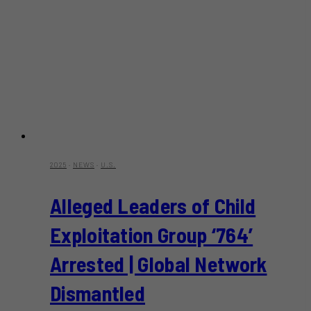
2025
·
NEWS
·
U.S.
Alleged Leaders of Child
Exploitation Group ‘764’
Arrested | Global Network
Dismantled