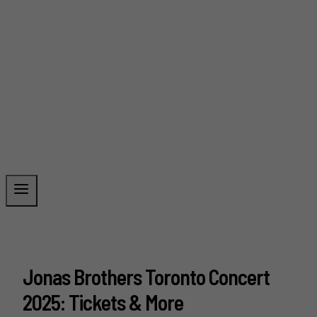
Jonas Brothers Toronto Concert
2025: Tickets & More