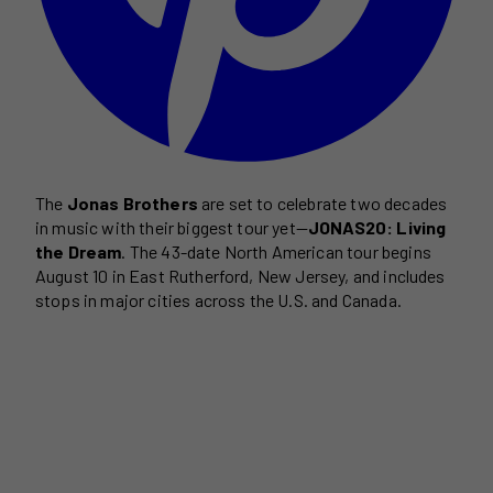
The
Jonas Brothers
are set to celebrate two decades
in music with their biggest tour yet—
JONAS20: Living
the Dream
. The 43-date North American tour begins
August 10 in East Rutherford, New Jersey, and includes
stops in major cities across the U.S. and Canada.