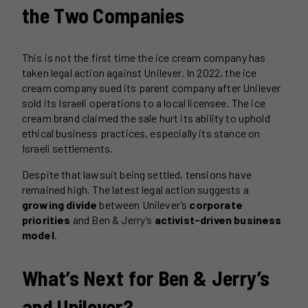
the Two Companies
This is not the first time the ice cream company has
taken legal action against Unilever. In 2022, the ice
cream company sued its parent company after Unilever
sold its Israeli operations to a local licensee. The ice
cream brand claimed the sale hurt its ability to uphold
ethical business practices, especially its stance on
Israeli settlements.
Despite that lawsuit being settled, tensions have
remained high. The latest legal action suggests a
growing divide
between Unilever’s
corporate
priorities
and Ben & Jerry’s
activist-driven business
model
.
What’s Next for Ben & Jerry’s
and Unilever?