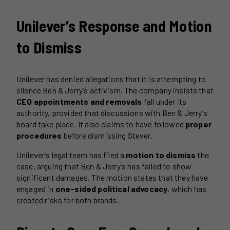
Unilever’s Response and Motion
to Dismiss
Unilever has denied allegations that it is attempting to
silence Ben & Jerry’s activism. The company insists that
CEO appointments and removals
fall under its
authority, provided that discussions with Ben & Jerry’s
board take place. It also claims to have followed
proper
procedures
before dismissing Stever.
Unilever’s legal team has filed a
motion to dismiss
the
case, arguing that Ben & Jerry’s has failed to show
significant damages. The motion states that they have
engaged in
one-sided political advocacy
, which has
created risks for both brands.