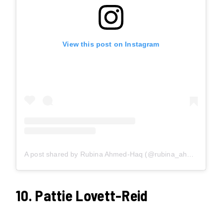
View this post on Instagram
A post shared by Rubina Ahmed-Haq (@rubina_ahmed_haq)
10. Pattie Lovett-Reid