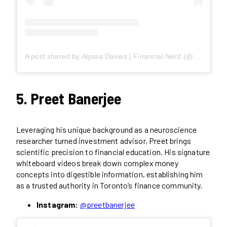
A post shared by Alyssa Davies | Financial Nerd (@mixedupmoney)
5. Preet Banerjee
Leveraging his unique background as a neuroscience
researcher turned investment advisor, Preet brings
scientific precision to financial education. His signature
whiteboard videos break down complex money
concepts into digestible information, establishing him
as a trusted authority in Toronto’s finance community.
Instagram:
@preetbanerjee