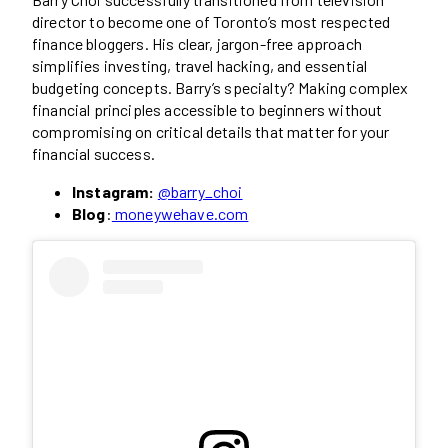
director to become one of Toronto’s most respected
finance bloggers. His clear, jargon-free approach
simplifies investing, travel hacking, and essential
budgeting concepts. Barry’s specialty? Making complex
financial principles accessible to beginners without
compromising on critical details that matter for your
financial success.
Instagram:
@barry_choi
Blog
:
moneywehave.com