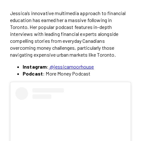
Jessica’s innovative multimedia approach to financial
education has earned her a massive following in
Toronto. Her popular podcast features in-depth
interviews with leading financial experts alongside
compelling stories from everyday Canadians
overcoming money challenges, particularly those
navigating expensive urban markets like Toronto.
Instagram
:
@jessicamoorhouse
Podcast
: More Money Podcast