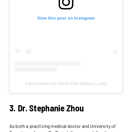
View this post on Instagram
A post shared by Barry Choi (@barry_choi)
3. Dr. Stephanie Zhou
As both a practicing medical doctor and University of