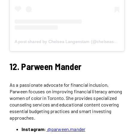
A post shared by Chelsea Langenstam (@chelseaspursuit)
12. Parween Mander
As a passionate advocate for financial inclusion,
Parween focuses on improving financial literacy among
women of color in Toronto. She provides specialized
counseling services and educational content covering
essential budgeting practices and smart investing
approaches.
Instagram
:
@parween.mander