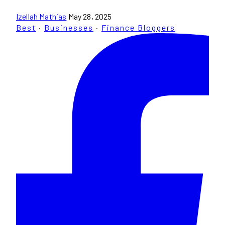
Izellah Mathias
May 28, 2025
Best
·
Businesses
·
Finance Bloggers