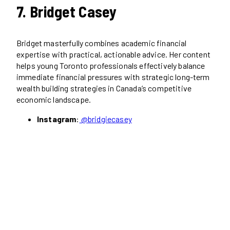
7. Bridget Casey
Bridget masterfully combines academic financial
expertise with practical, actionable advice. Her content
helps young Toronto professionals effectively balance
immediate financial pressures with strategic long-term
wealth building strategies in Canada’s competitive
economic landscape.
Instagram
:
@bridgiecasey