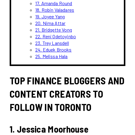
17. Amanda Round
18. Robin Valadares
19. Joyee Yang
20. Nima Attar
21. Bridgette Vong
22. Reni Odetoyinbo
23. Trey Lansdell
24. Eduek Brooks
25. Melissa Hala
TOP FINANCE BLOGGERS AND
CONTENT CREATORS TO
FOLLOW IN TORONTO
1. Jessica Moorhouse