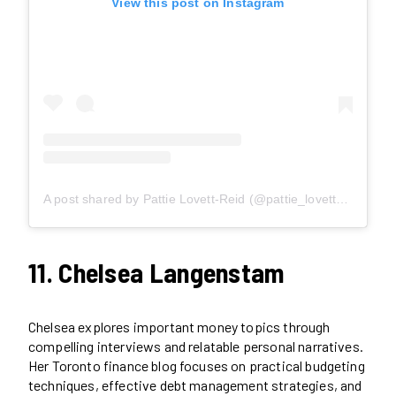
View this post on Instagram
A post shared by Pattie Lovett-Reid (@pattie_lovettreid)
11. Chelsea Langenstam
Chelsea explores important money topics through
compelling interviews and relatable personal narratives.
Her Toronto finance blog focuses on practical budgeting
techniques, effective debt management strategies, and