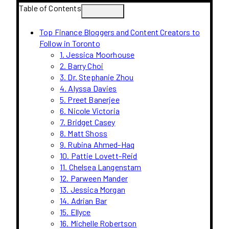
Table of Contents
Top Finance Bloggers and Content Creators to
Follow in Toronto
1. Jessica Moorhouse
2. Barry Choi
3. Dr. Stephanie Zhou
4. Alyssa Davies
5. Preet Banerjee
6. Nicole Victoria
7. Bridget Casey
8. Matt Shoss
9. Rubina Ahmed-Haq
10. Pattie Lovett-Reid
11. Chelsea Langenstam
12. Parween Mander
13. Jessica Morgan
14. Adrian Bar
15. Ellyce
16. Michelle Robertson