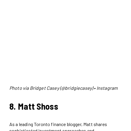
Photo via Bridget Casey (@bridgiecasey) • Instagram
8. Matt Shoss
As a leading Toronto finance blogger, Matt shares
sophisticated investment approaches and