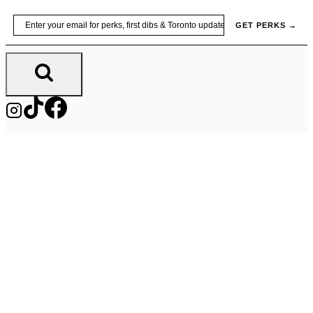
Skip
Email
GET PERKS →
to
content