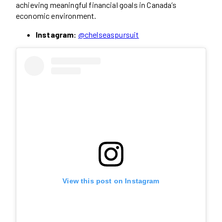
achieving meaningful financial goals in Canada’s
economic environment.
Instagram:
@chelseaspursuit
View this post on Instagram