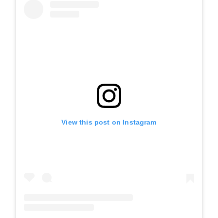
View this post on Instagram