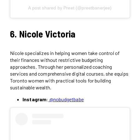
A post shared by Preet (@preetbanerjee)
6. Nicole Victoria
Nicole specializes in helping women take control of
their finances without restrictive budgeting
approaches. Through her personalized coaching
services and comprehensive digital courses, she equips
Toronto women with practical tools for building
sustainable wealth.
Instagram
:
@nobudgetbabe