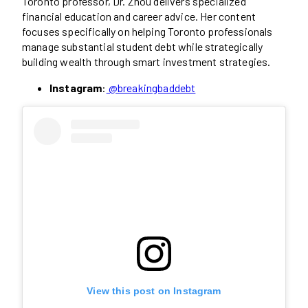
Toronto professor, Dr. Zhou delivers specialized
financial education and career advice. Her content
focuses specifically on helping Toronto professionals
manage substantial student debt while strategically
building wealth through smart investment strategies.
Instagram
:
@breakingbaddebt
View this post on Instagram