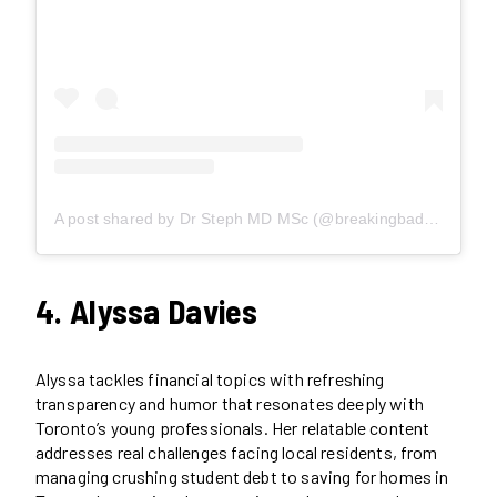
A post shared by Dr Steph MD MSc (@breakingbaddebt)
4. Alyssa Davies
Alyssa tackles financial topics with refreshing
transparency and humor that resonates deeply with
Toronto’s young professionals. Her relatable content
addresses real challenges facing local residents, from
managing crushing student debt to saving for homes in