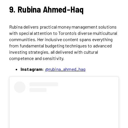
9. Rubina Ahmed-Haq
Rubina delivers practical money management solutions
with special attention to Toronto’s diverse multicultural
communities. Her inclusive content spans everything
from fundamental budgeting techniques to advanced
investing strategies, all delivered with cultural
competence and sensitivity.
Instagram
:
@rubina_ahmed_haq