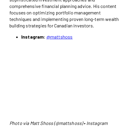
comprehensive financial planning advice. His content
focuses on optimizing portfolio management
techniques and implementing proven long-term wealth
building strategies for Canadian investors.
Instagram:
@mattshoss
Photo via Matt Shoss (@mattshoss) • Instagram