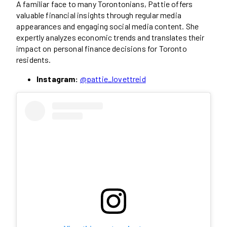
A familiar face to many Torontonians, Pattie offers
valuable financial insights through regular media
appearances and engaging social media content. She
expertly analyzes economic trends and translates their
impact on personal finance decisions for Toronto
residents.
Instagram:
@pattie_lovettreid