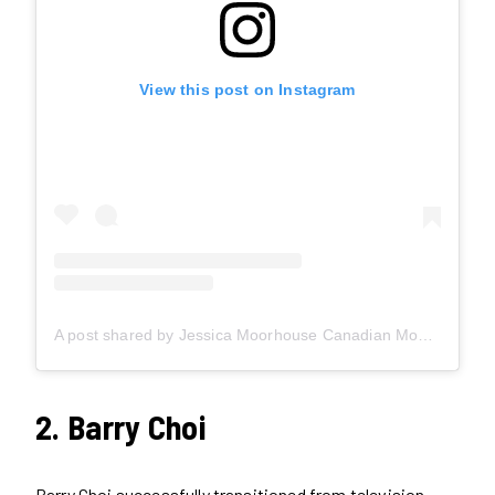
View this post on Instagram
A post shared by Jessica Moorhouse Canadian Money Expert (@jessicaimoorhouse)
2. Barry Choi
Barry Choi successfully transitioned from television