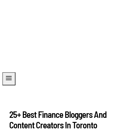
25+ Best Finance Bloggers And
Content Creators In Toronto