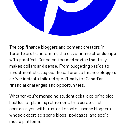
The top finance bloggers and content creators in
Toronto are transforming the city’s financial landscape
with practical, Canadian-focused advice that truly
makes dollars and sense. From budgeting basics to
investment strategies, these Toronto finance bloggers
deliver insights tailored specifically for Canadian
financial challenges and opportunities.
Whether you’re managing student debt, exploring side
hustles, or planning retirement, this curated list
connects you with trusted Toronto finance bloggers
whose expertise spans blogs, podcasts, and social
media platforms.