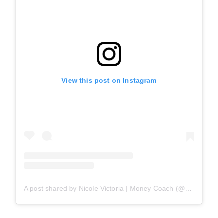
View this post on Instagram
A post shared by Nicole Victoria | Money Coach (@nobudgetbabe)