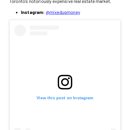
Toronto’s notoriously expensive real estate market.
Instagram:
@mixedupmoney
View this post on Instagram