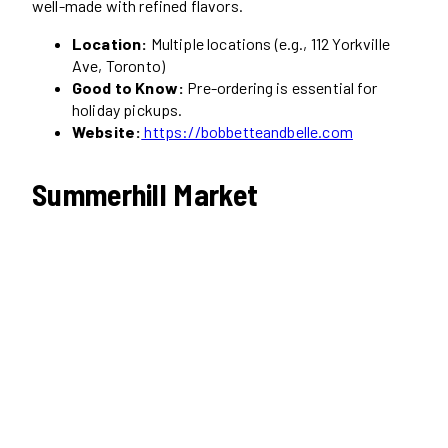
well-made with refined flavors.
Location:
Multiple locations (e.g., 112 Yorkville
Ave, Toronto)
Good to Know:
Pre-ordering is essential for
holiday pickups.
Website:
https://bobbetteandbelle.com
Summerhill Market