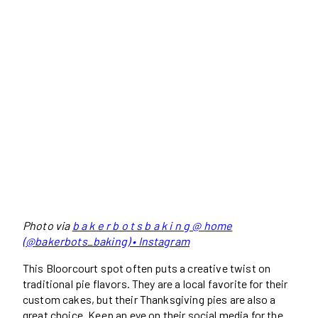
Photo via
b a k e r b o t s b a k i n g @ home
(@bakerbots_baking) • Instagram
This Bloorcourt spot often puts a creative twist on
traditional pie flavors. They are a local favorite for their
custom cakes, but their Thanksgiving pies are also a
great choice. Keep an eye on their social media for the