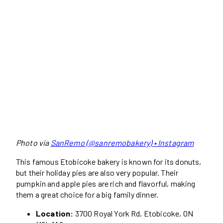
Photo via
SanRemo (@sanremobakery) • Instagram
This famous Etobicoke bakery is known for its donuts,
but their holiday pies are also very popular. Their
pumpkin and apple pies are rich and flavorful, making
them a great choice for a big family dinner.
Location:
3700 Royal York Rd, Etobicoke, ON