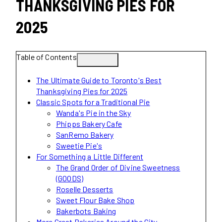
THANKSGIVING PIES FOR
2025
Table of Contents
The Ultimate Guide to Toronto's Best
Thanksgiving Pies for 2025
Classic Spots for a Traditional Pie
Wanda's Pie in the Sky
Phipps Bakery Cafe
SanRemo Bakery
Sweetie Pie's
For Something a Little Different
The Grand Order of Divine Sweetness
(GOODS)
Roselle Desserts
Sweet Flour Bake Shop
Bakerbots Baking
More Great Bakeries Around the City