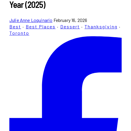
Year (2025)
Julie Anne Loquinario
February 16, 2026
Best
·
Best Places
·
Dessert
·
Thanksgiving
·
Toronto