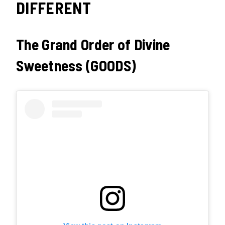
DIFFERENT
The Grand Order of Divine
Sweetness (GOODS)