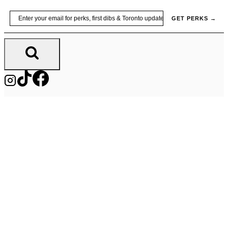
Skip
Email
GET PERKS →
to
content