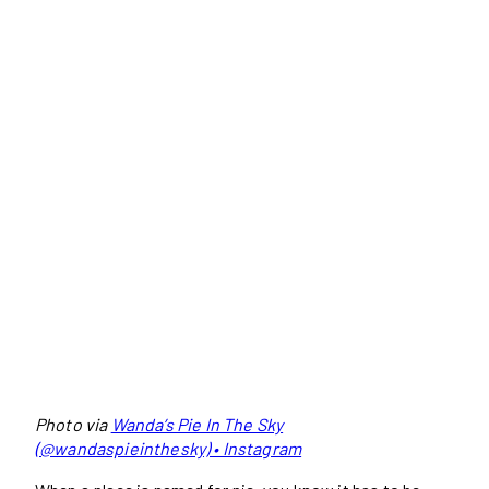
Photo via
Wanda’s Pie In The Sky
(@wandaspieinthesky) • Instagram