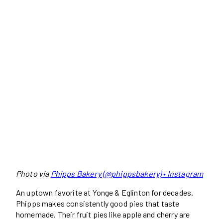
Photo via
Phipps Bakery (@phippsbakery) • Instagram
An uptown favorite at Yonge & Eglinton for decades.
Phipps makes consistently good pies that taste
homemade. Their fruit pies like apple and cherry are