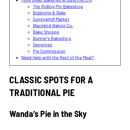
The Rolling Pin Bakeshop
Bobbette & Belle
Summerhill Market
Blackbird Baking Co.
Bake Shoppe
Bunner's Bakeshop
Demetres
Pie Commission
Need Help with the Rest of the Meal?
CLASSIC SPOTS FOR A
TRADITIONAL PIE
Wanda’s Pie in the Sky