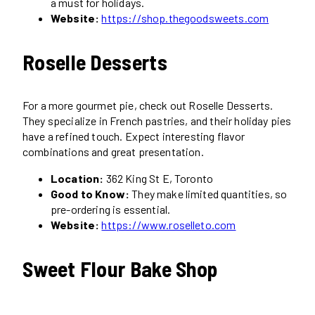
a must for holidays.
Website:
https://shop.thegoodsweets.com
Roselle Desserts
For a more gourmet pie, check out Roselle Desserts.
They specialize in French pastries, and their holiday pies
have a refined touch. Expect interesting flavor
combinations and great presentation.
Location:
362 King St E, Toronto
Good to Know:
They make limited quantities, so
pre-ordering is essential.
Website:
https://www.roselleto.com
Sweet Flour Bake Shop