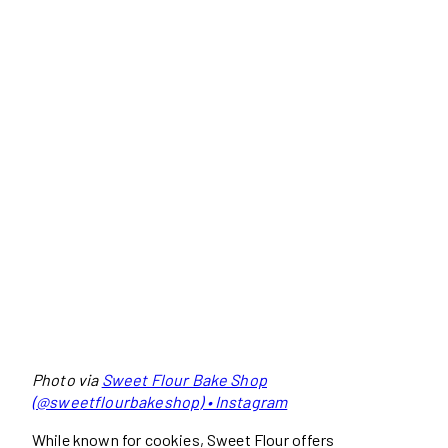
Photo via
Sweet Flour Bake Shop
(@sweetflourbakeshop) • Instagram
While known for cookies, Sweet Flour offers