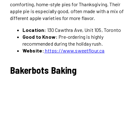
comforting, home-style pies for Thanksgiving. Their
apple pie is especially good, often made with a mix of
different apple varieties for more flavor.
Location:
130 Cawthra Ave, Unit 105, Toronto
Good to Know:
Pre-ordering is highly
recommended during the holiday rush.
Website:
https://www.sweetflour.ca
Bakerbots Baking