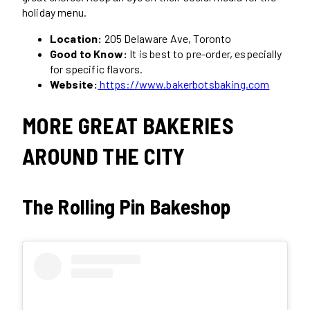
holiday menu.
Location:
205 Delaware Ave, Toronto
Good to Know:
It is best to pre-order, especially
for specific flavors.
Website:
https://www.bakerbotsbaking.com
MORE GREAT BAKERIES
AROUND THE CITY
The Rolling Pin Bakeshop