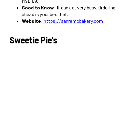
M9L 1A6
Good to Know:
It can get very busy. Ordering
ahead is your best bet.
Website:
https://sanremobakery.com
Sweetie Pie’s