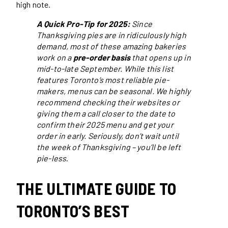
high note.
A Quick Pro-Tip for 2025:
Since
Thanksgiving pies are in ridiculously high
demand, most of these amazing bakeries
work on a
pre-order basis
that opens up in
mid-to-late September. While this list
features Toronto’s most reliable pie-
makers, menus can be seasonal. We highly
recommend checking their websites or
giving them a call closer to the date to
confirm their 2025 menu and get your
order in early. Seriously, don’t wait until
the week of Thanksgiving – you’ll be left
pie-less
.
THE ULTIMATE GUIDE TO
TORONTO’S BEST