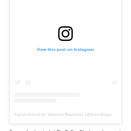
View this post on Instagram
A post shared by Vanessa Baudanza (@therollingpinto)