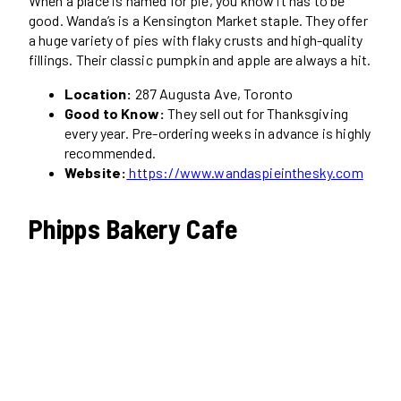
When a place is named for pie, you know it has to be
good. Wanda’s is a Kensington Market staple. They offer
a huge variety of pies with flaky crusts and high-quality
fillings. Their classic pumpkin and apple are always a hit.
Location:
287 Augusta Ave, Toronto
Good to Know:
They sell out for Thanksgiving
every year. Pre-ordering weeks in advance is highly
recommended.
Website:
https://www.wandaspieinthesky.com
Phipps Bakery Cafe