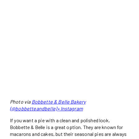
Photo via
Bobbette & Belle Bakery
(@bobbetteandbelle) • Instagram
If you want a pie with a clean and polished look,
Bobbette & Belle is a great option. They are known for
macarons and cakes, but their seasonal pies are always