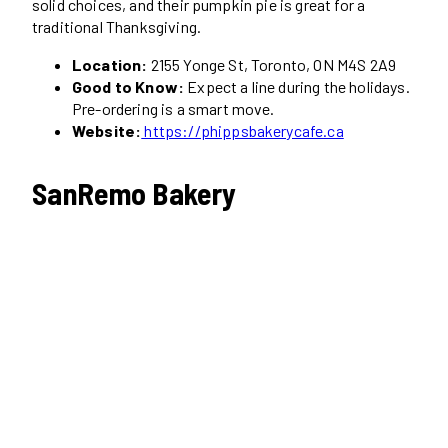
solid choices, and their pumpkin pie is great for a
traditional Thanksgiving.
Location:
2155 Yonge St, Toronto, ON M4S 2A9
Good to Know:
Expect a line during the holidays.
Pre-ordering is a smart move.
Website:
https://phippsbakerycafe.ca
SanRemo Bakery