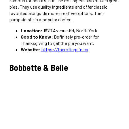
Famous for donuts, but The Rolling Pin also makes great
pies. They use quality ingredients and offer classic
favorites alongside more creative options. Their
pumpkin pie is a popular choice.
Location:
1970 Avenue Rd, North York
Good to Know:
Definitely pre-order for
Thanksgiving to get the pie you want.
Website:
https://therollingpin.ca
Bobbette & Belle