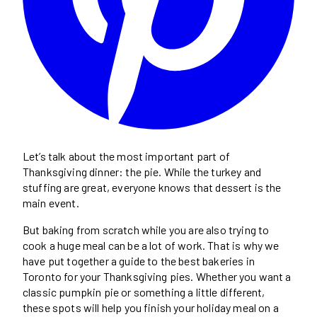
Let’s talk about the most important part of
Thanksgiving dinner: the pie. While the turkey and
stuffing are great, everyone knows that dessert is the
main event.
But baking from scratch while you are also trying to
cook a huge meal can be a lot of work. That is why we
have put together a guide to the best bakeries in
Toronto for your Thanksgiving pies. Whether you want a
classic pumpkin pie or something a little different,
these spots will help you finish your holiday meal on a