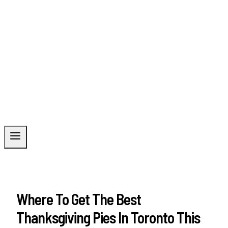
Where To Get The Best
Thanksgiving Pies In Toronto This