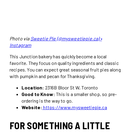
Photo via
Sweetie Pie (@mysweetiepie.ca) •
Instagram
This Junction bakery has quickly become a local
favorite. They focus on quality ingredients and classic
recipes. You can expect great seasonal fruit pies along
with pumpkin and pecan for Thanksgiving.
Location:
2316B Bloor St W, Toronto
Good to Know:
This is a smaller shop, so pre-
ordering is the way to go.
Website:
https://www.mysweetiepie.ca
FOR SOMETHING A LITTLE