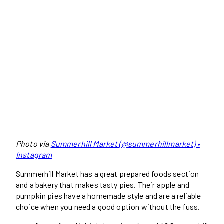
Photo via
Summerhill Market (@summerhillmarket) •
Instagram
Summerhill Market has a great prepared foods section
and a bakery that makes tasty pies. Their apple and
pumpkin pies have a homemade style and are a reliable
choice when you need a good option without the fuss.