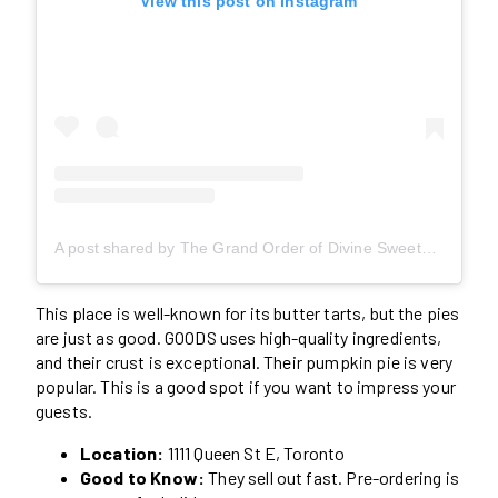
View this post on Instagram
A post shared by The Grand Order of Divine Sweets (@thegoodsweetsto)
This place is well-known for its butter tarts, but the pies
are just as good. GOODS uses high-quality ingredients,
and their crust is exceptional. Their pumpkin pie is very
popular. This is a good spot if you want to impress your
guests.
Location:
1111 Queen St E, Toronto
Good to Know:
They sell out fast. Pre-ordering is