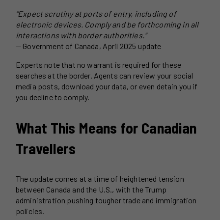
“Expect scrutiny at ports of entry, including of
electronic devices. Comply and be forthcoming in all
interactions with border authorities.”
— Government of Canada, April 2025 update
Experts note that no warrant is required for these
searches at the border. Agents can review your social
media posts, download your data, or even detain you if
you decline to comply.
What This Means for Canadian
Travellers
The update comes at a time of heightened tension
between Canada and the U.S., with the Trump
administration pushing tougher trade and immigration
policies.