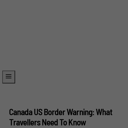
Canada US Border Warning: What
Travellers Need To Know