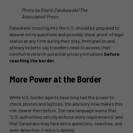
Photo by David Zalubowski/The
Associated Press
Canadians crossing into the U.S. should be prepared to
answer extra questions and possibly show proof of legal
status at any time during their stay. Immigration and
privacy experts say travellers need to assess their
comfort level with potential privacy intrusions
before
reaching the border
.
More Power at the Border
While U.S. border agents have long had the power to
check phones and laptops, the advisory now makes this
risk clearer than before. The new language warns that
“U.S. authorities strictly enforce entry requirements” and
that Canadians may face extra questions, searches, and
even detention if entry is denied.