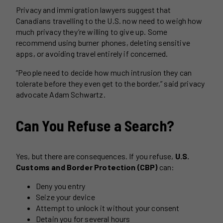
Privacy and immigration lawyers suggest that
Canadians travelling to the U.S. now need to weigh how
much privacy they’re willing to give up. Some
recommend using burner phones, deleting sensitive
apps, or avoiding travel entirely if concerned.
“People need to decide how much intrusion they can
tolerate before they even get to the border,” said privacy
advocate Adam Schwartz.
Can You Refuse a Search?
Yes, but there are consequences. If you refuse,
U.S.
Customs and Border Protection (CBP)
can:
Deny you entry
Seize your device
Attempt to unlock it without your consent
Detain you for several hours