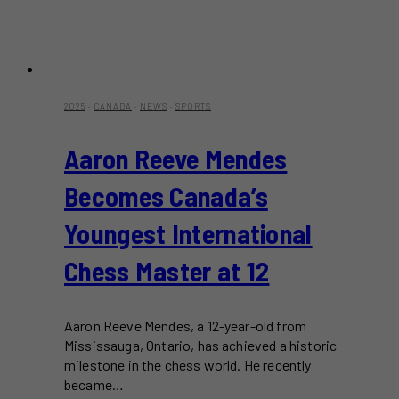
2025
·
CANADA
·
NEWS
·
SPORTS
Aaron Reeve Mendes
Becomes Canada’s
Youngest International
Chess Master at 12
Aaron Reeve Mendes, a 12-year-old from
Mississauga, Ontario, has achieved a historic
milestone in the chess world. He recently
became…