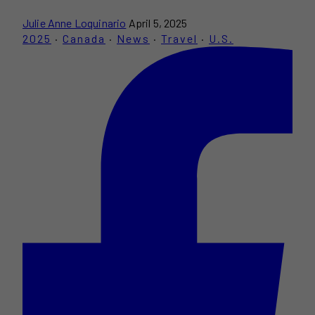
Julie Anne Loquinario
April 5, 2025
2025
·
Canada
·
News
·
Travel
·
U.S.