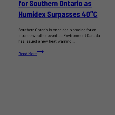
for Southern Ontario as
Humidex Surpasses 40°C
Southern Ontario is once again bracing for an
intense weather event as Environment Canada
has issued a new heat warning…
Another
Read More
Heat
Wave
Looms
for
Southern
Ontario
as
Humidex
Surpasses
40°C