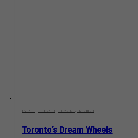
EVENTS
·
FESTIVALS
·
JULY 2025
·
TRENDING
Toronto’s Dream Wheels