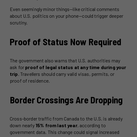
Even seemingly minor things—like critical comments
about U.S. politics on your phone—could trigger deeper
scrutiny.
Proof of Status Now Required
The government also warns that U.S. authorities may
ask for
proof of legal status at any time during your
trip
. Travellers should carry valid visas, permits, or
proof of residence.
Border Crossings Are Dropping
Cross-border traffic from Canada to the U.S. is already
down nearly
15% from last year
, according to
government data. This change could signal increased