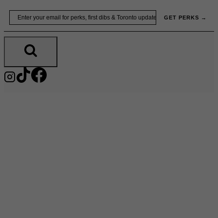
Skip
Email
GET PERKS →
to
content