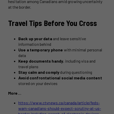
hesitation among Canadians amid growing uncertainty
at the border.
Travel Tips Before You Cross
Back up your data
and leave sensitive
information behind
Use a temporary phone
with minimal personal
data
Keep documents handy
, including visa and
travel plans
Stay calm and comply
during questioning
Avoid confrontational social media content
stored on your devices
More…
https://www.ctvnews.ca/canada/article/feds-
warn-canadians-should-expect-scrutiny-at-us-
border-including-search-of-electronic-devices