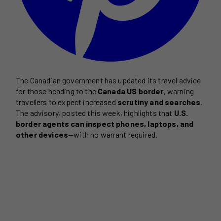
The Canadian government has updated its travel advice
for those heading to the
Canada US border
, warning
travellers to expect increased
scrutiny and searches
.
The advisory, posted this week, highlights that
U.S.
border agents can inspect phones, laptops, and
other devices
—with no warrant required.