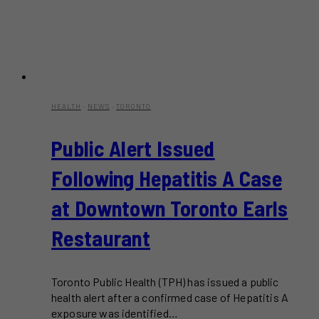
HEALTH
·
NEWS
·
TORONTO
Public Alert Issued
Following Hepatitis A Case
at Downtown Toronto Earls
Restaurant
Toronto Public Health (TPH) has issued a public
health alert after a confirmed case of Hepatitis A
exposure was identified…