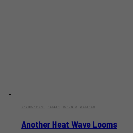
ENVIRONMENT
·
HEALTH
·
TORONTO
·
WEATHER
Another Heat Wave Looms