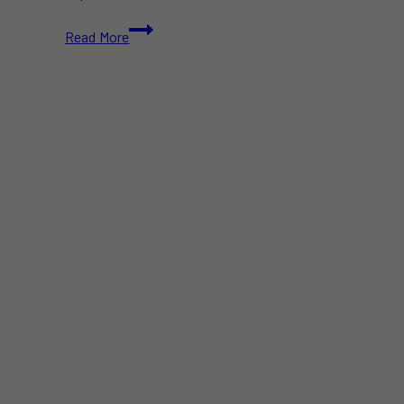
Public
Read More
Alert
Issued
Following
Hepatitis
A
Case
at
Downtown
Toronto
Earls
Restaurant