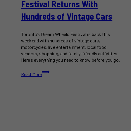
Festival Returns With
Hundreds of Vintage Cars
Toronto’s Dream Wheels Festival is back this
weekend with hundreds of vintage cars,
motorcycles, live entertainment, local food
vendors, shopping, and family-friendly activities.
Here’s everything you need to know before you go.
Toronto’s
Read More
Dream
Wheels
Festival
Returns
With
Hundreds
of
Vintage
Cars