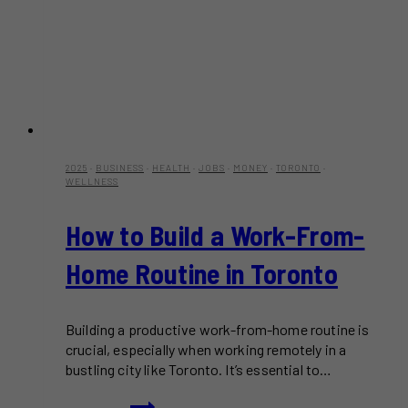
2025
·
BUSINESS
·
HEALTH
·
JOBS
·
MONEY
·
TORONTO
·
WELLNESS
How to Build a Work-From-
Home Routine in Toronto
Building a productive work-from-home routine is
crucial, especially when working remotely in a
bustling city like Toronto. It’s essential to…
How