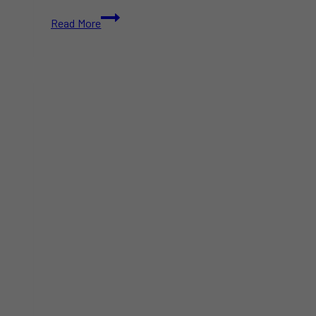
Aaron
Read More
Reeve
Mendes
Becomes
Canada’s
Youngest
International
Chess
Master
at
12