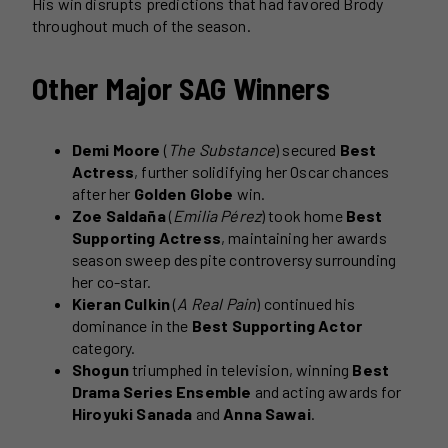
His win disrupts predictions that had favored Brody
throughout much of the season.
Other Major SAG Winners
Demi Moore
(
The Substance
) secured
Best
Actress
, further solidifying her Oscar chances
after her
Golden Globe
win.
Zoe Saldaña
(
Emilia Pérez
) took home
Best
Supporting Actress
, maintaining her awards
season sweep despite controversy surrounding
her co-star.
Kieran Culkin
(
A Real Pain
) continued his
dominance in the
Best Supporting Actor
category.
Shogun
triumphed in television, winning
Best
Drama Series Ensemble
and acting awards for
Hiroyuki Sanada
and
Anna Sawai
.