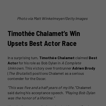
Photo via Matt Winkelmeyer/Getty Images
Timothée Chalamet’s Win
Upsets Best Actor Race
In a surprising turn,
Timothée Chalamet
claimed
Best
Actor
for his role as Bob Dylan in
A Complete
Unknown
. This victory over frontrunner
Adrien Brody
(
The Brutalist
) positions Chalamet as a serious
contender for the Oscar.
“This was five and a half years of my life,”
Chalamet
said during his acceptance speech.
“Playing Bob Dylan
was the honor of a lifetime.”