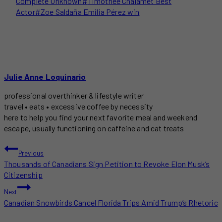
Complete Unknown
#
Timothée Chalamet Best
Actor
#
Zoe Saldaña Emilia Pérez win
Julie Anne Loquinario
professional overthinker & lifestyle writer
travel • eats • excessive coffee by necessity
here to help you find your next favorite meal and weekend
escape, usually functioning on caffeine and cat treats
POST
Previous
Thousands of Canadians Sign Petition to Revoke Elon Musk’s
NAVIGATION
Citizenship
Next
Canadian Snowbirds Cancel Florida Trips Amid Trump’s Rhetoric