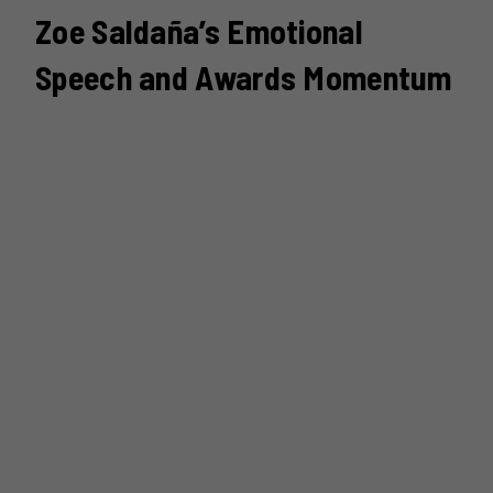
Zoe Saldaña’s Emotional
Speech and Awards Momentum