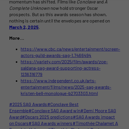
momentum has shifted. Films like
Conclave
and
A
Complete Unknown
now hold stronger Oscar
prospects. But as this awards season has shown,
nothing is certain until the envelopes are opened on
March 2, 2025
.
More…
https://www.cbc.ca/news/entertainment/screen-
actors-guild-awards-sag-1.7466494
https://variety.com/2025/film/awards/zoe-
saldana-sag-award-supporting-actress-
1236316779
https://www.independent.co.uk/arts-
entertainment/films/news/2025-sag-awards-
kristen-bell-monologue-b2703303.html
Post
#
2025 SAG Awards
#
Conclave Best
Tags:
Ensemble
#
Conclave SAG Award win
#
Demi Moore SAG
Award
#
Oscars 2025 predictions
#
SAG Awards impact
on Oscars
#
SAG Awards winners
#
Timothée Chalamet A