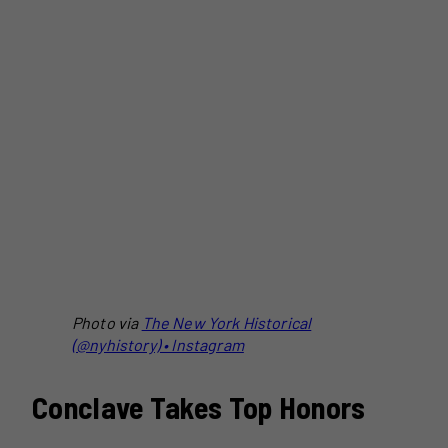
Photo via
The New York Historical
(@nyhistory) • Instagram
Conclave Takes Top Honors