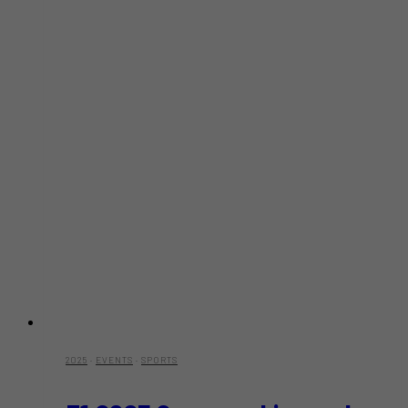
at
Risk
2025
·
EVENTS
·
SPORTS