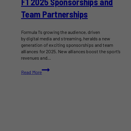
F1 2025 Sponsorships and
Team Partnerships
Formula 1’s growing the audience, driven
by digital media and streaming, heralds a new
generation of exciting sponsorships and team
alliances for 2025. New alliances boost the sport’s
revenues and…
F1
Read More
2025
Sponsorships
and
Team
Partnerships