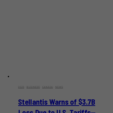
2025
·
BUSINESS
·
CANADA
·
NEWS
Stellantis Warns of $3.7B
Loss Due to U.S. Tariffs—