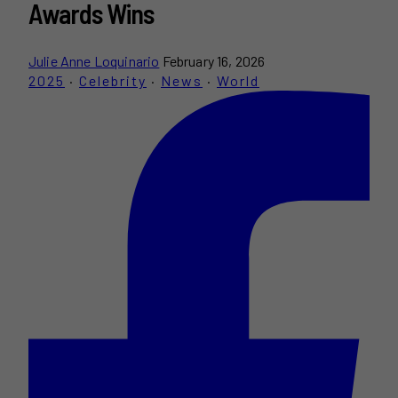
Awards Wins
Julie Anne Loquinario
February 16, 2026
2025
·
Celebrity
·
News
·
World