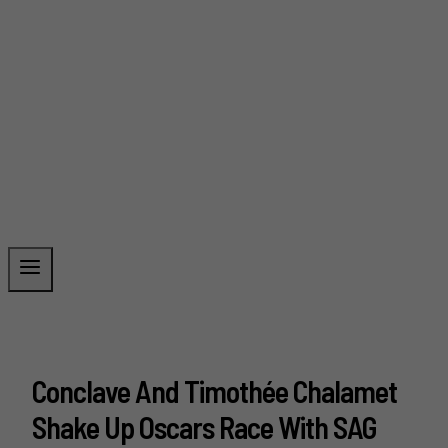
Conclave And Timothée Chalamet
Shake Up Oscars Race With SAG