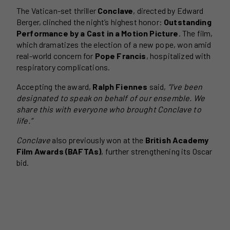
The Vatican-set thriller
Conclave
, directed by Edward
Berger, clinched the night’s highest honor:
Outstanding
Performance by a Cast in a Motion Picture
. The film,
which dramatizes the election of a new pope, won amid
real-world concern for
Pope Francis
, hospitalized with
respiratory complications.
Accepting the award,
Ralph Fiennes
said,
“I’ve been
designated to speak on behalf of our ensemble. We
share this with everyone who brought Conclave to
life.”
Conclave
also previously won at the
British Academy
Film Awards (BAFTAs)
, further strengthening its Oscar
bid.