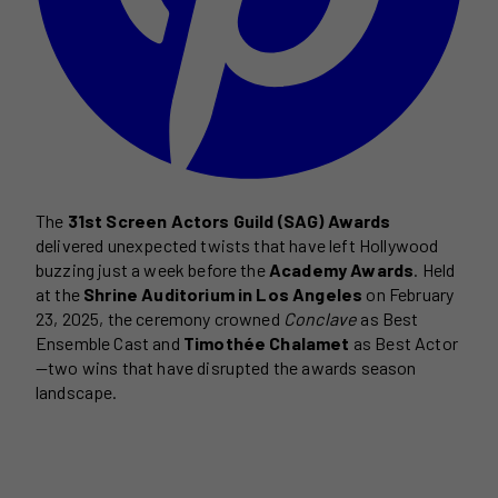
The
31st Screen Actors Guild (SAG) Awards
delivered unexpected twists that have left Hollywood
buzzing just a week before the
Academy Awards
. Held
at the
Shrine Auditorium in Los Angeles
on February
23, 2025, the ceremony crowned
Conclave
as Best
Ensemble Cast and
Timothée Chalamet
as Best Actor
—two wins that have disrupted the awards season
landscape.