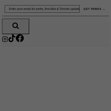
Skip
Email
GET PERKS →
to
content