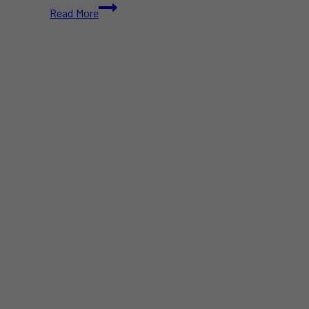
General
Read More
Mills
Boycott
2025:
Why
It’s
More
Than
Just
Cereal