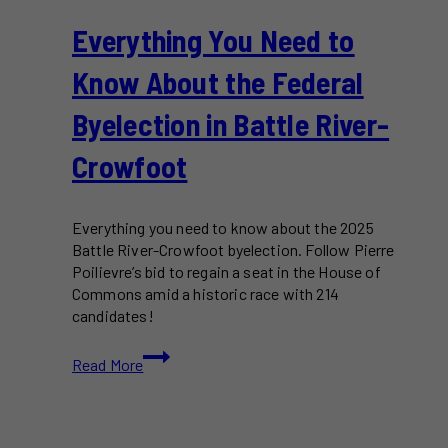
Everything You Need to
Know About the Federal
Byelection in Battle River-
Crowfoot
Everything you need to know about the 2025
Battle River-Crowfoot byelection. Follow Pierre
Poilievre’s bid to regain a seat in the House of
Commons amid a historic race with 214
candidates!
Everything
Read More
You
Need
to
Know