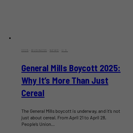
2025
·
BUSINESS
·
NEWS
·
U.S.
General Mills Boycott 2025:
Why It’s More Than Just
Cereal
The General Mills boycott is underway, and it’s not
just about cereal. From April 21 to April 28,
People’s Union…