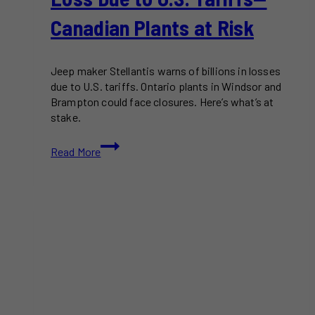
Canadian Plants at Risk
Jeep maker Stellantis warns of billions in losses
due to U.S. tariffs. Ontario plants in Windsor and
Brampton could face closures. Here’s what’s at
stake.
Stellantis
Read More
Warns
of
$3.7B
Loss
Due
to
U.S.
Tariffs
—
Canadian
Plants