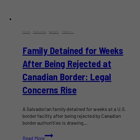
2025
·
CANADA
·
NEWS
·
TRAVEL
Family Detained for Weeks
After Being Rejected at
Canadian Border: Legal
Concerns Rise
A Salvadorian family detained for weeks at a U.S.
border facility after being rejected by Canadian
border authorities is drawing…
Family
Read More