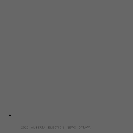
2025
·
ALBERTA
·
ELECTION
·
NEWS
·
OTTAWA