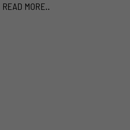
READ MORE..